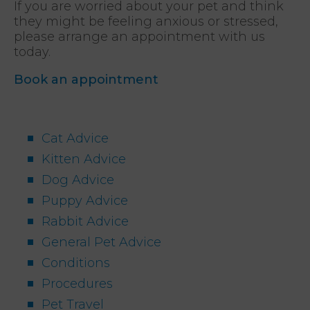
If you are worried about your pet and think
they might be feeling anxious or stressed,
please arrange an appointment with us
today.
Book an appointment
Cat Advice
Kitten Advice
Dog Advice
Puppy Advice
Rabbit Advice
General Pet Advice
Conditions
Procedures
Pet Travel