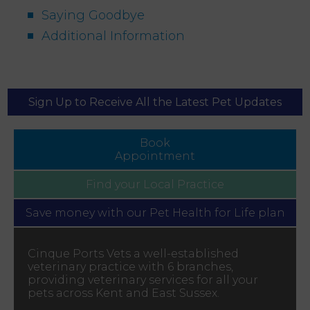
Saying Goodbye
Additional Information
Sign Up to Receive All the Latest Pet Updates
Book
Appointment
Find your
Local Practice
Save money with our
Pet Health for Life plan
Cinque Ports Vets a well-established
veterinary practice with 6 branches,
providing veterinary services for all your
pets across Kent and East Sussex.