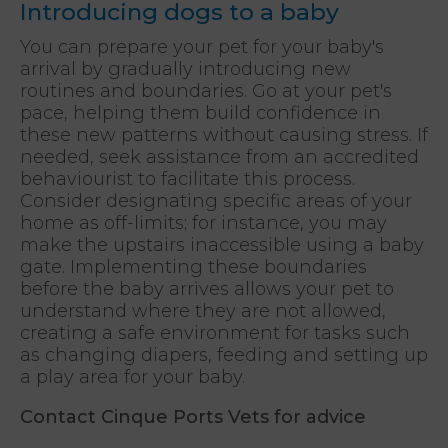
Introducing dogs to a baby
You can prepare your pet for your baby's
arrival by gradually introducing new
routines and boundaries. Go at your pet's
pace, helping them build confidence in
these new patterns without causing stress. If
needed, seek assistance from an accredited
behaviourist to facilitate this process.
Consider designating specific areas of your
home as off-limits; for instance, you may
make the upstairs inaccessible using a baby
gate. Implementing these boundaries
before the baby arrives allows your pet to
understand where they are not allowed,
creating a safe environment for tasks such
as changing diapers, feeding and setting up
a play area for your baby.
Contact Cinque Ports Vets
for advice