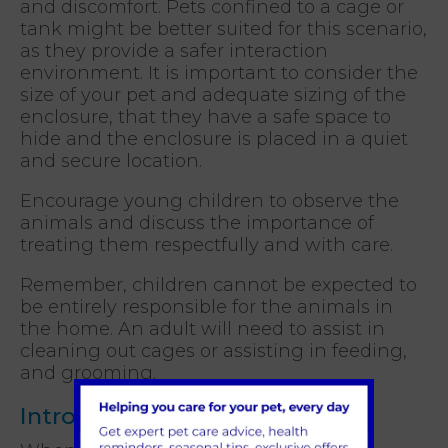
and discomfort. Pets confined to a cage or
tank might be better suited for this scenario,
as they provide a safer interaction
environment. It is important to consider the
size of your pet and adequate sizing of the
enclosure, that they have a safe space to
hide and the enclosure is placed in a quiet
and secure location.
Encourage young children to observe the
animals and discuss the importance of
treating them respectfully and with care.
Remember, children cannot be expected to
be entirely responsible for the animals in
the home. An adult will need to assist in
cleaning out cages or assisting in feeding,
and grooming.
Introducing cats to a baby