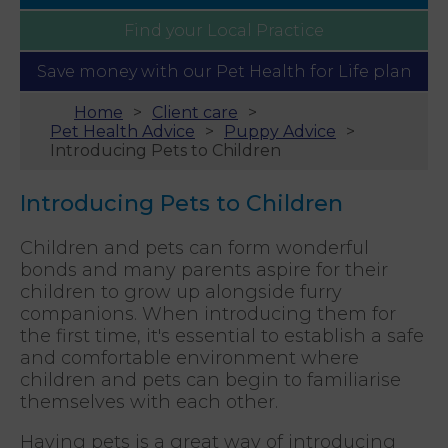
Find your
Local Practice
Save money with our
Pet Health for Life plan
Home
Client care
Pet Health Advice
Puppy Advice
Introducing Pets to Children
Introducing Pets to Children
Children and pets can form wonderful
bonds and many parents aspire for their
children to grow up alongside furry
companions. When introducing them for
the first time, it's essential to establish a safe
and comfortable environment where
children and pets can begin to familiarise
themselves with each other.
Having pets is a great way of introducing