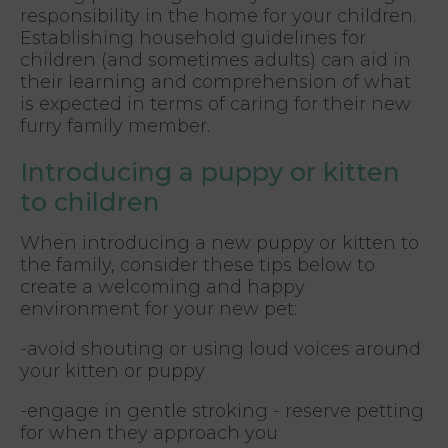
responsibility in the home for your children.
Establishing household guidelines for
children (and sometimes adults) can aid in
their learning and comprehension of what
is expected in terms of caring for their new
furry family member.
Introducing a puppy or kitten
to children
When introducing a new puppy or kitten to
the family, consider these tips below to
create a welcoming and happy
environment for your new pet:
-avoid shouting or using loud voices around
your kitten or puppy
-engage in gentle stroking - reserve petting
for when they approach you