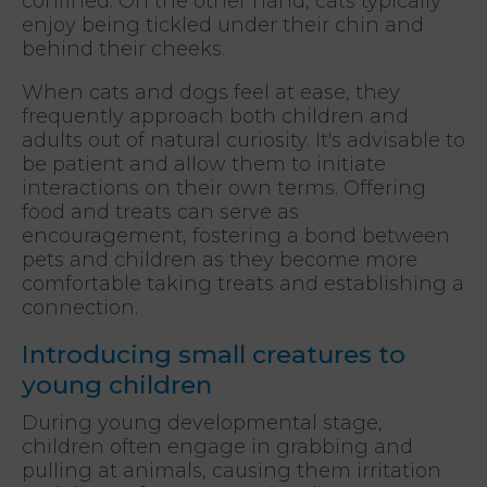
confined. On the other hand, cats typically
enjoy being tickled under their chin and
behind their cheeks.
When cats and dogs feel at ease, they
frequently approach both children and
adults out of natural curiosity. It's advisable to
be patient and allow them to initiate
interactions on their own terms. Offering
food and treats can serve as
encouragement, fostering a bond between
pets and children as they become more
comfortable taking treats and establishing a
connection.
Introducing small creatures to
young children
During young developmental stage,
children often engage in grabbing and
pulling at animals, causing them irritation