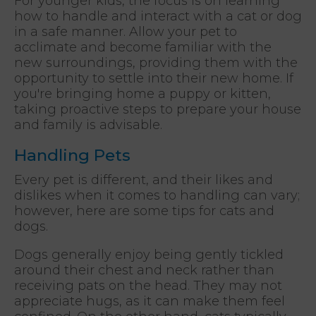
For younger kids, the focus is on learning
how to handle and interact with a cat or dog
in a safe manner. Allow your pet to
acclimate and become familiar with the
new surroundings, providing them with the
opportunity to settle into their new home. If
you're bringing home a puppy or kitten,
taking proactive steps to prepare your house
and family is advisable.
Handling Pets
Every pet is different, and their likes and
dislikes when it comes to handling can vary;
however, here are some tips for cats and
dogs.
Dogs generally enjoy being gently tickled
around their chest and neck rather than
receiving pats on the head. They may not
appreciate hugs, as it can make them feel