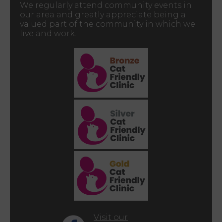
We regularly attend community events in
our area and greatly appreciate being a
valued part of the community in which we
live and work.
Visit our