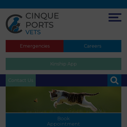
Emergencies
Careers
Kinship App
Contact Us
Book
Appointment