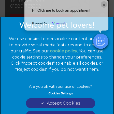
Tenterden Vets
×
01580 763309
Hi! Click me to book an appointment
Emergencies
Powered By
We use cookies to personalize content and ads,
to provide social media features and to analyze
our traffic. See our
cookie policy
(opens in a
. You can use
cookie settings to change your preferences.
new tab)
© 2026 Cinque Ports Vets,
Part of Linnaeus, an Affiliate of
Click "Accept cookies" to enable all cookies, or
Mars, Incorporated
"Reject cookies" if you do not want them.
Website by Clickingmad
Privacy Statement
Legal Notice
Cookies Settings
Terms of Service
Cookies
Accept Cookies
Modern Slavery Act
Sitemap
Complaints
Custom Charter