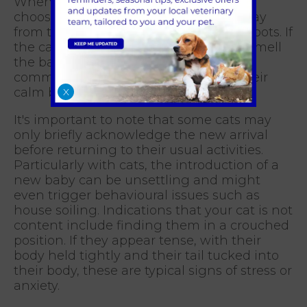
When introducing your baby to a cat,
choose a neutral area in the house away
from their usual eating and sleeping spots. If
the cat shows interest, allow them to smell
the baby as an initial introduction, and
commend and encourage them for their
calm behaviour.
X
It's important to note that some cats may
only briefly acknowledge the new arrival
before returning to their usual activities.
Particularly with cats, the introduction of a
new baby can be unsettling and might
even trigger behavioural issues such as
house soiling. Indications that your cat is not
content include finding them in a crouched
position. If they appear tense, with their
body held tightly and their tail tucked into
their body, these are typical signs of stress or
anxiety.