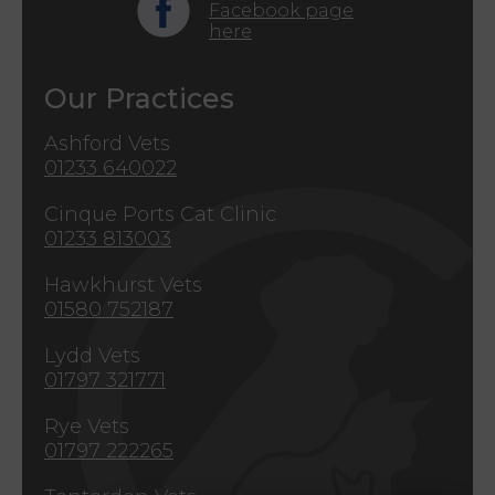
Facebook page
here
Our Practices
Ashford Vets
01233 640022
Cinque Ports Cat Clinic
01233 813003
Hawkhurst Vets
01580 752187
Lydd Vets
01797 321771
Rye Vets
01797 222265