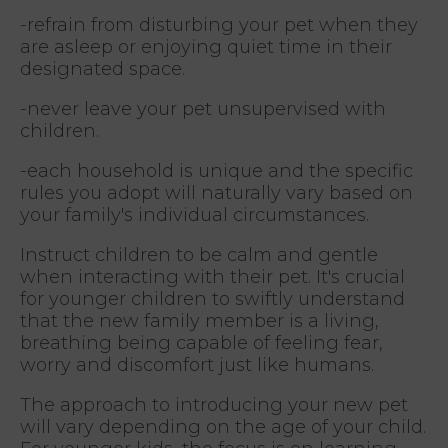
-refrain from disturbing your pet when they
are asleep or enjoying quiet time in their
designated space.
-never leave your pet unsupervised with
children.
-each household is unique and the specific
rules you adopt will naturally vary based on
your family's individual circumstances.
Instruct children to be calm and gentle
when interacting with their pet. It's crucial
for younger children to swiftly understand
that the new family member is a living,
breathing being capable of feeling fear,
worry and discomfort just like humans.
The approach to introducing your new pet
will vary depending on the age of your child.