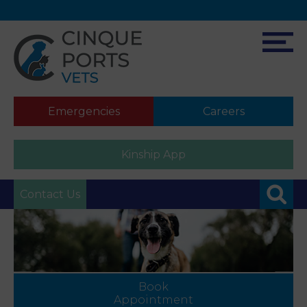
Emergencies
Careers
Kinship App
Contact Us
Book
Appointment