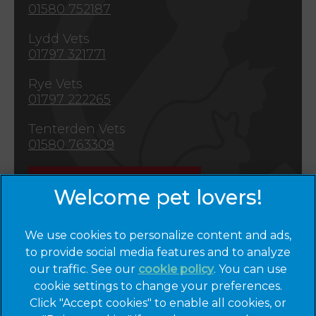
01580 752187
Lydd Vets
01797 321771
Rye Vets
01797 222265
Tenterden Vets
01580 763309
Emergencies
We use cookies to personalize content and ads,
to provide social media features and to analyze
×
our traffic. See our
cookie policy
(opens in a
. You can use
Hi! Click me to book an appointment
cookie settings to change your preferences.
new tab)
© 2026 Cinque Ports Vets,
Part of Linnaeus, an Affiliate of
Click "Accept cookies" to enable all cookies, or
Mars, Incorporated
Powered By