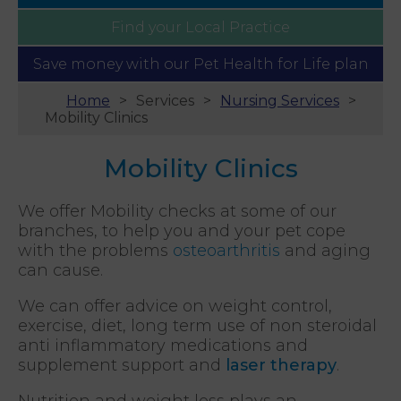
Find your
Local Practice
Save money with our
Pet Health for Life plan
Home
Services
Nursing Services
Mobility Clinics
Mobility Clinics
We offer Mobility checks at some of our
branches, to help you and your pet cope
with the problems
osteoarthritis
and aging
can cause.
We can offer advice on weight control,
exercise, diet, long term use of non steroidal
anti inflammatory medications and
supplement support and
laser therapy
.
Nutrition and weight loss plays an