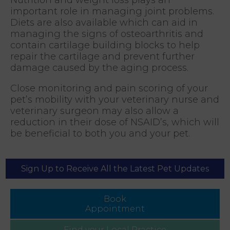
important role in managing joint problems.
Diets are also available which can aid in
managing the signs of osteoarthritis and
contain cartilage building blocks to help
repair the cartilage and prevent further
damage caused by the aging process.
Close monitoring and pain scoring of your
pet’s mobility with your veterinary nurse and
veterinary surgeon may also allow a
reduction in their dose of NSAID’s, which will
be beneficial to both you and your pet.
Sign Up to Receive All the Latest Pet Updates
Book
Appointment
Find your
Local Practice