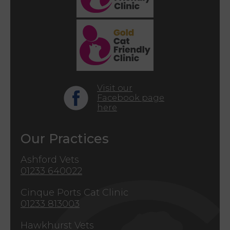
Visit our
Facebook page
here
Our Practices
Ashford Vets
01233 640022
Cinque Ports Cat Clinic
01233 813003
Hawkhurst Vets