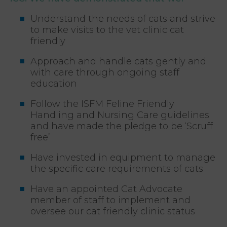
Understand the needs of cats and strive
to make visits to the vet clinic cat
friendly
Approach and handle cats gently and
with care through ongoing staff
education
Follow the ISFM Feline Friendly
Handling and Nursing Care guidelines
and have made the pledge to be ‘Scruff
free’
Have invested in equipment to manage
the specific care requirements of cats
Have an appointed Cat Advocate
member of staff to implement and
oversee our cat friendly clinic status