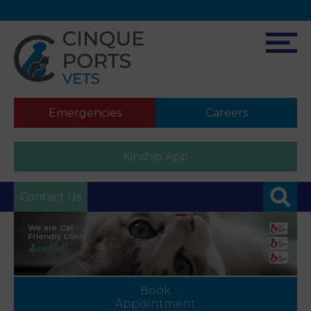
Emergencies
Careers
Kinship App
Contact Us
Book
Appointment