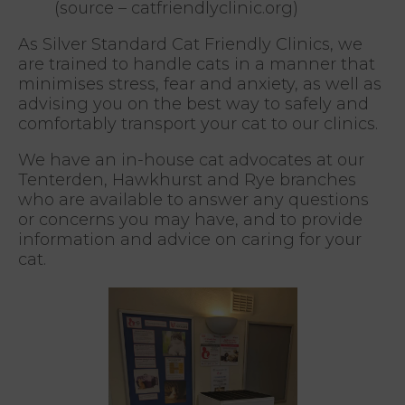
(source – catfriendlyclinic.org)
As Silver Standard Cat Friendly Clinics, we
are trained to handle cats in a manner that
minimises stress, fear and anxiety, as well as
advising you on the best way to safely and
comfortably transport your cat to our clinics.
We have an in-house cat advocates at our
Tenterden, Hawkhurst and Rye branches
who are available to answer any questions
or concerns you may have, and to provide
information and advice on caring for your
cat.