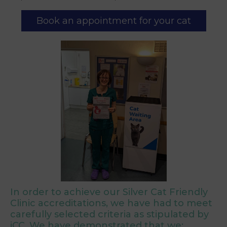
Book an appointment for your cat
In order to achieve our Silver Cat Friendly
Clinic accreditations, we have had to meet
carefully selected criteria as stipulated by
iCC. We have demonstrated that we: