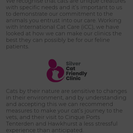
We recognise that cats are unique creatures
with specific needs and it’s important to us
to demonstrate our commitment to the
animals you entrust into our care. Working
with International Cat Care (iCC), we have
looked at how we can make our clinics the
best they can possibly be for our feline
patients.
Cats by their nature are sensitive to changes
in their environment, and by understanding
and accepting this we can recommend
measures to make your cat’s journey to the
vets, and their visit to Cinque Ports
Tenterden and Hawkhurst a less stressful
experience than anticipated.