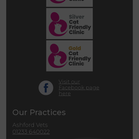
Visit our
Facebook page
here
Our Practices
Ashford Vets
01233 640022