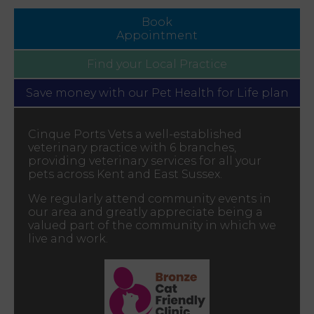
Book
Appointment
Find your
Local Practice
Save money with our
Pet Health for Life plan
Cinque Ports Vets a well-established
veterinary practice with 6 branches,
providing veterinary services for all your
pets across Kent and East Sussex.
We regularly attend community events in
our area and greatly appreciate being a
valued part of the community in which we
live and work.