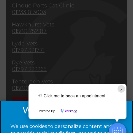
Cinque Ports Cat Clinic
01233 813003
Hawkhurst Vets
01580 752187
Lydd Vets
01797 321771
Rye Vets
01797 222265
Tenterden Vets
01580 763309
×
Hi! Click me to book an appointment
Emergencies
Powered By
We use cookies to personalize content and ads,