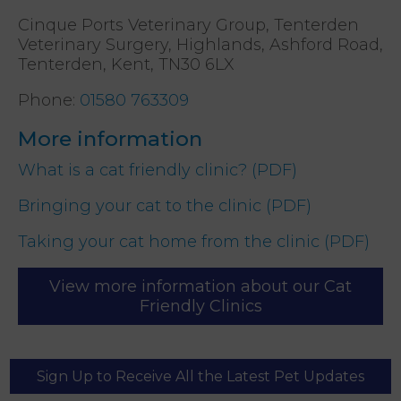
Cinque Ports Veterinary Group, Tenterden
Veterinary Surgery, Highlands, Ashford Road,
Tenterden, Kent, TN30 6LX
Phone
:
01580 763309
More information
What is a cat friendly clinic? (PDF)
Bringing your cat to the clinic (PDF)
Taking your cat home from the clinic (PDF)
View more information about our Cat
Friendly Clinics
Sign Up to Receive All the Latest Pet Updates