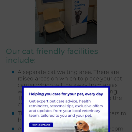
Our cat friendly facilities
include:
A separate cat waiting area. There are
raised areas on which to place your cat
carrier which will be away from areas
where other animals may be waiting.
There is also a visual barrier to give the
cats an extra sense of security
The use of feline pheromone diffusers to
help calm and reassure
A quiet, well equipped consulting room