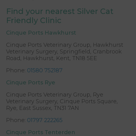
Find your nearest Silver Cat
Friendly Clinic
Cinque Ports Hawkhurst
Cinque Ports Veterinary Group, Hawkhurst
Veterinary Surgery, Springfield, Cranbrook
Road, Hawkhurst, Kent, TN18 5EE
Phone
:
01580 752187
Cinque Ports Rye
Cinque Ports Veterinary Group, Rye
Veterinary Surgery, Cinque Ports Square,
Rye, East Sussex, TN31 7AN
Phone
:
01797 222265
Cinque Ports Tenterden