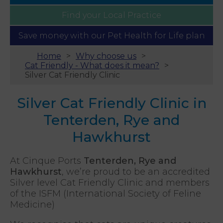
Find your
Local Practice
Save money with our
Pet Health for Life plan
Home
Why choose us
Cat Friendly - What does it mean?
Silver Cat Friendly Clinic
Silver Cat Friendly Clinic in
Tenterden, Rye and
Hawkhurst
At Cinque Ports
Tenterden, Rye and
Hawkhurst
, we’re proud to be an accredited
Silver level Cat Friendly Clinic and members
of the ISFM (International Society of Feline
Medicine)