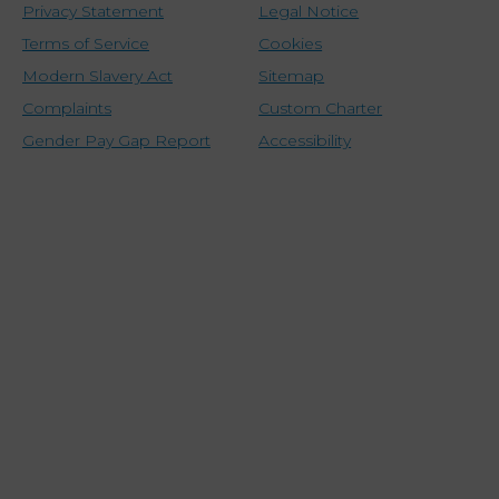
Privacy Statement
Legal Notice
Terms of Service
Cookies
Modern Slavery Act
Sitemap
Complaints
Custom Charter
Gender Pay Gap Report
Accessibility