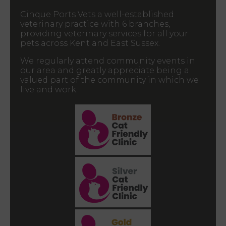
Cinque Ports Vets a well-established
veterinary practice with 6 branches,
providing veterinary services for all your
pets across Kent and East Sussex.
We regularly attend community events in
our area and greatly appreciate being a
valued part of the community in which we
live and work.