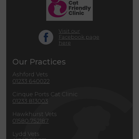
Visit our
Facebook page
here
Our Practices
Ashford Vets
01233 640022
Cinque Ports Cat Clinic
01233 813003
Hawkhurst Vets
01580 752187
Lydd Vets