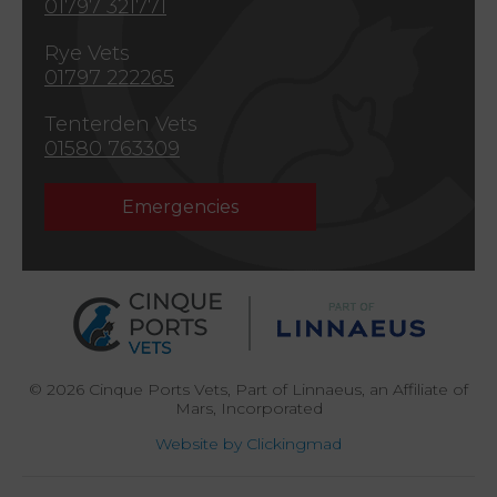
01797 321771
Rye Vets
01797 222265
Tenterden Vets
01580 763309
Emergencies
© 2026 Cinque Ports Vets,
Part of Linnaeus, an Affiliate of
Mars, Incorporated
Website by Clickingmad