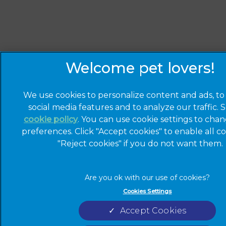
We use cookies to personalize content and ads, to
social media features and to analyze our traffic. 
cookie policy
(opens in a new tab)
. You can use cookie settings to cha
preferences. Click "Accept cookies" to enable all co
"Reject cookies" if you do not want them.
Cookies Settings
Accept Cookies