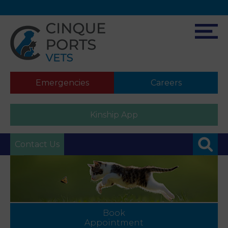
Emergencies
Careers
Kinship App
Contact Us
Book
Appointment