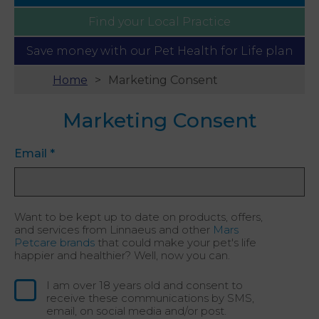
Find your
Local Practice
Save money with our
Pet Health for Life plan
Home
Marketing Consent
Marketing Consent
Email
*
Want to be kept up to date on products, offers,
and services from Linnaeus and other
Mars
Petcare brands
that could make your pet's life
happier and healthier? Well, now you can.
I am over 18 years old and consent to
receive these communications by SMS,
email, on social media and/or post.