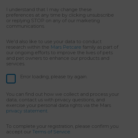
I understand that I may change these
preferences at any time by clicking unsubscribe
or replying STOP on any of our marketing
communications.
We'd also like to use your data to conduct
research within the
Mars Petcare
family as part of
our ongoing efforts to improve the lives of pets
and pet owners to enhance our products and
services.
Error loading, please try again.
You can find out how we collect and process your
data, contact us with privacy questions, and
exercise your personal data rights via the Mars
privacy statement.
To complete your registration, please confirm you
accept our
Terms of Service.