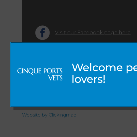
Visit our Facebook page here
© 2026 Cinque Ports Vets,
Part of Linnaeus, an Affiliate of Mars, Incorporated
Website by Clickingmad