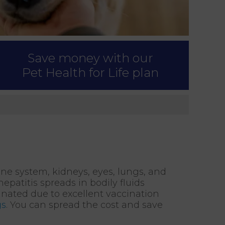
Save money with our
Pet Health for Life plan
une system, kidneys, eyes, lungs, and
patitis spreads in bodily fluids
minated due to excellent vaccination
gs
. You can spread the cost and save