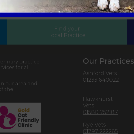
Sign Up to Receive All the Latest Pet Updates
Find your
Local Practice
Our Practice
erinary practice
vices for all
Ashford Vets
01233 640022
in our area and
of the
Hawkhurst
Vets
01580 752187
Rye Vets
01797 222265