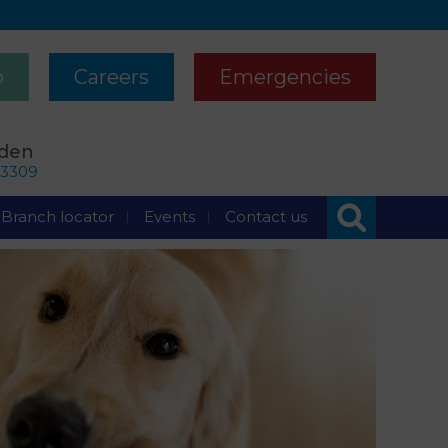
p
Careers
Emergencies
rden
63309
Branch locator
Events
Contact us