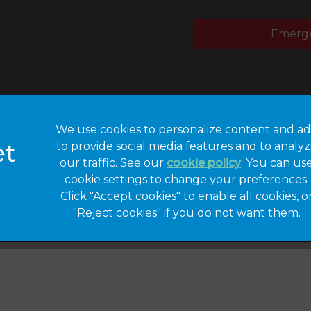
Emerge
We use cookies to personalize content and ad
to provide social media features and to analy
Privacy Statement
Legal Notice
our traffic. See our
cookie policy
(opens in a 
. You can us
cookie settings to change your preferences.
Modern Slavery
Sitemap
Act
Click "Accept cookies" to enable all cookies, o
"Reject cookies" if you do not want them.
Gender Pay Gap
Accessibility
Report