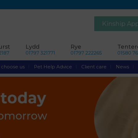
Kinship Ap
rst
Lydd
Rye
Tente
2187
01797 321771
01797 222265
01580 7
choose us
Pet Help Advice
Client care
News