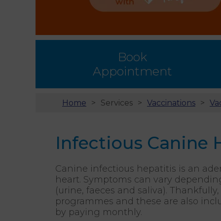
Book
Appointment
Home
Services
Vaccinations
Va
Infectious Canine 
Canine infectious hepatitis is an ade
heart. Symptoms can vary depending o
(urine, faeces and saliva). Thankfull
programmes and these are also inclu
by paying monthly.