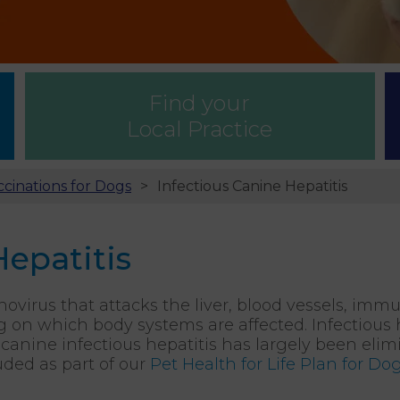
Find your
Local Practice
ccinations for Dogs
Infectious Canine Hepatitis
Hepatitis
novirus that attacks the liver, blood vessels, imm
n which body systems are affected. Infectious he
y, canine infectious hepatitis has largely been eli
ded as part of our
Pet Health for Life Plan for Do