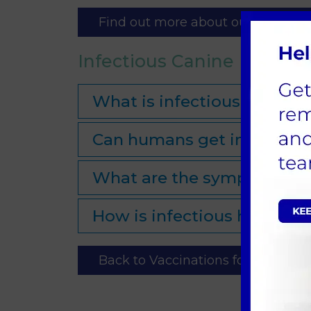
Find out more about our Pet Healt
Infectious Canine Hepatit
What is infectious canine 
Can humans get infectious
What are the symptoms of 
How is infectious hepatiti
Back to Vaccinations for Dogs