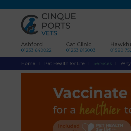
Ashford
Cat Clinic
Hawkhu
01233 640022
01233 813003
01580 75
Home
Pet Health for Life
Services
Why 