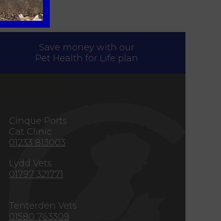
Save money with our
Pet Health for Life plan
s
Cinque Ports
Cat Clinic
01233 813003
Lydd Vets
01797 321771
Tenterden Vets
01580 763309