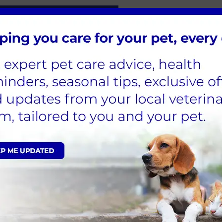
h for Life Plan for Dogs
is FAQs:
hepatitis?
 canine hepatitis?
infectious canine hepatitis?
s in dogs diagnosed?