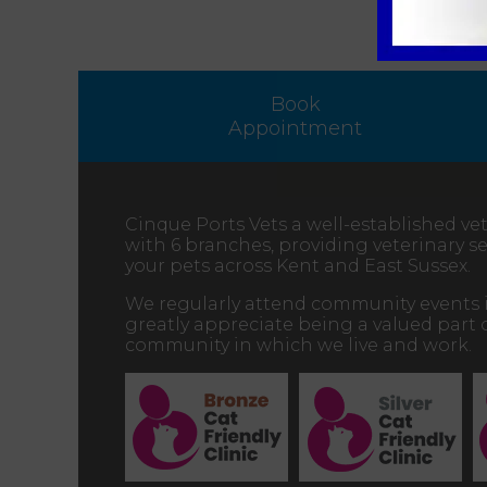
Book
Appointment
Cinque Ports Vets a well-established vet
with 6 branches, providing veterinary ser
your pets across Kent and East Sussex.
We regularly attend community events 
greatly appreciate being a valued part 
community in which we live and work.