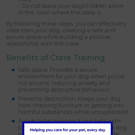
- Do not leave your dog/children alone
in the room where the crate is
By following these steps, you can effectively
crate train your dog, creating a safe and
secure space while building a positive
relationship with the crate.
Benefits of Crate Training
Safe space: Provides a secure
environment for your dog when you’re
not around, reducing anxiety and
preventing destructive behaviour.
Prevents destruction: Keeps your dog
from chewing furniture or getting into
harmful substances while unsupervised.
Avoids toilet training: It can help with
toilet training by encouraging your dog
to hold their bladder until let outside.