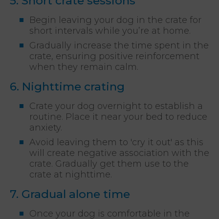
5. Short crate sessions
Begin leaving your dog in the crate for
short intervals while you’re at home.
Gradually increase the time spent in the
crate, ensuring positive reinforcement
when they remain calm.
6. Nighttime crating
Crate your dog overnight to establish a
routine. Place it near your bed to reduce
anxiety.
Avoid leaving them to 'cry it out' as this
will create negative association with the
crate. Gradually get them use to the
crate at nighttime.
7. Gradual alone time
Once your dog is comfortable in the