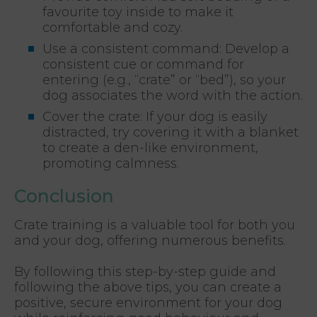
favourite toy inside to make it
comfortable and cozy.
Use a consistent command: Develop a
consistent cue or command for
entering (e.g., “crate” or “bed”), so your
dog associates the word with the action.
Cover the crate: If your dog is easily
distracted, try covering it with a blanket
to create a den-like environment,
promoting calmness.
Conclusion
Crate training is a valuable tool for both you
and your dog, offering numerous benefits.
By following this step-by-step guide and
following the above tips, you can create a
positive, secure environment for your dog