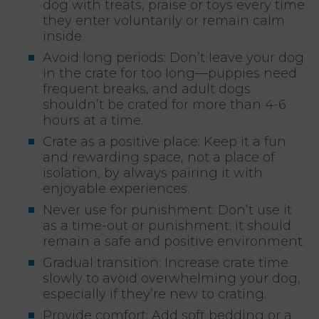
dog with treats, praise or toys every time
they enter voluntarily or remain calm
inside.
Avoid long periods: Don’t leave your dog
in the crate for too long—puppies need
frequent breaks, and adult dogs
shouldn’t be crated for more than 4-6
hours at a time.
Crate as a positive place: Keep it a fun
and rewarding space, not a place of
isolation, by always pairing it with
enjoyable experiences.
Never use for punishment: Don’t use it
as a time-out or punishment; it should
remain a safe and positive environment.
Gradual transition: Increase crate time
slowly to avoid overwhelming your dog,
especially if they’re new to crating.
Provide comfort: Add soft bedding or a