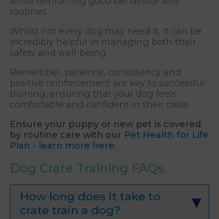
while reinforcing good behaviour and
routines.
Whilst not every dog may need it, it can be
incredibly helpful in managing both their
safety and well-being.
Remember, patience, consistency and
positive reinforcement are key to successful
training, ensuring that your dog feels
comfortable and confident in their crate.
Ensure your puppy or new pet is covered
by routine care with our
Pet Health for Life
Plan - learn more here.
Dog Crate Training FAQs
How long does it take to
crate train a dog?