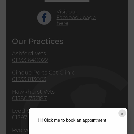
Visit our
Facebook page
here
Our Practices
Ashford Vets
01233 640022
Cinque Ports Cat Clinic
01233 813003
Hawkhurst Vets
01580 752187
Lydd Vets
×
01797 321771
Hi! Click me to book an appointment
Rye Vets