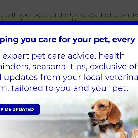
rope with your pet after the UK leaves the EU, wha
f a no deal, you may need to take some additional
29 March 2019 the Government will recommend you c
t you need to do.
 March 2019, for example, you should discuss requ
at the latest
.
clude making sure that pets are effectively vacci
date rabies vaccination and a blood test to demons
ied out a minimum of 30 days after any initial r
e. This means that you will need to talk to your v
vel with their pet.
her guidance for pet owners on its website
.