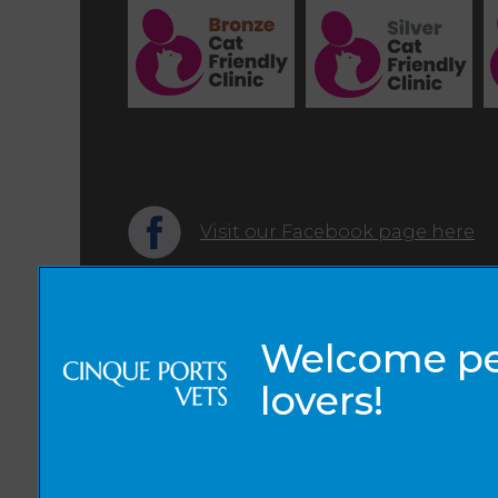
Visit our Facebook page here
© 2026 Cinque Ports Vets,
Part of Linnaeus, an Affiliate of Mars, Incorporated