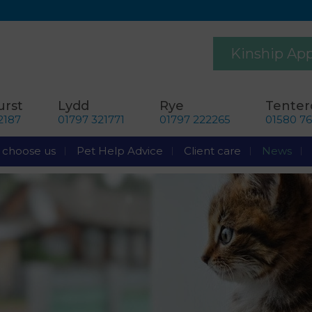
Kinship Ap
rst
Lydd
Rye
Tente
2187
01797 321771
01797 222265
01580 7
choose us
Pet Help Advice
Client care
News