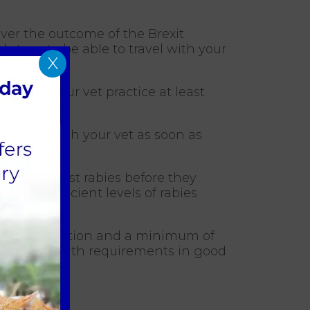
tever the outcome of the Brexit
 steps to be able to travel with your
X
ontact your vet practice at least
irements with your vet as soon as
nated against rabies before they
trate sufficient levels of rabies
abies vaccination and a minimum of
et about health requirements in good