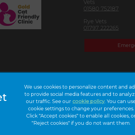
Vets
01580 752187
Rye Vets
01797 222265
Emerge
We use cookies to personalize content and ad
to provide social media features and to analy
Privacy Statement
Legal Notice
our traffic. See our
cookie policy
(opens in a 
. You can us
cookie settings to change your preferences.
Modern Slavery
Sitemap
Act
Click "Accept cookies" to enable all cookies, o
"Reject cookies" if you do not want them.
Gender Pay Gap
Accessibility
Report