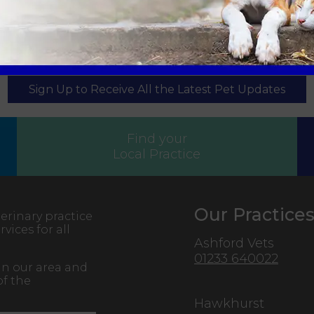
Sign Up to Receive All the Latest Pet Updates
Find your
Local Practice
Our Practice
erinary practice
vices for all
Ashford Vets
01233 640022
in our area and
of the
Hawkhurst