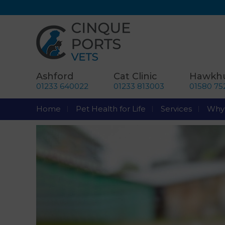
Ashford
Cat Clinic
Hawkhu
01233 640022
01233 813003
01580 75
Home
Pet Health for Life
Services
Why 