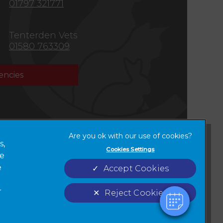
01797 321771
Tenterden Vets
01580 763309
ncies
×
Hi! Click me to book an appointment
s,
Cookies Settings
ze
Terms of Service
Cookies
Powered By
new tab)
e
Accept Cookies
Complaints
Custom Charter
r
Reject Cookies