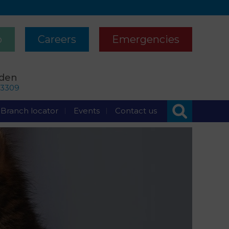
p
Careers
Emergencies
rden
63309
Branch locator
Events
Contact us