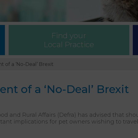
Find your
Local Practice
t of a ‘No-Deal’ Brexit
ent of a ‘No-Deal’ Brexit
d and Rural Affairs (Defra) has advised that sho
tant implications for pet owners wishing to trave