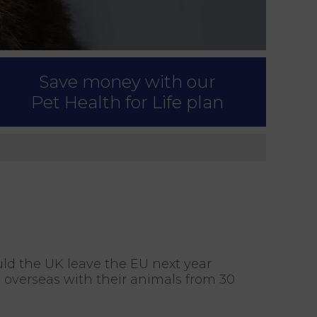
Save money with our
Pet Health for Life plan
uld the UK leave the EU next year
l overseas with their animals from 30