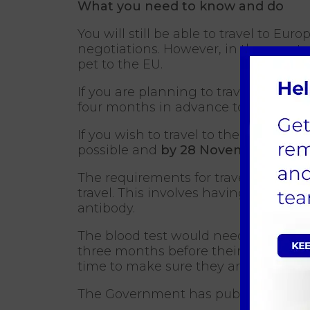
What you need to know and do
You will still be able to travel to Eu
negotiations. However, in the event o
pet to the EU.
If you are planning to travel after 
four months in advance to check wha
If you wish to travel to the EU on 30
possible and
by 28 November 2018
The requirements for travel would in
travel. This involves having an up-to-
antibody.
The blood test would need to be carr
three months before their travel dat
time to make sure they are able to tra
The Government has published
furt