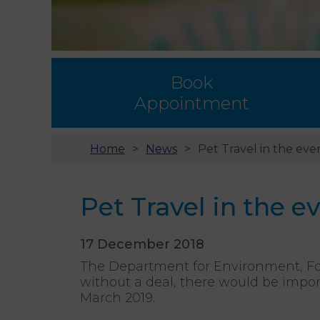
Book
Appointment
Home
News
Pet Travel in the even
Pet Travel in the ev
17 December 2018
The Department for Environment, Foo
without a deal, there would be impor
March 2019.