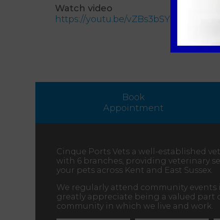
Watch video
https://youtu.be/vZBs3bSYmWg
Book
Appointment
Cinque Ports Vets a well-established vet
with 6 branches, providing veterinary ser
your pets across Kent and East Sussex.
We regularly attend community events 
greatly appreciate being a valued part 
community in which we live and work.