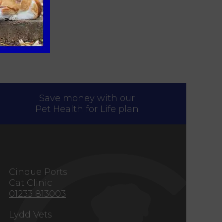
Save money with our
Pet Health for Life plan
s
Cinque Ports
Cat Clinic
01233 813003
Lydd Vets