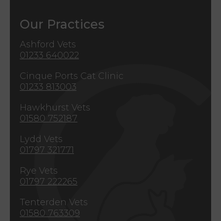
Our Practices
Ashford Vets
01233 640022
Cinque Ports Cat Clinic
01233 813003
Hawkhurst Vets
01580 752187
Lydd Vets
01797 321771
Rye Vets
01797 222265
Tenterden Vets
01580 763309