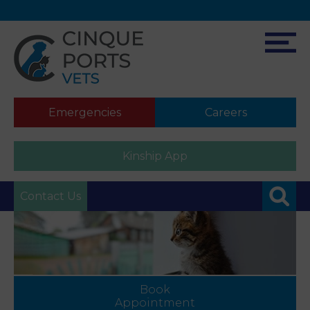
Emergencies
Careers
Kinship App
Contact Us
Book
Appointment