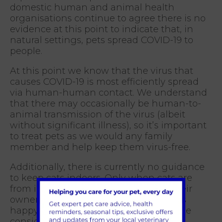
domestic human and animal health
organisations continue to agree there is no
evidence at this point to indicate that, in
natural settings, pets spread COVID-19 to
people.
At this point we know that the virus that
causes COVID-19 is most efficiently spread
via human-human contact. We understand
that there may occasionally be human-to-
animal transmission of the virus (albeit
without significant illness), so it’s important
to treat pets as we would any family
member and help keep them virus-free.
Additionally, there is currently no guidance
to keep cats indoors. Only when cats are
from infected households or where their
owners are self-isolating, and the cat is
happy to be kept indoors, should this be
considered.