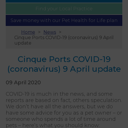
Find your
Local Practice
Save money with our
Pet Health for Life plan
Home
News
Cinque Ports COVID-19 (coronavirus) 9 April
update
Cinque Ports COVID-19
(coronavirus) 9 April update
09 April 2020
COVID-19 is much in the news, and some
reports are based on fact, others speculation.
We don’t have all the answers, but we do
have some advice for you as a pet owner – or
someone who spends a lot of time around
pets – here’s what you should know: