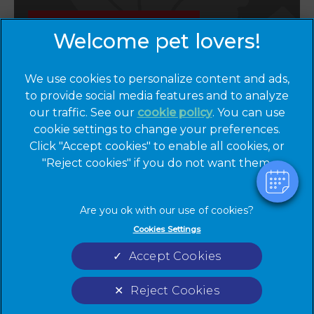
Emergencies
We use cookies to personalize content and ads,
to provide social media features and to analyze
our traffic. See our
cookie policy
(opens in a
. You can use
cookie settings to change your preferences.
new tab)
© 2026 Cinque Ports Vets,
Part of Linnaeus, an Affiliate of
Click "Accept cookies" to enable all cookies, or
Mars, Incorporated
"Reject cookies" if you do not want them.
Website by Clickingmad
Privacy Statement
Legal Notice
Cookies Settings
Terms of Service
Cookies
Accept Cookies
Modern Slavery Act
Sitemap
Complaints
Custom Charter
Reject Cookies
Gender Pay Gap Report
Accessibility