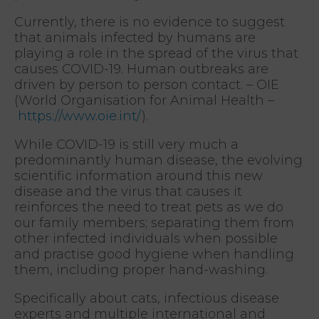
Currently, there is no evidence to suggest
that animals infected by humans are
playing a role in the spread of the virus that
causes COVID-19. Human outbreaks are
driven by person to person contact. – OIE
(World Organisation for Animal Health –
https://www.oie.int/
).
While COVID-19 is still very much a
predominantly human disease, the evolving
scientific information around this new
disease and the virus that causes it
reinforces the need to treat pets as we do
our family members; separating them from
other infected individuals when possible
and practise good hygiene when handling
them, including proper hand-washing.
Specifically about cats, infectious disease
experts and multiple international and