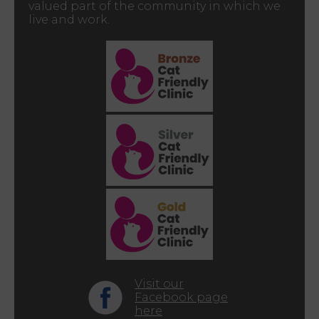
valued part of the community in which we
live and work.
Visit our
Facebook page
here