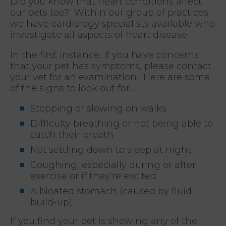
Did you know that heart conditions affect
our pets too? Within our group of practices,
we have cardiology specialists available who
investigate all aspects of heart disease.
In the first instance, if you have concerns
that your pet has symptoms, please contact
your vet for an examination. Here are some
of the signs to look out for…
Stopping or slowing on walks
Difficulty breathing or not being able to
catch their breath
Not settling down to sleep at night
Coughing, especially during or after
exercise or if they’re excited
A bloated stomach (caused by fluid
build-up).
If you find your pet is showing any of the