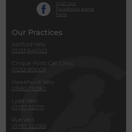
Visit our
Facebook page
here
Our Practices
Ashford Vets
01233 640022
Cinque Ports Cat Clinic
01233 813003
Hawkhurst Vets
01580 752187
Lydd Vets
01797 321771
Rye Vets
01797 222265