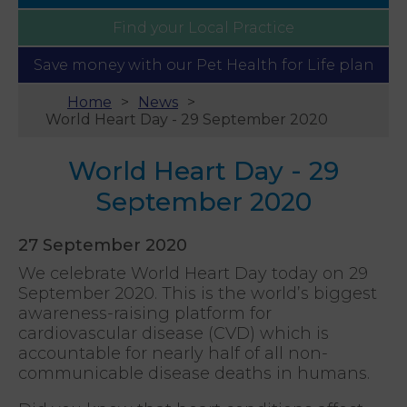
Find your
Local Practice
Save money with our
Pet Health for Life plan
Home
News
World Heart Day - 29 September 2020
World Heart Day - 29
September 2020
27 September 2020
We celebrate World Heart Day today on 29
September 2020. This is the world’s biggest
awareness-raising platform for
cardiovascular disease (CVD) which is
accountable for nearly half of all non-
communicable disease deaths in humans.