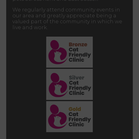
We regularly attend community events in
our area and greatly appreciate being a
valued part of the community in which we
live and work.