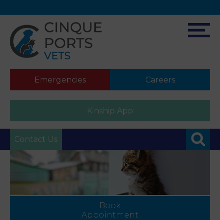
Emergencies
Careers
Kinship App
Contact Us
Book
Appointment