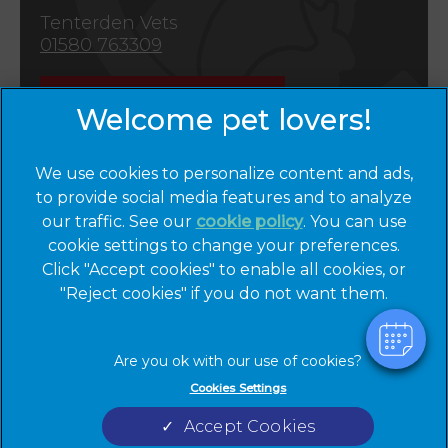
Tenterden Vets
01580 763309
Emergencies
We use cookies to personalize content and ads,
to provide social media features and to analyze
our traffic. See our
cookie policy
(opens in a
. You can use
cookie settings to change your preferences.
new tab)
© 2026 Cinque Ports Vets,
Part of Linnaeus, an Affiliate of
Click "Accept cookies" to enable all cookies, or
Mars, Incorporated
"Reject cookies" if you do not want them.
Website by Clickingmad
Privacy Statement
Legal Notice
Cookies Settings
Terms of Service
Cookies
Accept Cookies
Modern Slavery Act
Sitemap