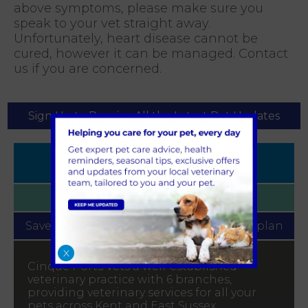
above symptoms, please make sure you
speak to your vet straight away.
Unfortunately, heart disease cannot be
cured, however it can be managed. Contact
us if you are concerned.
Sign Up to Receive All the Latest Pet Updates
Book
Appointment
Find your
Local Practice
Save money with our
Pet Health for Life plan
X
Cinque Ports Vets a well-established
veterinary practice with 6 branches,
providing veterinary services for all your
pets across Kent and East Sussex.