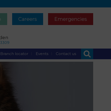
p
Careers
Emergencies
rden
63309
Branch locator
Events
Contact us