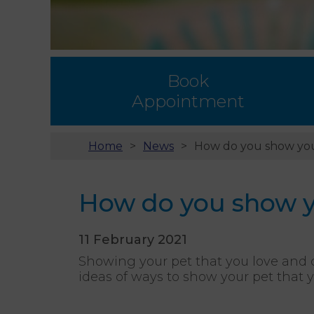
Book
Appointment
Home
News
How do you show you
How do you show yo
11 February 2021
Showing your pet that you love and 
ideas of ways to show your pet that 