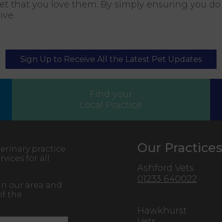
 that you love them. By simply ensuring you do t
eive.
Sign Up to Receive All the Latest Pet Updates
Find your
Local Practice
Our Practice
erinary practice
vices for all
Ashford Vets
01233 640022
in our area and
of the
Hawkhurst
Vets