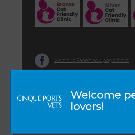
Visit our Facebook page here
© 2026 Cinque Ports Vets,
Part of Linnaeus, an Affiliate of Mars, Incorporated