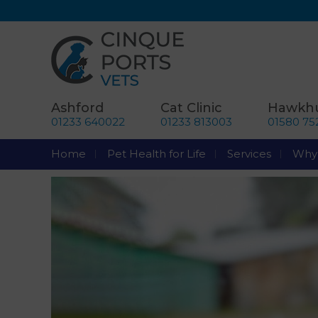
Ashford
Cat Clinic
Hawkhu
01233 640022
01233 813003
01580 75
Home
Pet Health for Life
Services
Why 