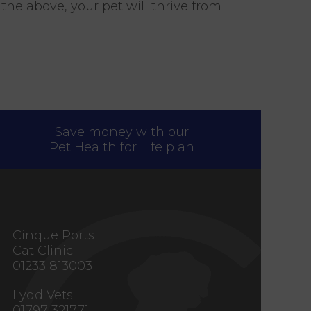
he above, your pet will thrive from
Save money with our
Pet Health for Life plan
s
Cinque Ports
Cat Clinic
01233 813003
Lydd Vets
01797 321771