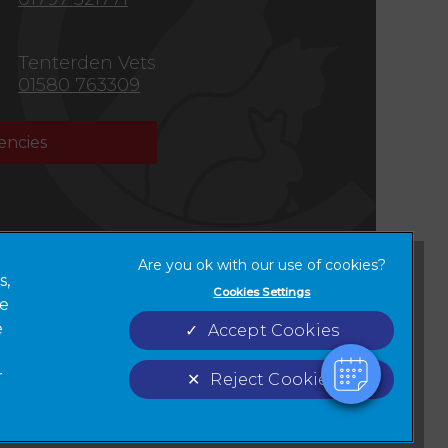
Tenterden Vets
01580 763309
ncies
×
Hi! Click me to book an appointment
s,
Cookies Settings
Powered By
ze
Terms of Service
Cookies
new tab)
e
Accept Cookies
Complaints
Custom Charter
r
Reject Cookies