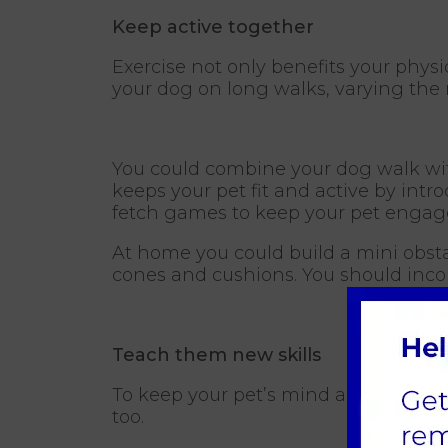
Keep active together
Exercise not only benefits your phys
your dog on long walks, varying the 
You could combine your dog walk with 
keeps your pet fit and active by intr
fetch games to keep your pet engage
At home you could build a mini obsta
cones and cushions. You should incor
Teach them new skills
To keep your pet’s mind active teach 
too.