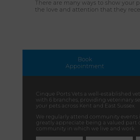
There are many ways to show your pet
the love and attention that they rec
Book
Appointment
Cinque Ports Vets a well-established vet
with 6 branches, providing veterinary ser
your pets across Kent and East Sussex.
We regularly attend community events 
greatly appreciate being a valued part 
community in which we live and work.