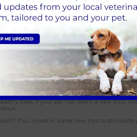
e lots of belly rubs, ear scratching and strokes.
 their heads down to the tail and encourage them 
es us feel good. Take time to groom your pet and
 the two of you. Also, use this time to check for 
ealthy treat. If your pet has learnt a new trick, 
owance.
 worn? If so, invest in some new toys to stimulate