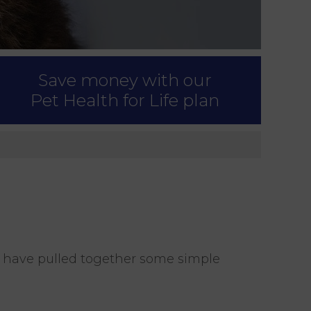
Save money with our
Pet Health for Life plan
e have pulled together some simple