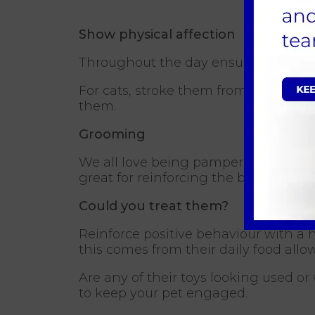
Show physical affection
Throughout the day ensure you includ
For cats, stroke them from the top of
them.
Grooming
We all love being pampered as it mak
great for reinforcing the bond between
Could you treat them?
Reinforce positive behaviour with a h
this comes from their daily food all
Are any of their toys looking used or
to keep your pet engaged.