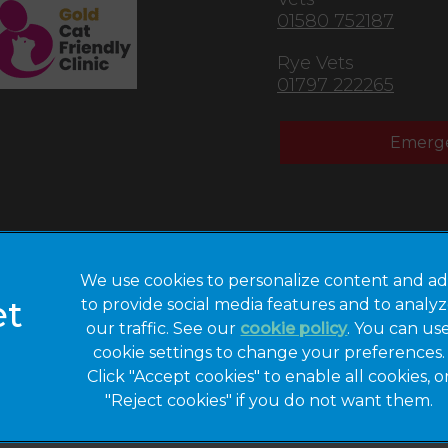
01580 752187
Rye Vets
01797 222265
Emerge
We use cookies to personalize content and ad
to provide social media features and to analy
Privacy Statement
Legal Notice
our traffic. See our
cookie policy
(opens in a 
. You can us
cookie settings to change your preferences.
Modern Slavery
Sitemap
Act
Click "Accept cookies" to enable all cookies, o
"Reject cookies" if you do not want them.
Gender Pay Gap
Accessibility
Report