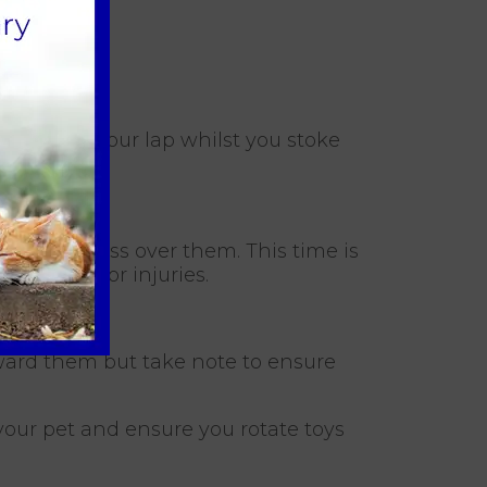
to sit on your lap whilst you stoke
 make a fuss over them. This time is
any issues or injuries.
reward them but take note to ensure
 your pet and ensure you rotate toys