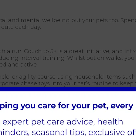
ical and mental wellbeing but your pets too. Spen
route each day.
a run. Couch to 5k is a great initiative, and intr
oducing interval training. Whilst out on walks, y
d and active.
cle, or agility course using household items such 
porate chase toys into your cat’s routine to keep
them new skills. Not only will these break up the