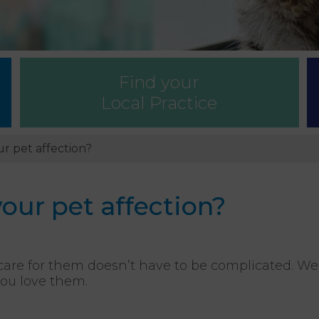
Find your
Local Practice
r pet affection?
ur pet affection?
care for them doesn’t have to be complicated. W
you love them.