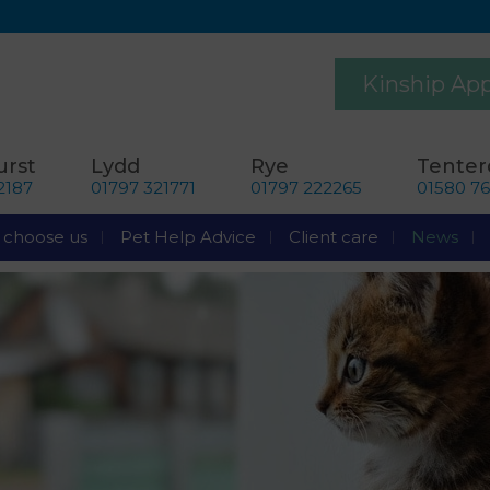
Kinship Ap
rst
Lydd
Rye
Tente
2187
01797 321771
01797 222265
01580 7
choose us
Pet Help Advice
Client care
News