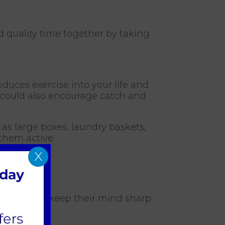
d quality time together by taking
oduces exercise into your life and
ou could also encourage catch and
as large boxes, laundry baskets,
 them active.
X
 day, tricks keep their mind sharp