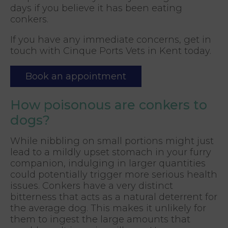
days if you believe it has been eating
conkers.
If you have any immediate concerns, get in
touch with Cinque Ports Vets in Kent today.
Book an appointment
How poisonous are conkers to
dogs?
While nibbling on small portions might just
lead to a mildly upset stomach in your furry
companion, indulging in larger quantities
could potentially trigger more serious health
issues. Conkers have a very distinct
bitterness that acts as a natural deterrent for
the average dog. This makes it unlikely for
them to ingest the large amounts that