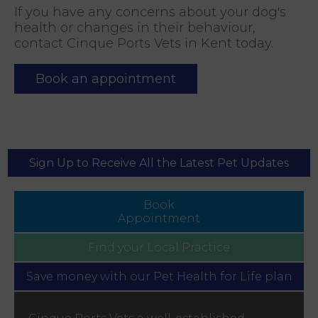
If you have any concerns about your dog's
health or changes in their behaviour,
contact Cinque Ports Vets in Kent today.
Book an appointment
Sign Up to Receive All the Latest Pet Updates
Book
Appointment
Find your
Local Practice
Save money with our
Pet Health for Life plan