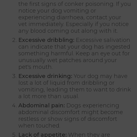
the first signs of conker poisoning. If you
notice your dog vomiting or
experiencing diarrhoea, contact your
vet immediately. Especially if you notice
any blood coming out along with it.
Excessive dribbling:
Excessive salivation
can indicate that your dog has ingested
something harmful. Keep an eye out for
unusually wet patches around your
pet's mouth.
Excessive drinking:
Your dog may have
lost a lot of liquid from dribbling or
vomiting, leading them to want to drink
a lot more than usual.
Abdominal pain:
Dogs experiencing
abdominal discomfort might become
restless or show signs of discomfort
when touched.
Lack of appetite:
When they are