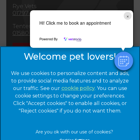
Rye Vets
01797 222265
×
Hi! Click me to book an appointment
Tenterden Vets
01580 763309
Powered By
Emergencies
We use cookies to personalize content and ads,
to provide social media features and to analyze
our traffic. See our
cookie policy
(opens in a
. You can use
cookie settings to change your preferences.
new tab)
© 2026 Cinque Ports Vets,
Part of Linnaeus, an Affiliate of
Click "Accept cookies" to enable all cookies, or
Mars, Incorporated
"Reject cookies" if you do not want them.
Website by Clickingmad
Privacy Statement
Legal Notice