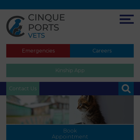
Emergencies
Careers
Kinship App
Contact Us
Book
Appointment