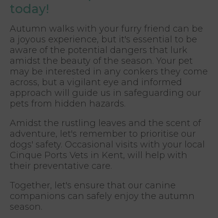
today!
Autumn walks with your furry friend can be
a joyous experience, but it's essential to be
aware of the potential dangers that lurk
amidst the beauty of the season. Your pet
may be interested in any conkers they come
across, but a vigilant eye and informed
approach will guide us in safeguarding our
pets from hidden hazards.
Amidst the rustling leaves and the scent of
adventure, let's remember to prioritise our
dogs' safety. Occasional visits with your local
Cinque Ports Vets in Kent, will help with
their preventative care.
Together, let's ensure that our canine
companions can safely enjoy the autumn
season.