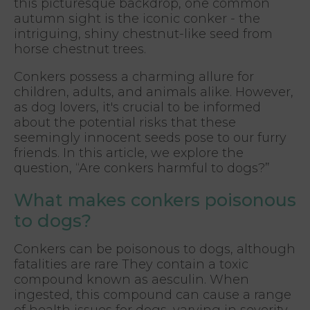
this picturesque backdrop, one common
autumn sight is the iconic conker - the
intriguing, shiny chestnut-like seed from
horse chestnut trees.
Conkers possess a charming allure for
children, adults, and animals alike. However,
as dog lovers, it's crucial to be informed
about the potential risks that these
seemingly innocent seeds pose to our furry
friends. In this article, we explore the
question, “Are conkers harmful to dogs?”
What makes conkers poisonous
to dogs?
Conkers can be poisonous to dogs, although
fatalities are rare They contain a toxic
compound known as aesculin. When
ingested, this compound can cause a range
of health issues for dogs, varying in severity