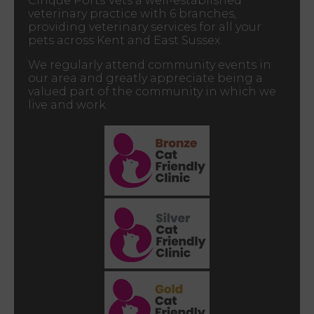
Cinque Ports Vets a well-established
veterinary practice with 6 branches,
providing veterinary services for all your
pets across Kent and East Sussex.
We regularly attend community events in
our area and greatly appreciate being a
valued part of the community in which we
live and work.