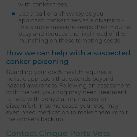
with conker trees
Use a ball or a chew toy as you
approach conker trees as a diversion -
this simple measure keeps their mouths
busy and reduces the likelihood of them
munching on these tempting seeds.
How we can help with a suspected
conker poisoning
Guarding your dog's health requires a
holistic approach that extends beyond
hazard awareness. Following an assessment
with the vet, your dog may need treatment
to help with dehydration, nausea, or
discomfort. In some cases, your dog may
even need medication to make them vomit
the conkers back up.
Contact Cinque Ports Vets