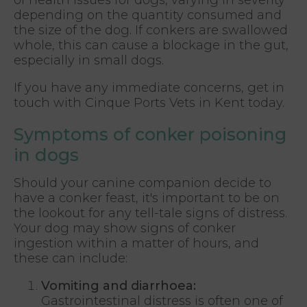
depending on the quantity consumed and
the size of the dog. If conkers are swallowed
whole, this can cause a blockage in the gut,
especially in small dogs.
If you have any immediate concerns, get in
touch with Cinque Ports Vets in Kent today.
Symptoms of conker poisoning
in dogs
Should your canine companion decide to
have a conker feast, it's important to be on
the lookout for any tell-tale signs of distress.
Your dog may show signs of conker
ingestion within a matter of hours, and
these can include:
Vomiting and diarrhoea:
Gastrointestinal distress is often one of