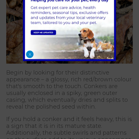
X
Begin by looking for their distinctive
appearance – a glossy, rich red/brown colour
that's smooth to the touch. Conkers are
usually enclosed in a spiky, green outer
casing, which eventually dries and splits to
reveal the polished seed within.
If you hold a conker and it feels heavy, this is
a sign that it is in its mature state.
Additionally, the subtle swirls and patterns