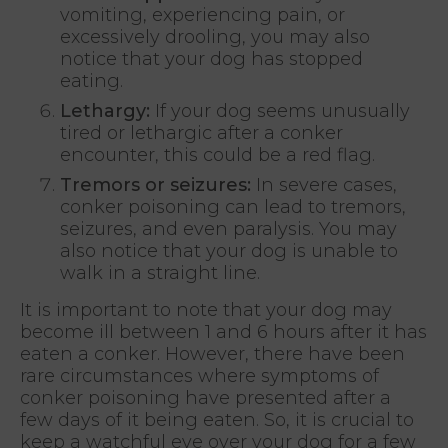
vomiting, experiencing pain, or
excessively drooling, you may also
notice that your dog has stopped
eating.
Lethargy:
If your dog seems unusually
tired or lethargic after a conker
encounter, this could be a red flag.
Tremors or seizures:
In severe cases,
conker poisoning can lead to tremors,
seizures, and even paralysis. You may
also notice that your dog is unable to
walk in a straight line.
It is important to note that your dog may
become ill between 1 and 6 hours after it has
eaten a conker. However, there have been
rare circumstances where symptoms of
conker poisoning have presented after a
few days of it being eaten. So, it is crucial to
keep a watchful eye over your dog for a few