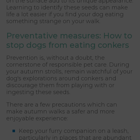
on the surface add to its unique appearance.
Learning to identify these seeds can make
life a lot easier if you find your dog eating
something strange on your walk.
Preventative measures: How to
stop dogs from eating conkers
Prevention is, without a doubt, the
cornerstone of responsible pet care. During
your autumn strolls, remain watchful of your
dog's explorations around conkers and
discourage them from playing with or
ingesting these seeds.
There are a few precautions which can
make autumn walks a safer and more
enjoyable experience:
Keep your furry companion on a leash,
particularly in places that are abundant