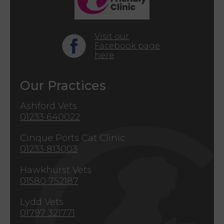
Visit our
Facebook page
here
Our Practices
Ashford Vets
01233 640022
Cinque Ports Cat Clinic
01233 813003
Hawkhurst Vets
01580 752187
Lydd Vets
01797 321771