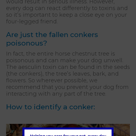
would result in serious illness. However,
every dog can react differently to toxins and
so it’s important to keep a close eye on your
four-legged friend.
Are just the fallen conkers
poisonous?
In fact, the entire horse chestnut tree is
poisonous and can make your dog unwell.
The aesculin toxin can be found in the seeds
(the conkers), the tree’s leaves, bark, and
flowers. So wherever possible, we
recommend that you prevent your dog from
interacting with any part of the tree.
How to identify a conker: