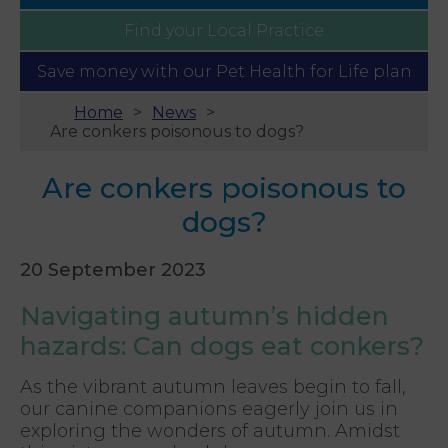
Find your
Local Practice
Save money with our
Pet Health for Life plan
Home
News
Are conkers poisonous to dogs?
Are conkers poisonous to
dogs?
20 September 2023
Navigating autumn’s hidden
hazards: Can dogs eat conkers?
As the vibrant autumn leaves begin to fall,
our canine companions eagerly join us in
exploring the wonders of autumn. Amidst