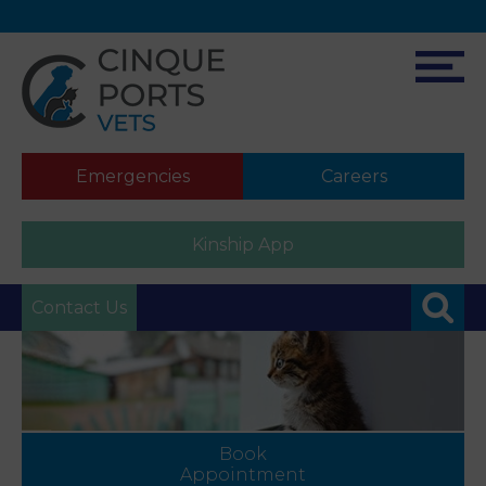
Emergencies
Careers
Kinship App
Contact Us
Book
Appointment