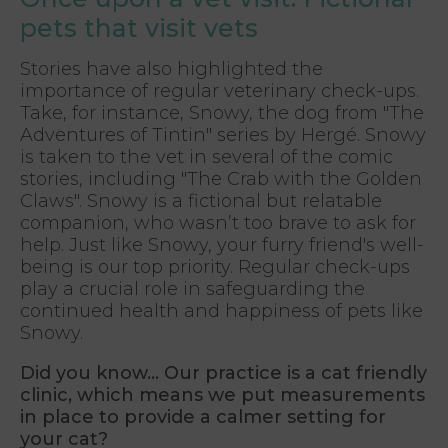
pets that visit vets
Stories have also highlighted the
importance of regular veterinary check-ups.
Take, for instance, Snowy, the dog from "The
Adventures of Tintin" series by Hergé. Snowy
is taken to the vet in several of the comic
stories, including "The Crab with the Golden
Claws". Snowy is a fictional but relatable
companion, who wasn’t too brave to ask for
help. Just like Snowy, your furry friend's well-
being is our top priority. Regular check-ups
play a crucial role in safeguarding the
continued health and happiness of pets like
Snowy.
Did you know... Our practice is a cat friendly
clinic, which means we put measurements
in place to provide a calmer setting for
your cat?