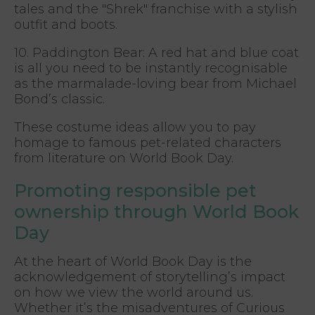
tales and the "Shrek" franchise with a stylish
outfit and boots.
10. Paddington Bear: A red hat and blue coat
is all you need to be instantly recognisable
as the marmalade-loving bear from Michael
Bond’s classic.
These costume ideas allow you to pay
homage to famous pet-related characters
from literature on World Book Day.
Promoting responsible pet
ownership through World Book
Day
At the heart of World Book Day is the
acknowledgement of storytelling’s impact
on how we view the world around us.
Whether it’s the misadventures of Curious