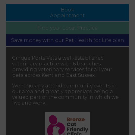
Book
Appointment
Find your
Local Practice
Save money with our
Pet Health for Life plan
Cinque Ports Vets a well-established
veterinary practice with 6 branches,
providing veterinary services for all your
pets across Kent and East Sussex.
We regularly attend community events in
our area and greatly appreciate being a
valued part of the community in which we
live and work.