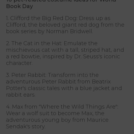
Book Day
1. Clifford the Big Red Dog: Dress up as
Clifford, the beloved giant red dog from the
book series by Norman Bridwell.
2. The Cat in the Hat: Emulate the
mischievous cat with a tall, striped hat, and
a red bowtie, inspired by Dr. Seuss's iconic
character.
3. Peter Rabbit: Transform into the
adventurous Peter Rabbit from Beatrix
Potter's classic tales with a blue jacket and
rabbit ears.
4. Max from "Where the Wild Things Are":
Wear a wolf suit to become Max, the
adventurous young boy from Maurice
Sendak's story.