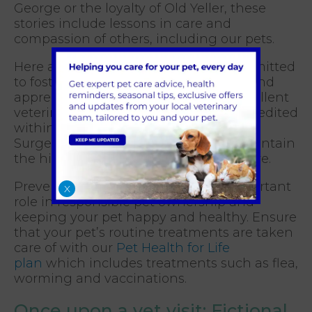
George or the loyalty of Old Yeller, these
stories include lessons in care and
compassion of others, including our pets.
Here at Cinque Ports Vets we are committed
to fostering a deeper understanding and
appreciation for pets by providing excellent
veterinary care. Our vet practice is accredited
within the Royal College of Veterinary
Surgeons (RCVS) which means we maintain
the highest standards of veterinary care.
Preventative healthcare plays an important
X
role in responsible pet ownership and
keeping your pet happy and healthy. Ensure
that your pet’s routine treatments are taken
care of with our
Pet Health for Life
plan
which includes treatments such as flea,
worming and vaccinations.
Once upon a vet visit: Fictional