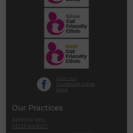
Visit our
Facebook page
here
Our Practices
Ashford Vets
01233 640022