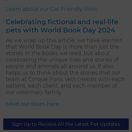
Learn about our Cat Friendly clinic
Celebrating fictional and real-life
pets with World Book Day 2024
As we wrap up this article, we have learned
that World Book Day is more than just the
stories in the books we read, but about
celebrating the unique lives and stories of
people and animals all around us. It also
helps us to think about the stories that our
team at Cinque Ports Vets creates with each
patient, each client, and each member of
our veterinary family.
Meet our team here
Sign Up to Receive All the Latest Pet Updates