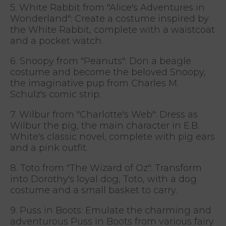
5. White Rabbit from "Alice's Adventures in
Wonderland": Create a costume inspired by
the White Rabbit, complete with a waistcoat
and a pocket watch.
6. Snoopy from "Peanuts": Don a beagle
costume and become the beloved Snoopy,
the imaginative pup from Charles M.
Schulz's comic strip.
7. Wilbur from "Charlotte's Web": Dress as
Wilbur the pig, the main character in E.B.
White's classic novel, complete with pig ears
and a pink outfit.
8. Toto from "The Wizard of Oz": Transform
into Dorothy's loyal dog, Toto, with a dog
costume and a small basket to carry.
9. Puss in Boots: Emulate the charming and
adventurous Puss in Boots from various fairy