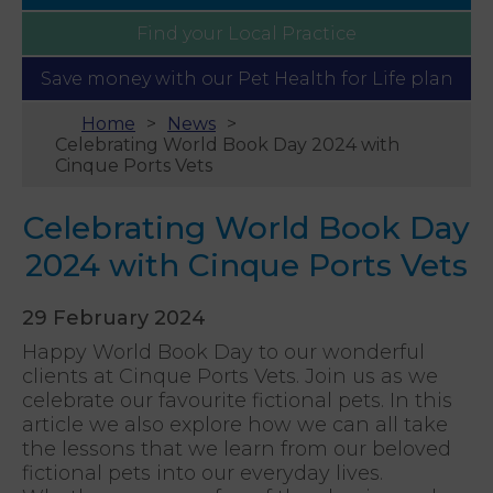
Find your
Local Practice
Save money with our
Pet Health for Life plan
Home
News
Celebrating World Book Day 2024 with
Cinque Ports Vets
Celebrating World Book Day
2024 with Cinque Ports Vets
29 February 2024
Happy World Book Day to our wonderful
clients at Cinque Ports Vets. Join us as we
celebrate our favourite fictional pets. In this
article we also explore how we can all take
the lessons that we learn from our beloved
fictional pets into our everyday lives.