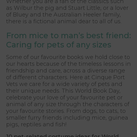
Whether you are a fan of the classics such
as Wilbur the pig and Stuart Little, or a lover
of Bluey and the Australian Heeler family,
there is a fictional animal dear to all of us.
From mice to man’s best friend:
Caring for pets of any sizes
Some of our favourite books we hold close to
our hearts because of the timeless lessons in
friendship and care, across a diverse range
of different characters. Here at Cinque Port
Vets we care for a wide variety of pets and
their unique needs. This World Book Day,
celebrate your love of your favourite pet or
animal of any size through the characters of
your favourite stories. From dogs, to cats, to
smaller furry friends including mice, guinea
pigs, reptiles and fish!
10 pet-related costume ideas for World