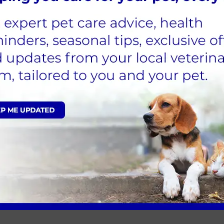
ome in the long run.
the pub clearly allows otherwise
ween tables
tely but firmly
t trained. If your dog needs a toilet break, take t
bvious ways.
hairs
time to leave. Ending on a positive note helps buil