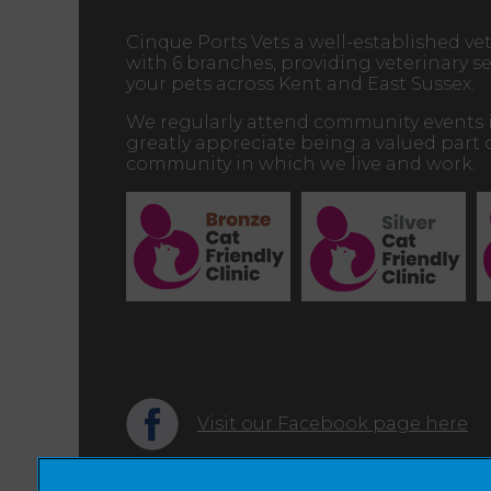
Cinque Ports Vets a well-established vet
with 6 branches, providing veterinary ser
your pets across Kent and East Sussex.
We regularly attend community events 
greatly appreciate being a valued part 
community in which we live and work.
Visit our Facebook page here