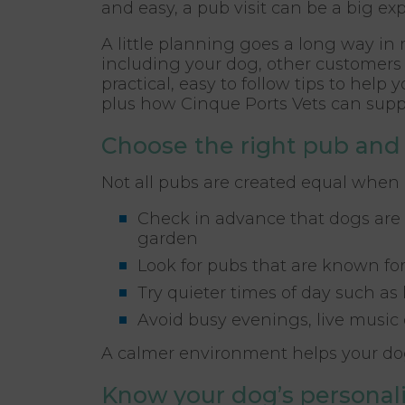
and easy, a pub visit can be a big exp
A little planning goes a long way in
including your dog, other customers 
practical, easy to follow tips to help 
plus how Cinque Ports Vets can supp
Choose the right pub and
Not all pubs are created equal when 
Check in advance that dogs are 
garden
Look for pubs that are known for
Try quieter times of day such as
Avoid busy evenings, live music 
A calmer environment helps your dog
Know your dog’s personali