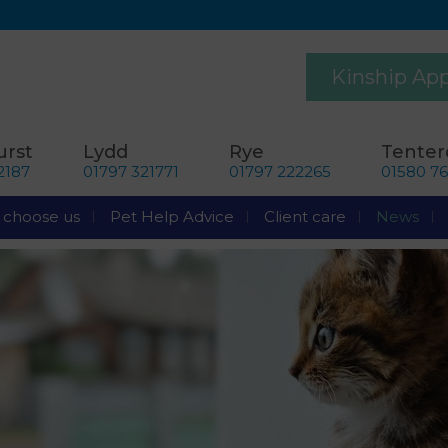
Kinship Ap
rst
Lydd
Rye
Tente
2187
01797 321771
01797 222265
01580 7
choose us
Pet Help Advice
Client care
News