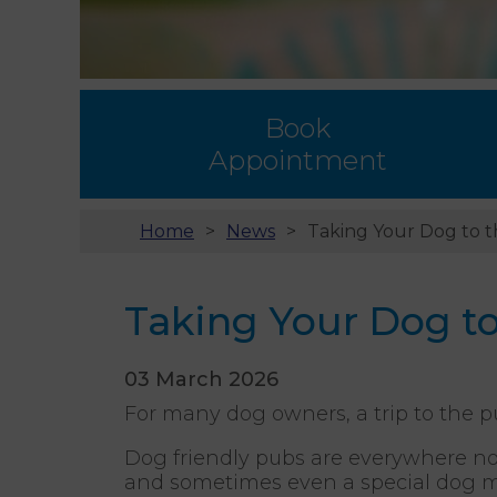
Book
Appointment
Home
News
Taking Your Dog to t
Taking Your Dog to
03 March 2026
For many dog owners, a trip to the p
Dog friendly pubs are everywhere now
and sometimes even a special dog me