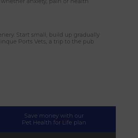
y whether anxiety, pain or health
enery. Start small, build up gradually
nque Ports Vets, a trip to the pub
Save money with our
Pet Health for Life plan