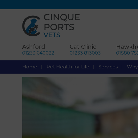
Ashford
Cat Clinic
Hawkhu
01233 640022
01233 813003
01580 75
Home
Pet Health for Life
Services
Why 