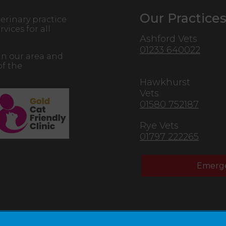
Our Practice
erinary practice
vices for all
Ashford Vets
01233 640022
in our area and
of the
Hawkhurst
Vets
01580 752187
Rye Vets
01797 222265
Emerge