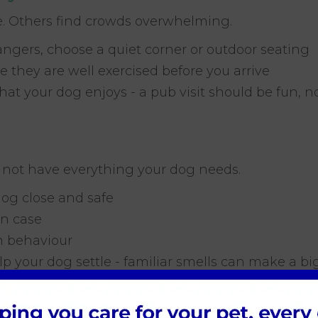
. Others find crowds overwhelming.
rangers, choose a quiet corner or outdoor seating
re they are well exercised before you arrive
hat your dog enjoys - a pub visit should be fun, 
 not have everything your dog needs.
dog close and safe
in case
lm behaviour
p your dog settle - familiar smells can make a big