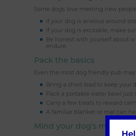
Some dogs love meeting new people
If your dog is anxious around st
If your dog is excitable, make su
Be honest with yourself about w
endure.
Pack the basics
Even the most dog friendly pub may
Bring a short lead to keep your 
Pack a portable water bowl just 
Carry a few treats to reward ca
A familiar blanket or mat can hel
Mind your dog’s manners