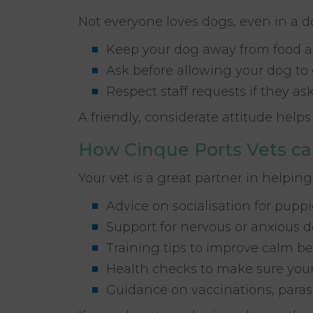
Not everyone loves dogs, even in a d
Keep your dog away from food a
Ask before allowing your dog to
Respect staff requests if they a
A friendly, considerate attitude hel
How Cinque Ports Vets ca
Your vet is a great partner in helping
Advice on socialisation for pupp
Support for nervous or anxious 
Training tips to improve calm be
Health checks to make sure your
Guidance on vaccinations, paras