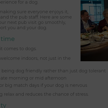
erience for a dog.
 making sure everyone enjoys it,
and the pub staff. Here are some
your next pub visit go smoothly,
ort you and your dog.
 time
it comes to dogs.
welcome indoors, not just in the
 being dog friendly rather than just dog tolerant
 late morning or mid afternoon
or big match days if your dog is nervous
 relax and reduces the chance of stress.
ty