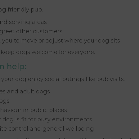
og friendly pub.
nd serving areas
 greet other customers
sk you to move or adjust where your dog sits
ps keep dogs welcome for everyone.
n help:
 your dog enjoy social outings like pub visits.
ies and adult dogs
dogs
haviour in public places
 dog is fit for busy environments
ite control and general wellbeing