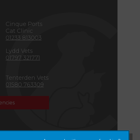
s
Cinque Ports
Cat Clinic
01233 813003
Lydd Vets
01797 321771
Tenterden Vets
01580 763309
ncies
×
Hi! Click me to book an appointment
Powered By