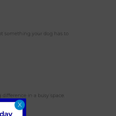
not something your dog has to
 difference in a busy space.
X