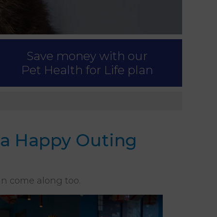
Save money with our
Pet Health for Life plan
r a Happy Outing
an come along too.