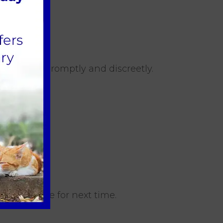
hem outside promptly and discreetly.
d confidence for next time.