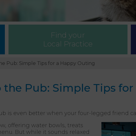
Find your
Local Practice
he Pub: Simple Tips for a Happy Outing
 the Pub: Simple Tips fo
ub is even better when your four-legged friend c
, offering water bowls, treats
nu. But while it sounds relaxed