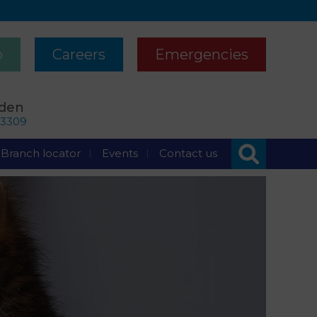
p
Careers
Emergencies
rden
63309
Branch locator
Events
Contact us