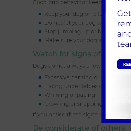
Good pub behaviour keeps dogs welc
Keep your dog on a lead unless 
Do not let your dog wander bet
Stop jumping up or begging poli
Make sure your dog is fully toile
Watch for signs of stress
Dogs do not always show stress in o
Excessive panting or yawning
Hiding under tables or behind c
Whining or pacing
Growling or snapping
If you notice these signs, it may be 
Be considerate of others