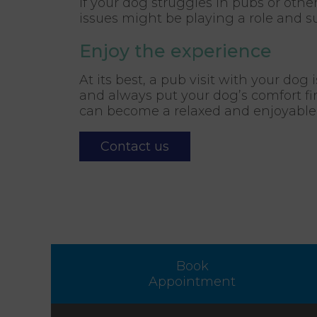
If your dog struggles in pubs or othe
issues might be playing a role and su
Enjoy the experience
At its best, a pub visit with your dog
and always put your dog’s comfort fir
can become a relaxed and enjoyable r
Contact us
Book
Appointment