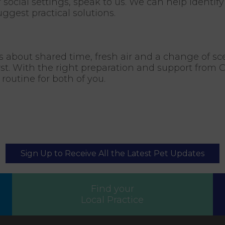
r social settings, speak to us. We can help identif
ggest practical solutions.
 is about shared time, fresh air and a change of sc
st. With the right preparation and support from Ci
outine for both of you.
Sign Up to Receive All the Latest Pet Updates
Find your
Local Practice