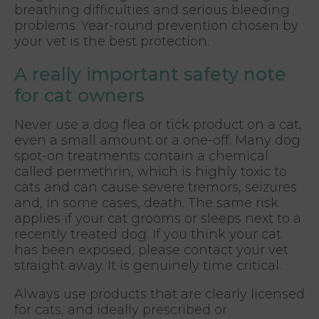
breathing difficulties and serious bleeding
problems. Year-round prevention chosen by
your vet is the best protection.
A really important safety note
for cat owners
Never use a dog flea or tick product on a cat,
even a small amount or a one-off. Many dog
spot-on treatments contain a chemical
called permethrin, which is highly toxic to
cats and can cause severe tremors, seizures
and, in some cases, death. The same risk
applies if your cat grooms or sleeps next to a
recently treated dog. If you think your cat
has been exposed, please contact your vet
straight away. It is genuinely time critical.
Always use products that are clearly licensed
for cats, and ideally prescribed or