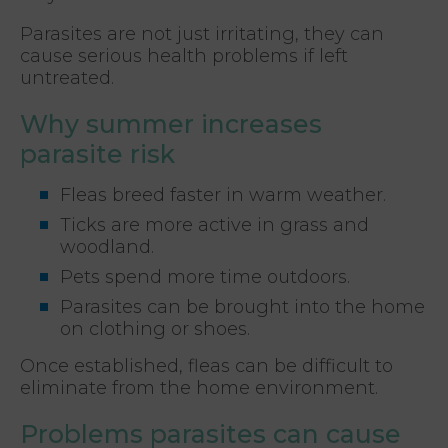
Parasites are not just irritating, they can
cause serious health problems if left
untreated.
Why summer increases
parasite risk
Fleas breed faster in warm weather.
Ticks are more active in grass and
woodland.
Pets spend more time outdoors.
Parasites can be brought into the home
on clothing or shoes.
Once established, fleas can be difficult to
eliminate from the home environment.
Problems parasites can cause