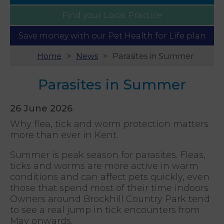
Find your
Local Practice
Save money with our
Pet Health for Life plan
Home
News
Parasites in Summer
Parasites in Summer
26 June 2026
Why flea, tick and worm protection matters
more than ever in Kent.
Summer is peak season for parasites. Fleas,
ticks and worms are more active in warm
conditions and can affect pets quickly, even
those that spend most of their time indoors.
Owners around Brockhill Country Park tend
to see a real jump in tick encounters from
May onwards.