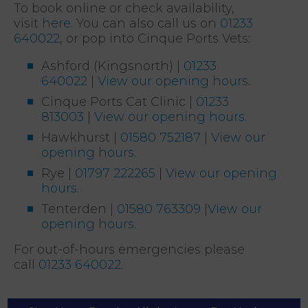
To book online or check availability,
visit
here
. You can also call us on
01233
640022
, or pop into Cinque Ports Vets:
Ashford (Kingsnorth) |
01233
640022
|
View our opening hours
.
Cinque Ports Cat Clinic |
01233
813003
|
View our opening hours
.
Hawkhurst |
01580 752187
|
View our
opening hours
.
Rye |
01797 222265
|
View our opening
hours
.
Tenterden |
01580 763309
|
View our
opening hours
.
For out-of-hours emergencies please
call
01233 640022
.