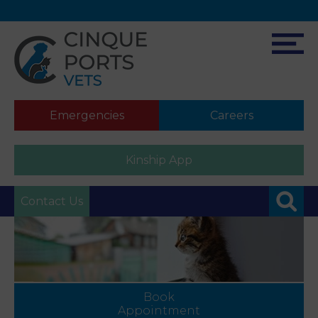
Emergencies
Careers
Kinship App
Contact Us
Book
Appointment