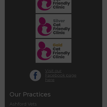
Visit our
Facebook page
here
Our Practices
Ashford Vets