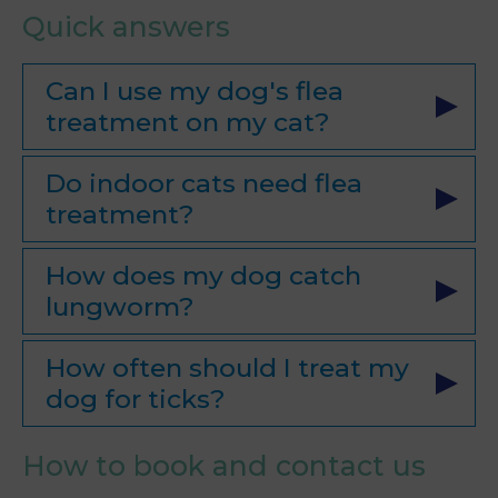
Quick answers
Can I use my dog's flea
treatment on my cat?
Do indoor cats need flea
treatment?
How does my dog catch
lungworm?
How often should I treat my
dog for ticks?
How to book and contact us