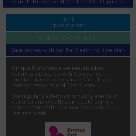
Sign Up to Receive All the Latest Pet Updates
Book
Appointment
Find your
Local Practice
Save money with our
Pet Health for Life plan
Cinque Ports Vets a well-established
veterinary practice with 6 branches,
providing veterinary services for all your
pets across Kent and East Sussex.
We regularly attend community events in
our area and greatly appreciate being a
valued part of the community in which we
live and work.