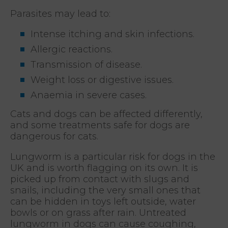
Parasites may lead to:
Intense itching and skin infections.
Allergic reactions.
Transmission of disease.
Weight loss or digestive issues.
Anaemia in severe cases.
Cats and dogs can be affected differently,
and some treatments safe for dogs are
dangerous for cats.
Lungworm is a particular risk for dogs in the
UK and is worth flagging on its own. It is
picked up from contact with slugs and
snails, including the very small ones that
can be hidden in toys left outside, water
bowls or on grass after rain. Untreated
lungworm in dogs can cause coughing,