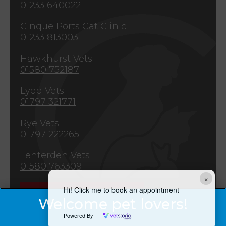
01233 640022
Cinque Ports Cat Clinic
01233 813003
Hawkhurst Vets
01580 752187
Lydd Vets
01797 321771
Rye Vets
01797 222265
Tenterden Vets
01580 763309
×
Hi! Click me to book an appointment
Emergencies
Powered By