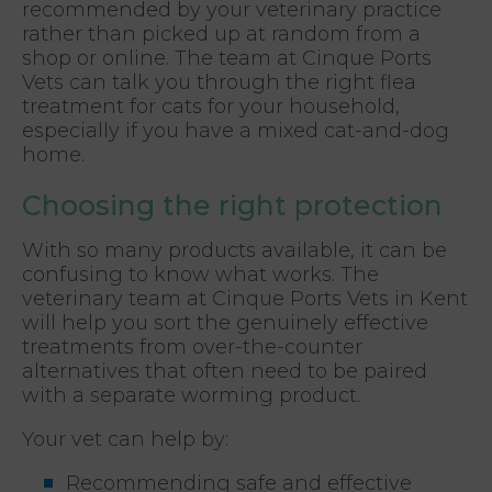
recommended by your veterinary practice
rather than picked up at random from a
shop or online. The team at Cinque Ports
Vets can talk you through the right flea
treatment for cats for your household,
especially if you have a mixed cat-and-dog
home.
Choosing the right protection
With so many products available, it can be
confusing to know what works. The
veterinary team at Cinque Ports Vets in Kent
will help you sort the genuinely effective
treatments from over-the-counter
alternatives that often need to be paired
with a separate worming product.
Your vet can help by:
Recommending safe and effective