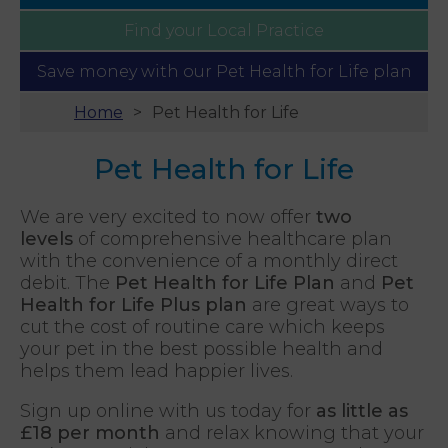
Find your
Local Practice
Save money with our
Pet Health for Life plan
Home
Pet Health for Life
Pet Health for Life
We are very excited to now offer
two
levels
of comprehensive healthcare plan
with the convenience of a monthly direct
debit. The
Pet Health for Life Plan
and
Pet
Health for Life Plus plan
are great ways to
cut the cost of routine care which keeps
your pet in the best possible health and
helps them lead happier lives.
Sign up online with us today for
as little as
£18 per month
and relax knowing that your