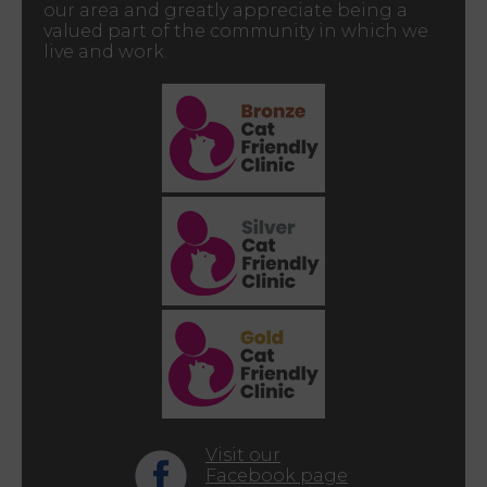
our area and greatly appreciate being a
valued part of the community in which we
live and work.
Visit our
Facebook page