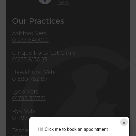
here
Our Practices
Ashford Vets
01233 640022
Cinque Ports Cat Clinic
01233 813003
Hawkhurst Vets
01580 752187
Lydd Vets
01797 321771
Rye Vets
01797 222265
×
Hi! Click me to book an appointment
Tenterden Vets