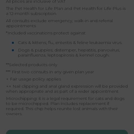
All prices are inclusive of VAT
The Pet Health for Life Plan and Pet Health for Life Plus is
a 12-month subscription.
All consults exclude emergency, walk-in and referral
appointments
*Included vaccinations protect against:
Cats & kittens; flu, enteritis & feline leukaemia virus.
Dogs & puppies; distemper, hepatitis, parvovirus,
parainfluenza, leptospirosis & kennel cough.
**Selected products only
*** First two consults in any given plan year
+ Fair usage policy applies
++ Nail clipping and anal gland expression will be provided
when appropriate and as part of a wider appointment
Microchipping: it is a legal requirement for cats and dogs
to be microchipped. Plan includes replacement if
required. This chip helps reunite lost animals with their
owners.