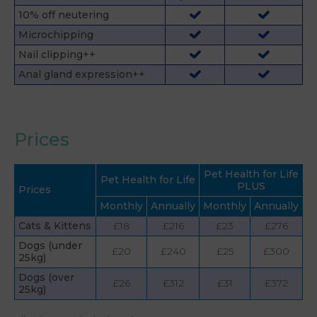
10% off neutering
Microchipping
Nail clipping++
Anal gland expression++
Prices
Pet Health for Life
Pet Health for Life
PLUS
Prices
Monthly
Annually
Monthly
Annually
Cats & Kittens
£18
£216
£23
£276
Dogs (under
£20
£240
£25
£300
25kg)
Dogs (over
£26
£312
£31
£372
25kg)