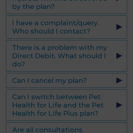
by the plan?
I have a complaint/query.
Who should I contact?
There is a problem with my
Direct Debit. What should I
do?
Can I cancel my plan?
Can I switch between Pet
Health for Life and the Pet
Health for Life Plus plan?
Are all consultations