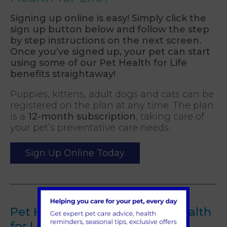
Signing up online is easy! Simply click the
sign up button below and follow the step
by step instructions on the next screen.
Once you’ve signed up, your pet can start
using some of our Pet Health for Life
benefits straightaway!
Puppies, kittens, adult dogs and cats can be
registered on the plan at any time. The plan
is a
12-month subscription
, taking care of
your pet’s preventative care needs.
Sign Up Online Today
Pet Health For Life and Pet Health
for Life Plus Terms of Service