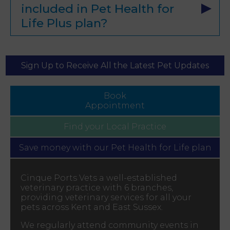
included in Pet Health for
Life Plus plan?
Sign Up to Receive All the Latest Pet Updates
Book
Appointment
Find your
Local Practice
Save money with our
Pet Health for Life plan
Cinque Ports Vets a well-established
veterinary practice with 6 branches,
providing veterinary services for all your
pets across Kent and East Sussex.
We regularly attend community events in