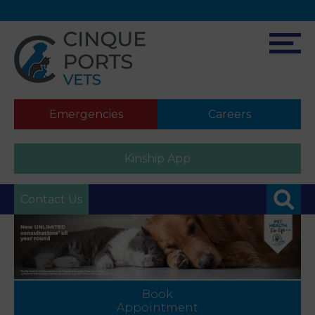
Emergencies
Careers
Kinship App
Contact Us
Book
Appointment