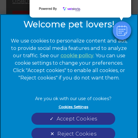
01580 763309
Powered By
Emergencies
We use cookies to personalize content and ads,
to provide social media features and to analyze
our traffic. See our
cookie policy
(opens in a
. You can use
cookie settings to change your preferences.
new tab)
© 2026 Cinque Ports Vets,
Part of Linnaeus, an Affiliate of
Click "Accept cookies" to enable all cookies, or
Mars, Incorporated
"Reject cookies" if you do not want them.
Website by Clickingmad
Privacy Statement
Legal Notice
Cookies Settings
Terms of Service
Cookies
Accept Cookies
Modern Slavery Act
Sitemap
Complaints
Custom Charter
Reject Cookies
Gender Pay Gap Report
Accessibility