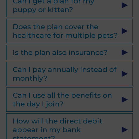
Can I get a plan for my
puppy or kitten?
Does the plan cover the
healthcare for multiple pets?
Is the plan also insurance?
Can I pay annually instead of
monthly?
Can I use all the benefits on
the day I join?
How will the direct debit
appear in my bank
statement?