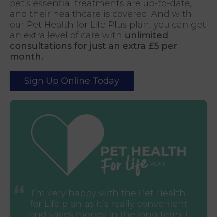
pet’s essential treatments are up-to-date,
and their healthcare is covered! And with
our Pet Health for Life Plus plan, you can get
an extra level of care with
unlimited
consultations for just an extra £5 per
month.
Sign Up Online Today
I’m very happy with the Pet Health
for Life plan as it’s really convenient
and saves money in the long term. I