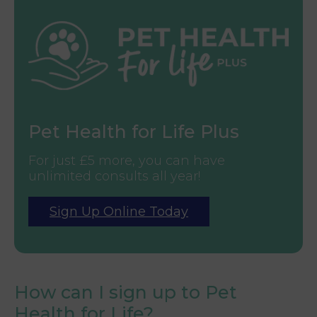
Pet Health for Life Plus
For just £5 more, you can have
unlimited consults all year!
Sign Up Online Today
How can I sign up to Pet
Health for Life?