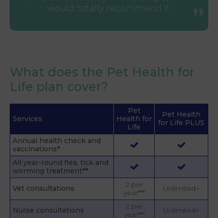
would totally recommend it.
What does the Pet Health for
Life plan cover?
Pet
Pet Health
Services
Health for
for Life PLUS
Life
Annual health check and
vaccinations*
All year-round flea, tick and
worming treatment**
2 per
Vet consultations
Unlimited+
year***
2 per
Nurse consultations
Unlimited+
year***