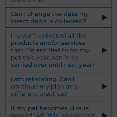
Can I change the date my
direct debit is collected?
I haven’t collected all the
products and/or services
that I’m entitled to for my
pet this year, can it be
carried over until next year?
I am relocating. Can I
continue my plan at a
different practice?
If my pet becomes ill or is
injured, will this be covered