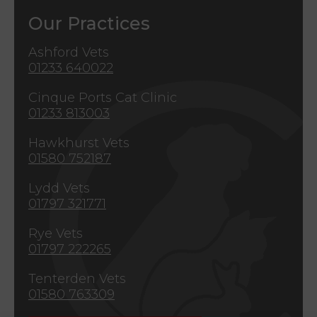
Our Practices
Ashford Vets
01233 640022
Cinque Ports Cat Clinic
01233 813003
Hawkhurst Vets
01580 752187
Lydd Vets
01797 321771
Rye Vets
01797 222265
Tenterden Vets
01580 763309