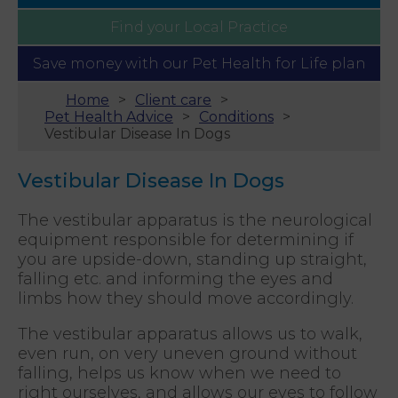
Find your
Local Practice
Save money with our
Pet Health for Life plan
Home
Client care
Pet Health Advice
Conditions
Vestibular Disease In Dogs
Vestibular Disease In Dogs
The vestibular apparatus is the neurological
equipment responsible for determining if
you are upside-down, standing up straight,
falling etc. and informing the eyes and
limbs how they should move accordingly.
The vestibular apparatus allows us to walk,
even run, on very uneven ground without
falling, helps us know when we need to
right ourselves, and allows our eyes to follow