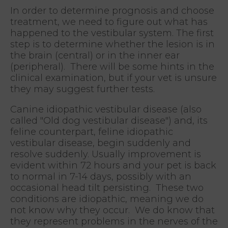
In order to determine prognosis and choose
treatment, we need to figure out what has
happened to the vestibular system. The first
step is to determine whether the lesion is in
the brain (central) or in the inner ear
(peripheral). There will be some hints in the
clinical examination, but if your vet is unsure
they may suggest further tests.
Canine idiopathic vestibular disease (also
called "Old dog vestibular disease") and, its
feline counterpart, feline idiopathic
vestibular disease, begin suddenly and
resolve suddenly. Usually improvement is
evident within 72 hours and your pet is back
to normal in 7-14 days, possibly with an
occasional head tilt persisting. These two
conditions are idiopathic, meaning we do
not know why they occur. We do know that
they represent problems in the nerves of the