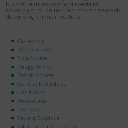
but this requires visiting a specialist
neurologist. Such tumours may be treatable
depending on their location.
Cat Advice
Kitten Advice
Dog Advice
Puppy Advice
Rabbit Advice
General Pet Advice
Conditions
Procedures
Pet Travel
Saying Goodbye
Additional Information