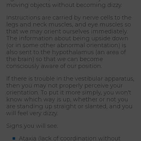
moving objects without becoming dizzy.
Instructions are carried by nerve cells to the
legs and neck muscles, and eye muscles so
that we may orient ourselves immediately.
The information about being upside down
(or in some other abnormal orientation) is
also sent to the hypothalamus (an area of
the brain) so that we can become
consciously aware of our position.
If there is trouble in the vestibular apparatus,
then you may not properly perceive your
orientation. To put it more simply, you won't
know which way is up, whether or not you
are standing up straight or slanted, and you
will feel very dizzy.
Signs you will see:
Ataxia (lack of coordination without