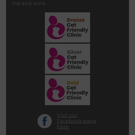
live and work.
Visit our
Facebook page
here