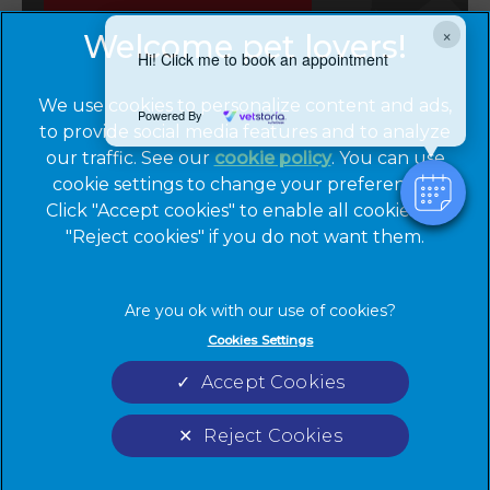
Emergencies
×
Hi! Click me to book an appointment
We use cookies to personalize content and ads,
Powered By
to provide social media features and to analyze
our traffic. See our
cookie policy
(opens in a
. You can use
cookie settings to change your preferences.
new tab)
© 2026 Cinque Ports Vets,
Part of Linnaeus, an Affiliate of
Click "Accept cookies" to enable all cookies, or
Mars, Incorporated
"Reject cookies" if you do not want them.
Website by Clickingmad
Privacy Statement
Legal Notice
Cookies Settings
Terms of Service
Cookies
Accept Cookies
Modern Slavery Act
Sitemap
Complaints
Custom Charter
Reject Cookies
Gender Pay Gap Report
Accessibility
Cookies Settings