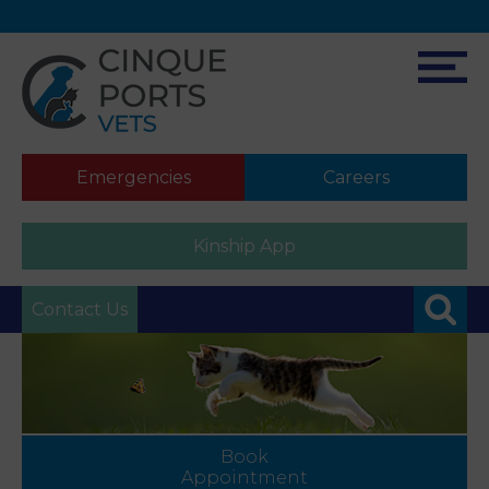
Emergencies
Careers
Kinship App
Contact Us
Book
Appointment