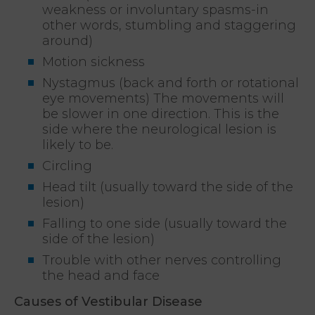
weakness or involuntary spasms-in
other words, stumbling and staggering
around)
Motion sickness
Nystagmus (back and forth or rotational
eye movements) The movements will
be slower in one direction. This is the
side where the neurological lesion is
likely to be.
Circling
Head tilt (usually toward the side of the
lesion)
Falling to one side (usually toward the
side of the lesion)
Trouble with other nerves controlling
the head and face
Causes of Vestibular Disease