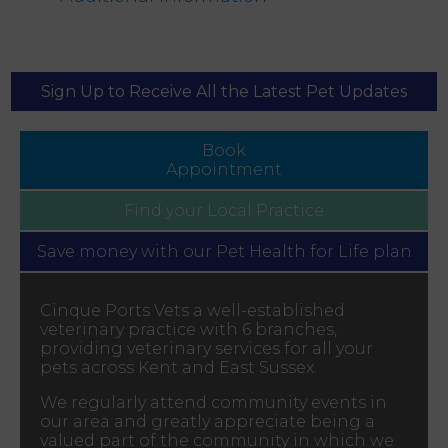
Sign Up to Receive All the Latest Pet Updates
Book
Appointment
Find your
Local Practice
Save money with our
Pet Health for Life plan
Cinque Ports Vets a well-established
veterinary practice with 6 branches,
providing veterinary services for all your
pets across Kent and East Sussex.
We regularly attend community events in
our area and greatly appreciate being a
valued part of the community in which we