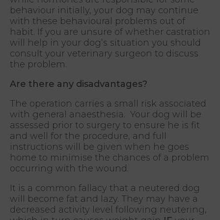
behaviour initially, your dog may continue
with these behavioural problems out of
habit. If you are unsure of whether castration
will help in your dog’s situation you should
consult your veterinary surgeon to discuss
the problem.
Are there any disadvantages?
The operation carries a small risk associated
with general anaesthesia. Your dog will be
assessed prior to surgery to ensure he is fit
and well for the procedure, and full
instructions will be given when he goes
home to minimise the chances of a problem
occurring with the wound.
It is a common fallacy that a neutered dog
will become fat and lazy. They may have a
decreased activity level following neutering,