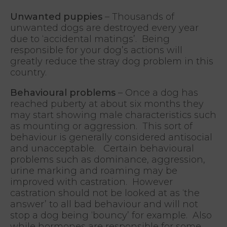
Unwanted puppies
– Thousands of
unwanted dogs are destroyed every year
due to ‘accidental matings’. Being
responsible for your dog’s actions will
greatly reduce the stray dog problem in this
country.
Behavioural problems
– Once a dog has
reached puberty at about six months they
may start showing male characteristics such
as mounting or aggression. This sort of
behaviour is generally considered antisocial
and unacceptable. Certain behavioural
problems such as dominance, aggression,
urine marking and roaming may be
improved with castration. However
castration should not be looked at as ‘the
answer’ to all bad behaviour and will not
stop a dog being ‘bouncy’ for example. Also
while hormones are responsible for some