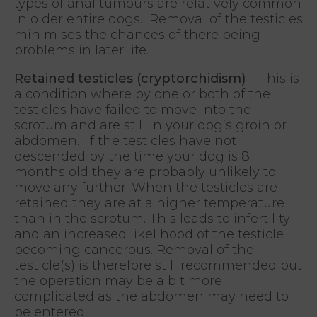
types of anal tumours are relatively common
in older entire dogs. Removal of the testicles
minimises the chances of there being
problems in later life.
Retained testicles (cryptorchidism)
– This is
a condition where by one or both of the
testicles have failed to move into the
scrotum and are still in your dog’s groin or
abdomen. If the testicles have not
descended by the time your dog is 8
months old they are probably unlikely to
move any further. When the testicles are
retained they are at a higher temperature
than in the scrotum. This leads to infertility
and an increased likelihood of the testicle
becoming cancerous. Removal of the
testicle(s) is therefore still recommended but
the operation may be a bit more
complicated as the abdomen may need to
be entered.