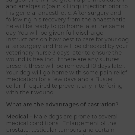
and analgesic (pain killing) injection prior to
his general anaesthetic. After surgery and
following his recovery from the anaesthetic
he will be ready to go home later the same
day. You will be given full discharge
instructions on how best to care for your dog
after surgery and he will be checked by your
veterinary nurse 3 days later to ensure the
wound is healing. If there are any sutures
present these will be removed 10 days later.
Your dog will go home with some pain relief
medication for a few days and a Buster
collar if required to prevent any interfering
with their wound.
What are the advantages of castration?
Medical
– Male dogs are prone to several
medical conditions. Enlargement of the
prostate, testicular tumours and certain