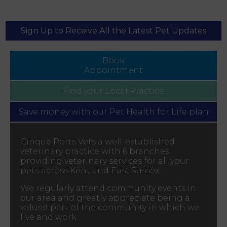
Sign Up to Receive All the Latest Pet Updates
Book
Appointment
Find your
Local Practice
Save money with our
Pet Health for Life plan
Cinque Ports Vets a well-established
veterinary practice with 6 branches,
providing veterinary services for all your
pets across Kent and East Sussex.
We regularly attend community events in
our area and greatly appreciate being a
valued part of the community in which we
live and work.