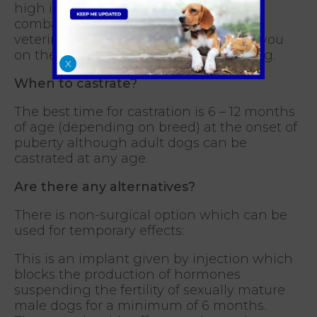
high in protein and low in fat to help
combat against any weight gain. Your
veterinary nurse will be able to advise you
on the best feeding regime for your dog.
X
When to castrate?
The best time for castration is 6 – 12 months
of age (depending on breed) at the onset of
puberty although adult dogs can be
castrated at any age.
Are there any alternatives?
There is non-surgical option which can be
used for temporary effects:
This is an implant given by injection which
blocks the production of hormones
suspending the fertility of sexually mature
male dogs for a minimum of 6 months.