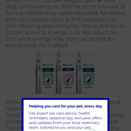
which in turn causes weight gain
IF
your
dog continues to be fed the same amount of
food as before they were neutered. Neutered
pets can require up to a 30% reduction in
their feeding requirements. This is due to no
longer utilising energy in to reproduction.
This extra energy may then be stored as
excess body fat instead.
After your dog is neutered, we recommend
moving him onto a neutered dog food.
Royal Canin have developed a competitively
priced, veterinary exclusive pet food, Royal
Canin VetCare Nutrition range. This food is