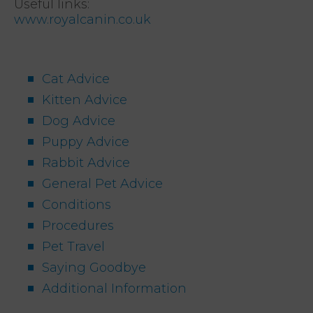
Useful links:
www.royalcanin.co.uk
Cat Advice
Kitten Advice
Dog Advice
Puppy Advice
Rabbit Advice
General Pet Advice
Conditions
Procedures
Pet Travel
Saying Goodbye
Additional Information