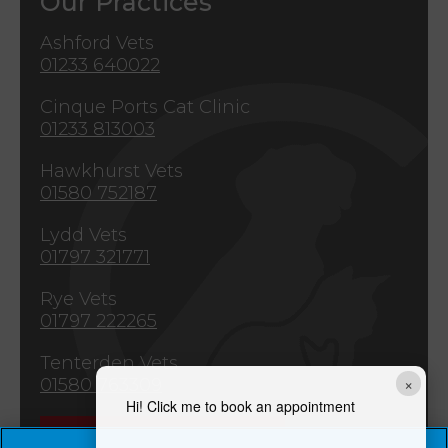
Our Practices
Ashford Vets
01233 640022
Cinque Ports Cat Clinic
01233 813003
Hawkhurst Vets
01580 752187
Lydd Vets
01797 321771
Rye Vets
01797 222265
Tenterden Vets
×
01580 763309
Hi! Click me to book an appointment
Emergencies