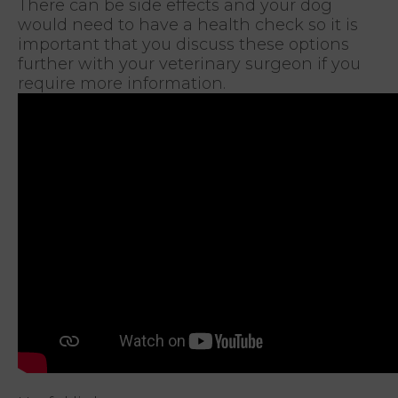
There can be side effects and your dog
would need to have a health check so it is
important that you discuss these options
further with your veterinary surgeon if you
require more information.