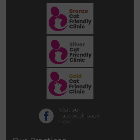
Visit our
Facebook page
here