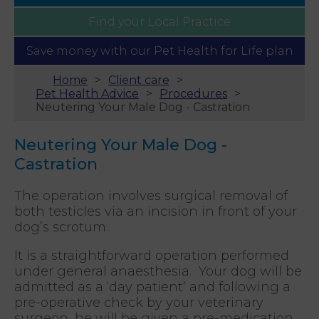
Find your
Local Practice
Save money with our
Pet Health for Life plan
Home
Client care
Pet Health Advice
Procedures
Neutering Your Male Dog - Castration
Neutering Your Male Dog -
Castration
The operation involves surgical removal of
both testicles via an incision in front of your
dog’s scrotum.
It is a straightforward operation performed
under general anaesthesia. Your dog will be
admitted as a ‘day patient’ and following a
pre-operative check by your veterinary
surgeon, he will be given a pre-medication