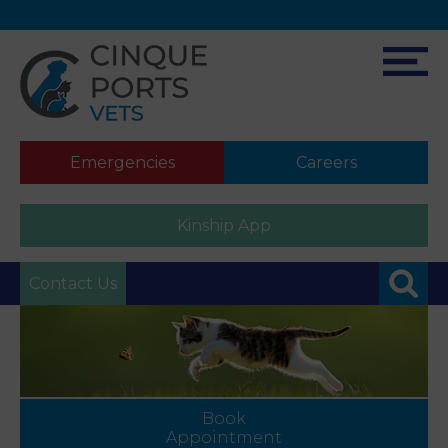
Emergencies
Careers
Kinship App
Contact Us
Book
Appointment