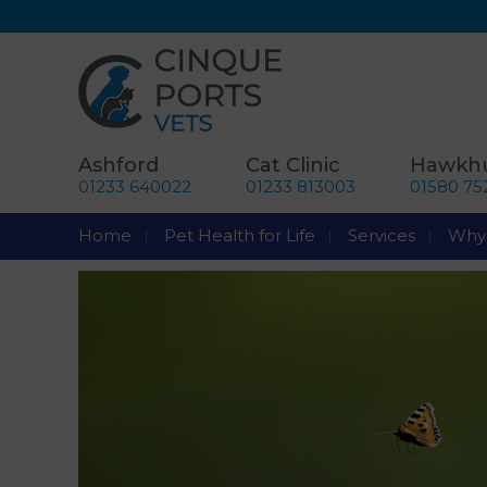
Ashford
Cat Clinic
Hawkhu
01233 640022
01233 813003
01580 75
Home
Pet Health for Life
Services
Why 