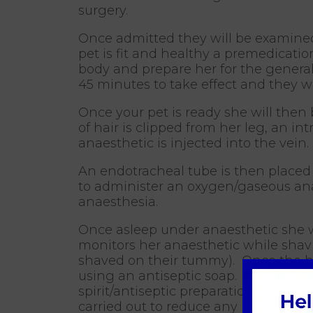
surgery.
Once admitted they will be examined
pet is fit and healthy a premedicatio
body and prepare her for the genera
45 minutes to take effect and they wi
Once your pet is ready she will then
of hair is clipped from her leg, an i
anaesthetic is injected into the vein.
An endotracheal tube is then placed 
to administer an oxygen/gaseous anae
anaesthesia.
Once asleep under anaesthetic she wi
monitors her anaesthetic while shav
shaved on their tummy). Once the ha
using an antiseptic soap. Once all t
spirit/antiseptic preparation is then 
carried out to reduce any bacteria on 