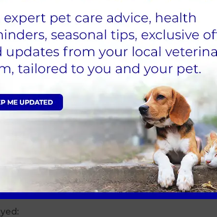
 are then transferred to theatre
.
anaesthetic during the surgery. Your vet will
 the uterus and ovaries are removed. This is a
re. Once your vet has completed the surgery
 off and your pet will be maintained on oxygen
we will then disconnect the anaesthetic circuit
tal Ward where the endotracheal tube is removed
m kennel and her recovery is carefully
alified veterinary nurse). Once she is sitting up
is removed and the Hospital nurse will contact you
arrange a collection time. On discharge a
necessary post- operative care.
n we feel they are fully awake and are able to
recover than others and are treated on a case by
e time is requested for collection.
ayed: