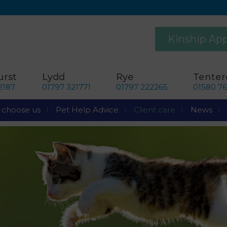
Kinship Ap
rst
Lydd
Rye
Tente
2187
01797 321771
01797 222265
01580 7
choose us
Pet Help Advice
Client care
News