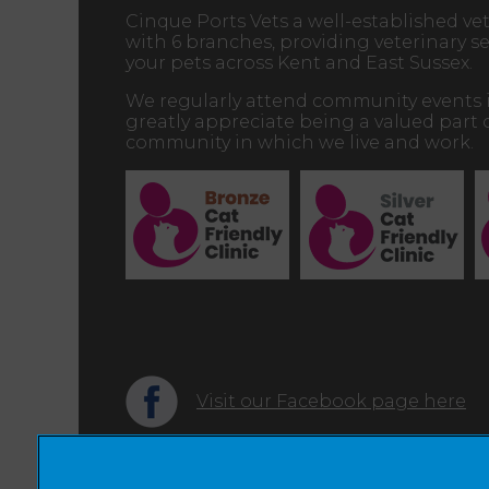
Cinque Ports Vets a well-established vet
with 6 branches, providing veterinary ser
your pets across Kent and East Sussex.
We regularly attend community events 
greatly appreciate being a valued part 
community in which we live and work.
Visit our Facebook page here