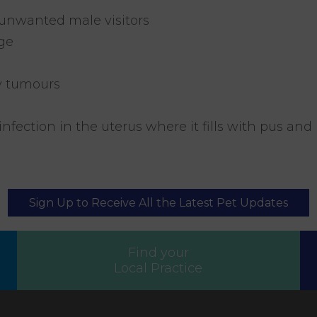
 unwanted male visitors
ge
y tumours
infection in the uterus where it fills with pus and
Sign Up to Receive All the Latest Pet Updates
Find your
Local Practice