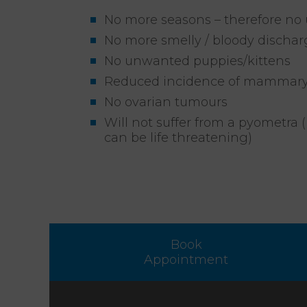
No more seasons – therefore no
No more smelly / bloody dischar
No unwanted puppies/kittens
Reduced incidence of mammar
No ovarian tumours
Will not suffer from a pyometra (
can be life threatening)
Book
Appointment