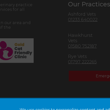
Our Practice
erinary practice
vices for all
Ashford Vets
01233 640022
in our area and
of the
Hawkhurst
Vets
01580 752187
Rye Vets
01797 222265
Emerge
We use cookies to personalize content and ad