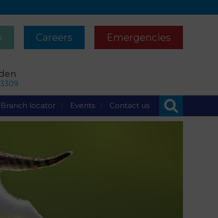
p
Careers
Emergencies
rden
63309
Branch locator
Events
Contact us