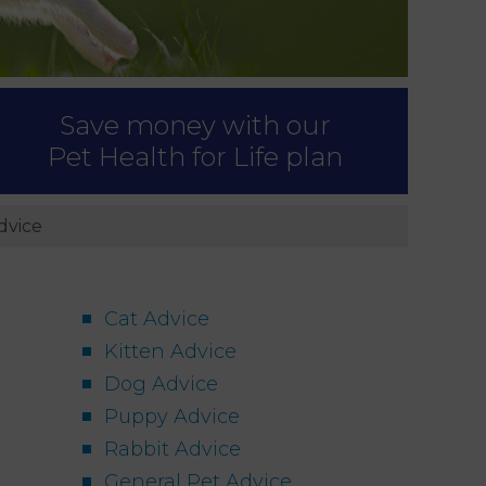
Save money with our
Pet Health for Life plan
dvice
Cat Advice
Kitten Advice
Dog Advice
Puppy Advice
Rabbit Advice
General Pet Advice