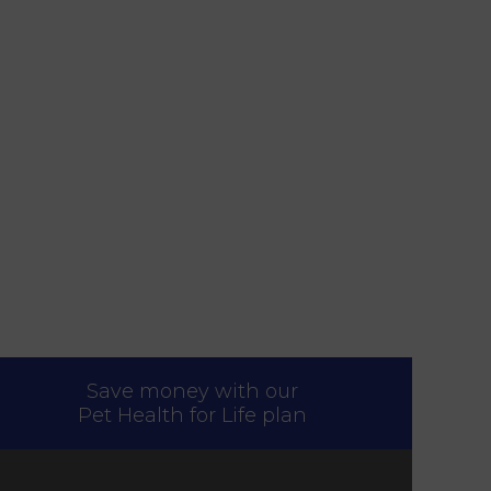
Save money with our
Pet Health for Life plan