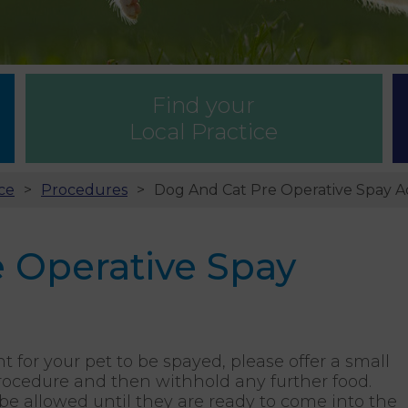
Find your
Local Practice
ce
Procedures
Dog And Cat Pre Operative Spay A
 Operative Spay
or your pet to be spayed, please offer a small
rocedure and then withhold any further food.
be allowed until they are ready to come into the