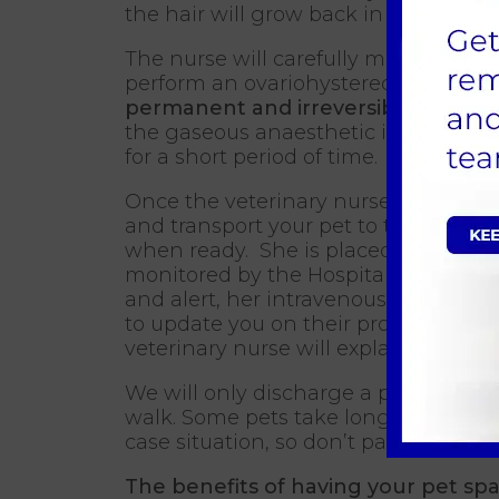
the hair will grow back in time. They
The nurse will carefully monitor the 
perform an ovariohysterectomy where
permanent and irreversible
procedu
the gaseous anaesthetic is switched
for a short period of time.
Once the veterinary nurse is happy, 
and transport your pet to the Hospi
when ready. She is placed into a war
monitored by the Hospital nurse (a qu
and alert, her intravenous catheter 
to update you on their progress and 
veterinary nurse will explain all the 
We will only discharge a patient whe
walk. Some pets take longer to fully 
case situation, so don’t panic if a lat
The benefits of having your pet sp