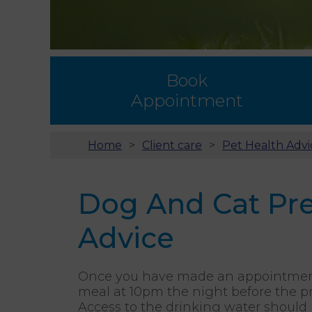
Book
Appointment
Home
Client care
Pet Health Advi
Dog And Cat Pre
Advice
Once you have made an appointment f
meal at 10pm the night before the p
Access to the drinking water should 