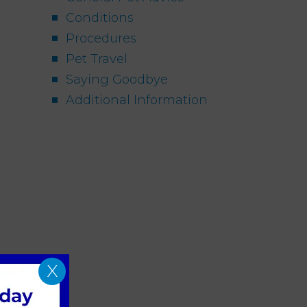
Conditions
Procedures
Pet Travel
Saying Goodbye
Additional Information
X