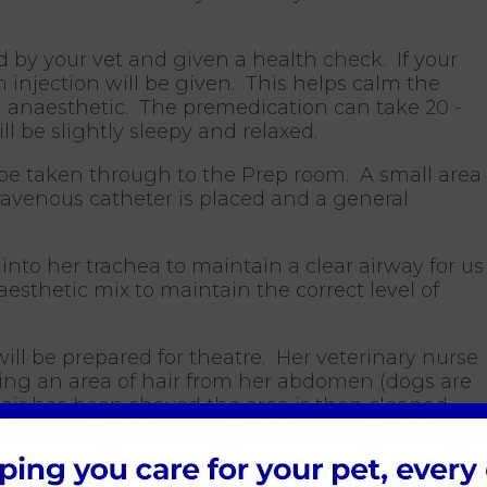
 by your vet and given a health check. If your
n injection will be given. This helps calm the
l anaesthetic. The premedication can take 20 -
ll be slightly sleepy and relaxed.
 be taken through to the Prep room. A small area
ntravenous catheter is placed and a general
into her trachea to maintain a clear airway for us
sthetic mix to maintain the correct level of
ll be prepared for theatre. Her veterinary nurse
ing an area of hair from her abdomen (dogs are
ir has been shaved the area is then cleaned
he dirt and hair has been removed a surgical
applied to the operation site. This procedure is
the skin and provide a sterile operation site. All