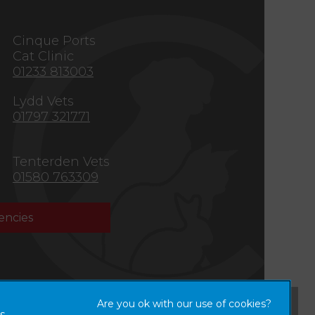
s
Cinque Ports
Cat Clinic
01233 813003
Lydd Vets
01797 321771
Tenterden Vets
01580 763309
ncies
×
Hi! Click me to book an appointment
s,