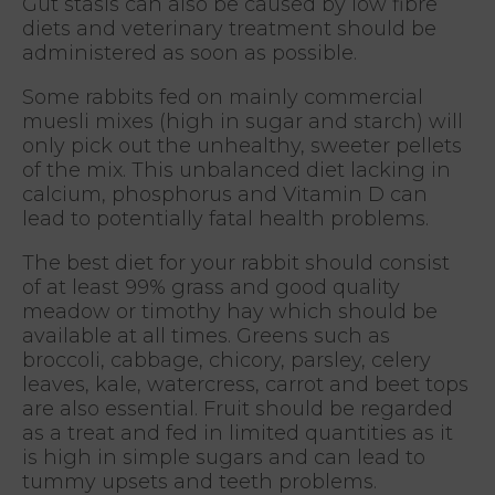
Gut stasis can also be caused by low fibre
diets and veterinary treatment should be
administered as soon as possible.
Some rabbits fed on mainly commercial
muesli mixes (high in sugar and starch) will
only pick out the unhealthy, sweeter pellets
of the mix. This unbalanced diet lacking in
calcium, phosphorus and Vitamin D can
lead to potentially fatal health problems.
The best diet for your rabbit should consist
of at least 99% grass and good quality
meadow or timothy hay which should be
available at all times. Greens such as
broccoli, cabbage, chicory, parsley, celery
leaves, kale, watercress, carrot and beet tops
are also essential. Fruit should be regarded
as a treat and fed in limited quantities as it
is high in simple sugars and can lead to
tummy upsets and teeth problems.