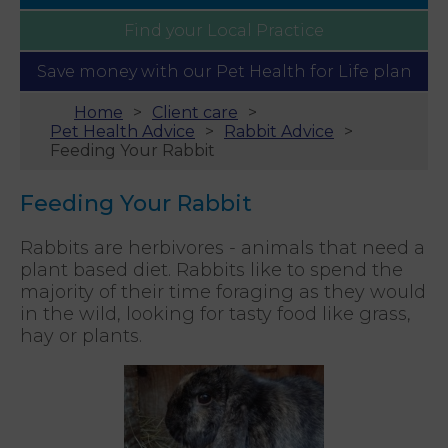
Find your
Local Practice
Save money with our
Pet Health for Life plan
Home
Client care
Pet Health Advice
Rabbit Advice
Feeding Your Rabbit
Feeding Your Rabbit
Rabbits are herbivores - animals that need a
plant based diet. Rabbits like to spend the
majority of their time foraging as they would
in the wild, looking for tasty food like grass,
hay or plants.