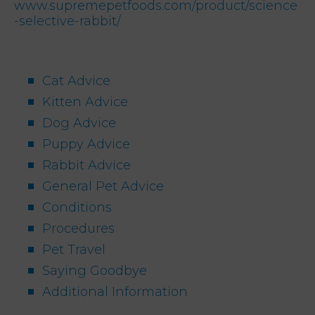
www.supremepetfoods.com/product/science
-selective-rabbit/
Cat Advice
Kitten Advice
Dog Advice
Puppy Advice
Rabbit Advice
General Pet Advice
Conditions
Procedures
Pet Travel
Saying Goodbye
Additional Information