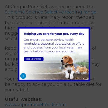
At Cinque Ports Vets we recommend the
Supreme Science Selective feeding range
.
This product is veterinary recommended
because it contains the same amount of
high quality nutrients in each individual
nugget, eliminating the problem of
selective feeding.
Rabbits should only be fed a maximum of
25g of nuggets per kg per day as the
nuggets are a complementary food. The
bulk of their diet should be made up of hay
and grass.
X
Your local branch of Cinque Ports Vets will
be happy to advise you on a suitable diet for
your rabbit.
Useful websites:
www.supremepetfoods.com