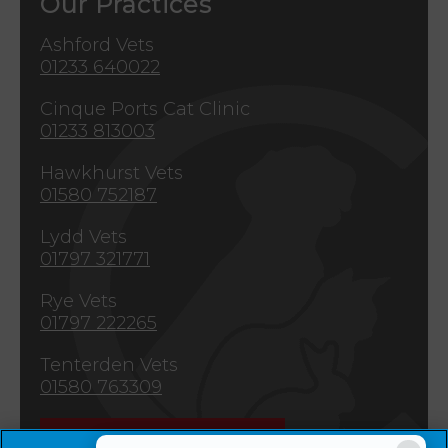
Our Practices
Ashford Vets
01233 640022
Cinque Ports Cat Clinic
01233 813003
Hawkhurst Vets
01580 752187
Lydd Vets
01797 321771
Rye Vets
01797 222265
Tenterden Vets
01580 763309
Emergencies