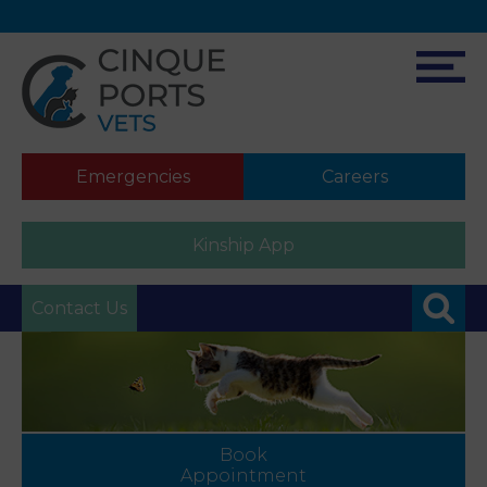
Emergencies
Careers
Kinship App
Contact Us
Book
Appointment