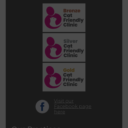
Visit our
Facebook page
here