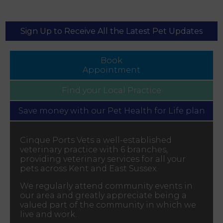
Sign Up to Receive All the Latest Pet Updates
Book
Appointment
Find your
Local Practice
Save money with our
Pet Health for Life plan
Cinque Ports Vets a well-established
veterinary practice with 6 branches,
providing veterinary services for all your
pets across Kent and East Sussex.
We regularly attend community events in
our area and greatly appreciate being a
valued part of the community in which we
live and work.