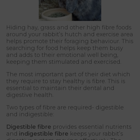
Hiding hay, grass and other high fibre foods
around your rabbit’s hutch and exercise area
helps promote their foraging behaviour. This
searching for food helps keep them busy
and adds to their emotional well being,
keeping them stimulated and exercised.
The most important part of their diet which
they require to stay healthy is fibre. This is
essential to maintain their dental and
digestive health.
Two types of fibre are required- digestible
and indigestible:
Digestible fibre
provides essential nutrients
and
indigestible fibre
keeps your rabbit’s