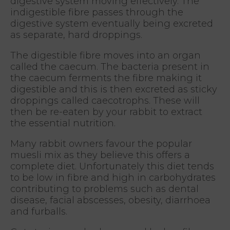
digestive system moving effectively. The
indigestible fibre passes through the
digestive system eventually being excreted
as separate, hard droppings.
The digestible fibre moves into an organ
called the caecum. The bacteria present in
the caecum ferments the fibre making it
digestible and this is then excreted as sticky
droppings called caecotrophs. These will
then be re-eaten by your rabbit to extract
the essential nutrition.
Many rabbit owners favour the popular
muesli mix as they believe this offers a
complete diet. Unfortunately this diet tends
to be low in fibre and high in carbohydrates
contributing to problems such as dental
disease, facial abscesses, obesity, diarrhoea
and furballs.