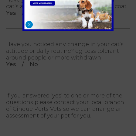
cat’s appearance? eg. Matted or scruffy coat
Yes / No
X
Have you noticed any change in your cat’s
attitude or daily routine? eg Less tolerant
around people or more withdrawn
Yes / No
If you answered ‘yes’ to one or more of the
questions please contact your local branch
of Cinque Ports Vets so we can arrange an
assessment of your pet for you.