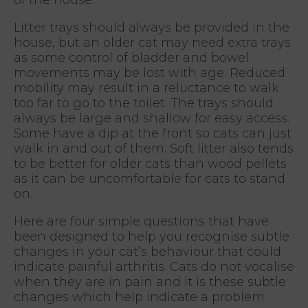
Litter trays should always be provided in the
house, but an older cat may need extra trays
as some control of bladder and bowel
movements may be lost with age. Reduced
mobility may result in a reluctance to walk
too far to go to the toilet. The trays should
always be large and shallow for easy access.
Some have a dip at the front so cats can just
walk in and out of them. Soft litter also tends
to be better for older cats than wood pellets
as it can be uncomfortable for cats to stand
on.
Here are four simple questions that have
been designed to help you recognise subtle
changes in your cat’s behaviour that could
indicate painful arthritis. Cats do not vocalise
when they are in pain and it is these subtle
changes which help indicate a problem.