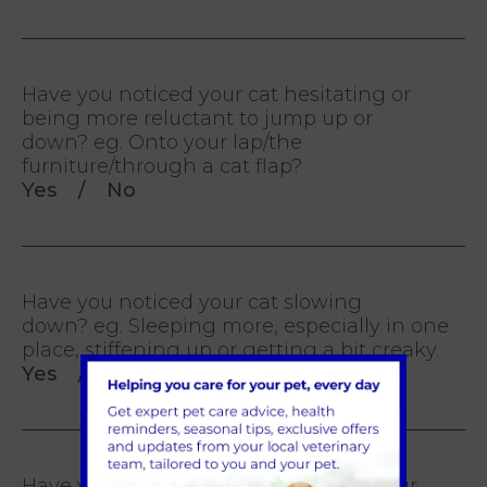
Have you noticed your cat hesitating or
being more reluctant to jump up or
down? eg. Onto your lap/the
furniture/through a cat flap?
Yes / No
Have you noticed your cat slowing
down? eg. Sleeping more, especially in one
place, stiffening up or getting a bit creaky.
Yes / No
Have you noticed a deterioration in your