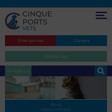
Emergencies
Careers
Kinship App
Contact Us
Book
Appointment