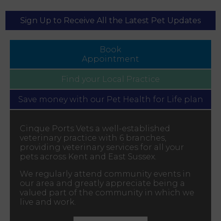
Sign Up to Receive All the Latest Pet Updates
Book
Appointment
Find your
Local Practice
Save money with our
Pet Health for Life plan
Cinque Ports Vets a well-established
veterinary practice with 6 branches,
providing veterinary services for all your
pets across Kent and East Sussex.
We regularly attend community events in
our area and greatly appreciate being a
valued part of the community in which we
live and work.