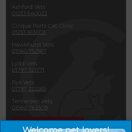
Ashford Vets
01233 640022
Cinque Ports Cat Clinic
01233 813003
Hawkhurst Vets
01580 752187
Lydd Vets
01797 321771
Rye Vets
01797 222265
Tenterden Vets
01580 763309
Emergencies