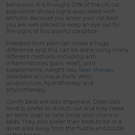
behaviour. It is thought 20% of the UK cat
population shows signs associated with
arthritis. Because you know your cat best
you are well placed to keep an eye out for
the signs of this painful condition.
Freedom from pain can make a huge
difference and this can be done using many
different methods including anti
inflammatories (pain relief), joint
supplements, weight loss,
laser therapy
(available at Cinque Ports Vets),
acupuncture, hydrotherapy and
physiotherapy.
Comfy beds are also important. Older cats
tend to prefer to stretch out and may need
an extra ‘step’ to help jump onto chairs or
beds. They also prefer their beds to be in a
quiet area away from the hustle and bustle
of the house.