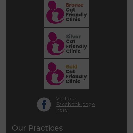
Visit our
Facebook page
here
Our Practices