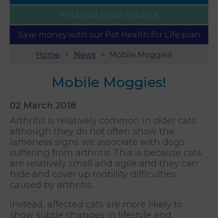
Find your
Local Practice
Save money with our
Pet Health for Life plan
Home
News
Mobile Moggies!
Mobile Moggies!
02 March 2018
Arthritis is relatively common in older cats
although they do not often show the
lameness signs we associate with dogs
suffering from arthritis. This is because cats
are relatively small and agile and they can
hide and cover up mobility difficulties
caused by arthritis.
Instead, affected cats are more likely to
show subtle changes in lifestyle and