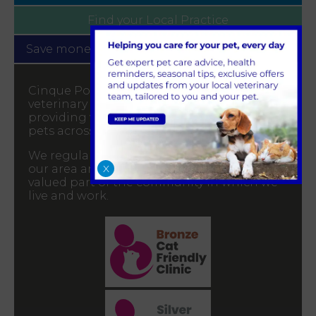
Find your
Local Practice
Save money with our
Pet Health for Life plan
Cinque Ports Vets a well-established
veterinary practice with 6 branches,
providing veterinary services for all your
pets across Kent and East Sussex.
We regularly attend community events in
X
our area and greatly appreciate being a
valued part of the community in which we
live and work.