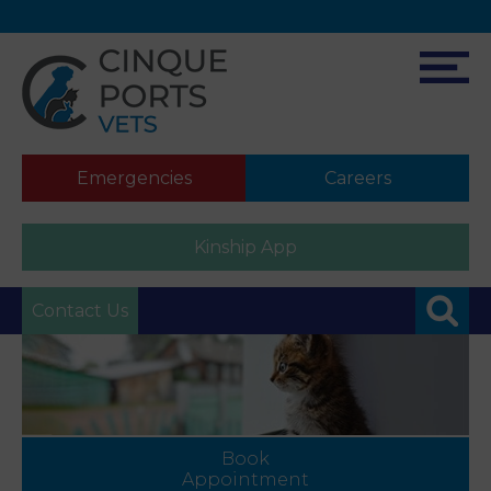
Emergencies
Careers
Kinship App
Contact Us
Book
Appointment