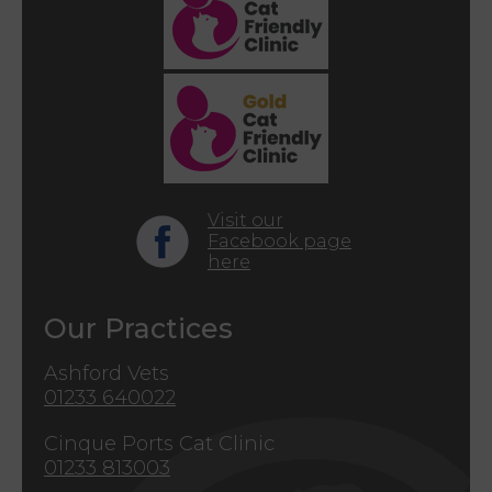
Visit our
Facebook page
here
Our Practices
Ashford Vets
01233 640022
Cinque Ports Cat Clinic
01233 813003