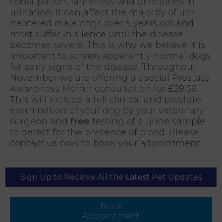
constipation, lameness and difficulties in
urination. It can affect the majority of un-
neutered male dogs over 5 years old and
most suffer in silence until the disease
becomes severe. This is why we believe it is
important to screen apparently normal dogs
for early signs of the disease. Throughout
November we are offering a special Prostate
Awareness Month consultation for £28.56.
This will include a full clinical and prostate
examination of your dog by your veterinary
surgeon and
free
testing of a urine sample
to detect for the presence of blood. Please
contact us now to book your appointment.
Sign Up to Receive All the Latest Pet Updates
Book
Appointment