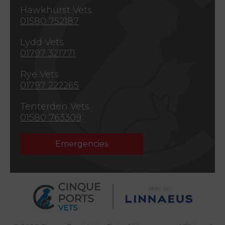
Hawkhurst Vets
01580 752187
Lydd Vets
01797 321771
Rye Vets
01797 222265
Tenterden Vets
01580 763309
Emergencies