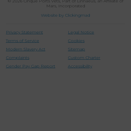
© 2026 Cinque Ports Vets,
Part of Linnaeus, an Affiliate of
Mars, Incorporated
Website by Clickingmad
Privacy Statement
Legal Notice
Terms of Service
Cookies
Modern Slavery Act
Sitemap
Complaints
Custom Charter
Gender Pay Gap Report
Accessibility