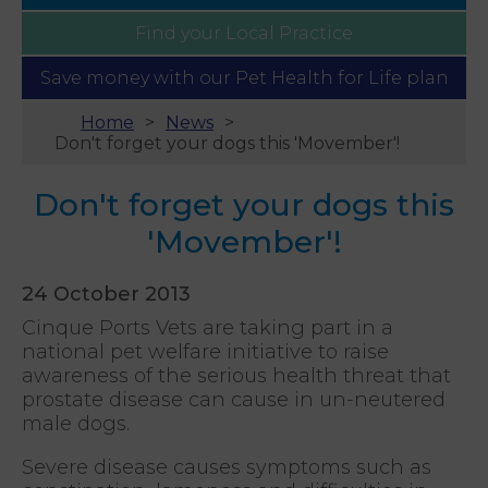
Find your
Local Practice
Save money with our
Pet Health for Life plan
Home
News
Don't forget your dogs this 'Movember'!
Don't forget your dogs this
'Movember'!
24 October 2013
Cinque Ports Vets are taking part in a
national pet welfare initiative to raise
awareness of the serious health threat that
prostate disease can cause in un-neutered
male dogs.
Severe disease causes symptoms such as