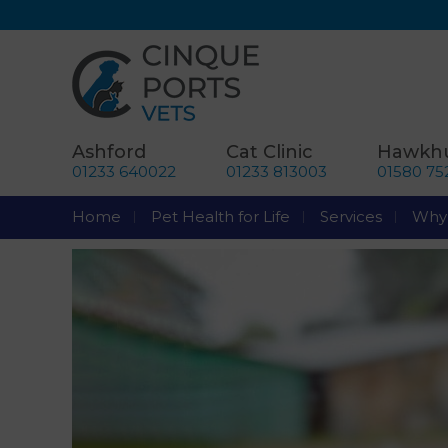
Ashford
Cat Clinic
Hawkhu
01233 640022
01233 813003
01580 75
Home
Pet Health for Life
Services
Why 