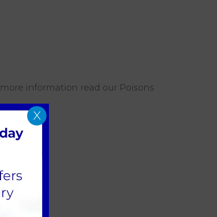
 more information read our Poisons
X