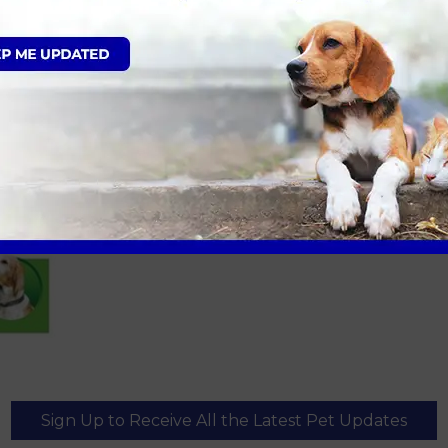
Sign Up to Receive All the Latest Pet Updates