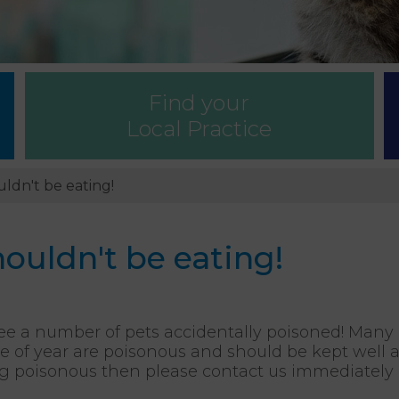
Find your
Local Practice
ldn't be eating!
ouldn't be eating!
see a number of pets accidentally poisoned! Ma
e of year are poisonous and should be kept well a
 poisonous then please contact us immediately as