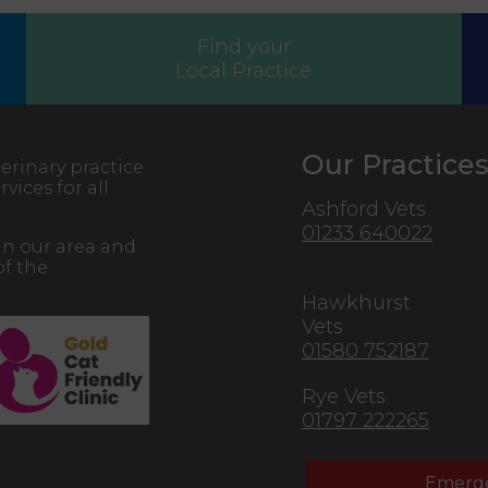
Find your
Local Practice
Our Practice
erinary practice
vices for all
Ashford Vets
01233 640022
in our area and
of the
Hawkhurst
Vets
01580 752187
Rye Vets
01797 222265
Emerge