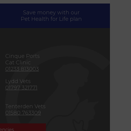
Save money with our
Pet Health for Life plan
s
Cinque Ports
Cat Clinic
01233 813003
Lydd Vets
01797 321771
Tenterden Vets
01580 763309
ncies