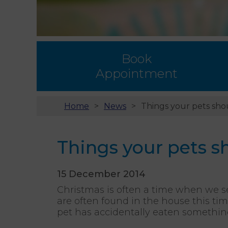
Book
Appointment
Home
News
Things your pets shou
Things your pets sh
15 December 2014
Christmas is often a time when we 
are often found in the house this tim
pet has accidentally eaten something