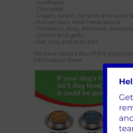
• Antifreeze
• Chocolate
• Grapes, raisins, currants and sultan
• Human pain relief medications
• Poinsettia, Holly, Mistletoe, Amarylli
• Onions and garlic
• Rat, slug and snail bait
We have listed a few of the most co
information sheet.