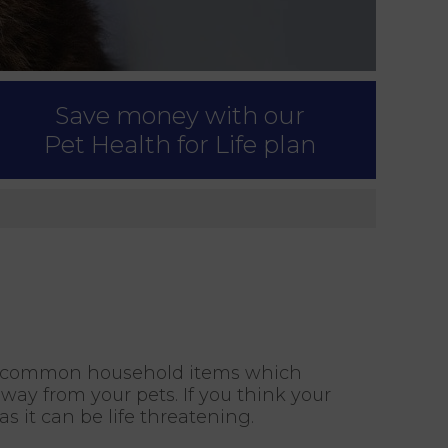
Save money with our
Pet Health for Life plan
ny common household items which
way from your pets. If you think your
 it can be life threatening.