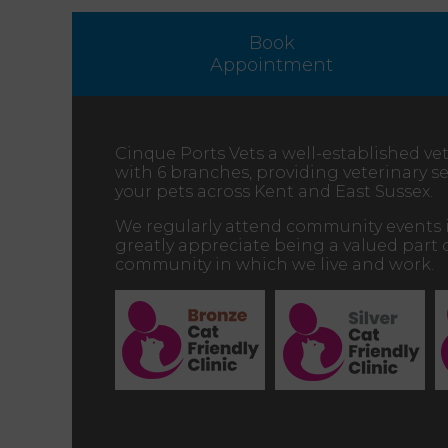
Book
Appointment
Cinque Ports Vets a well-established vet
with 6 branches, providing veterinary ser
your pets across Kent and East Sussex.
We regularly attend community events 
greatly appreciate being a valued part 
community in which we live and work.