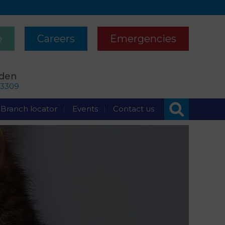
p
Careers
Emergencies
rden
63309
Branch locator
Events
Contact us