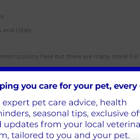
as
s and Lillies
mmon poisons here but there are many more! For