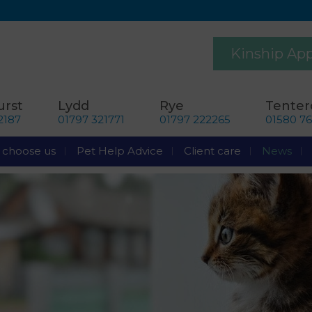
Kinship Ap
rst
Lydd
Rye
Tente
2187
01797 321771
01797 222265
01580 7
choose us
Pet Help Advice
Client care
News