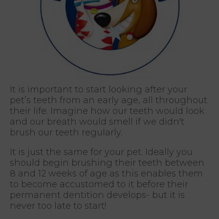
It is important to start looking after your
pet’s teeth from an early age, all throughout
their life. Imagine how our teeth would look
and our breath would smell if we didn't
brush our teeth regularly.
It is just the same for your pet. Ideally you
should begin brushing their teeth between
8 and 12 weeks of age as this enables them
to become accustomed to it before their
permanent dentition develops- but it is
never too late to start!