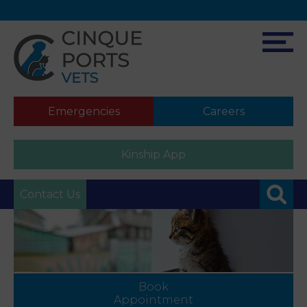
Emergencies
Careers
Kinship App
Contact Us
Book
Appointment