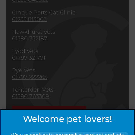
Cinque Ports Cat Clinic
01233 813003
Hawkhurst Vets
01580 752187
Lydd Vets
01797 321771
Rye Vets
01797 222265
Tenterden Vets
01580 763309
Emergencies