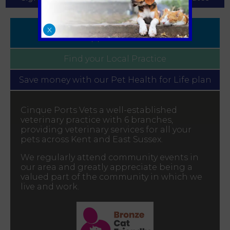
Book
X
Appointment
Find your
Local Practice
Save money with our
Pet Health for Life plan
Cinque Ports Vets a well-established
veterinary practice with 6 branches,
providing veterinary services for all your
pets across Kent and East Sussex.
We regularly attend community events in
our area and greatly appreciate being a
valued part of the community in which we
live and work.