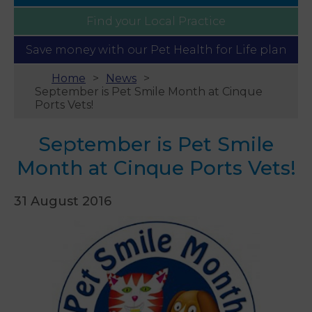
Find your
Local Practice
Save money with our
Pet Health for Life plan
Home
News
September is Pet Smile Month at Cinque
Ports Vets!
September is Pet Smile
Month at Cinque Ports Vets!
31 August 2016