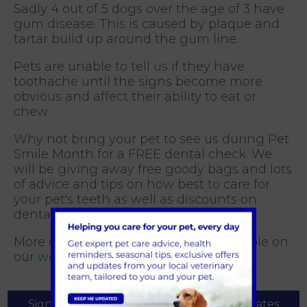
Sadly 4 out of 5 dogs over the age of 3 have
gum disease. This is caused by plaque and
tartar build up around the gum line.
Pets are unable to tell us if they have
toothache until the signs become more
obvious and affect their ability to eat or
chew.
Why not bring your pet to see us during Pet
Smile Month for a FREE dental check. We
will be giving away free goody bags and lots
of advice and tips on how best to care for
your pet's teeth as well as discounts on
dental products and procedures.
More dental care information is available on
our
website
Sign Up to Receive All the Latest Pet Updates