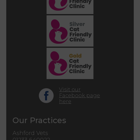
Visit our
Facebook page
here
Our Practices
Ashford Vets
01233 640022