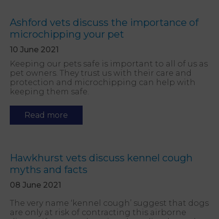
Ashford vets discuss the importance of
microchipping your pet
10 June 2021
Keeping our pets safe is important to all of us as
pet owners. They trust us with their care and
protection and microchipping can help with
keeping them safe.
Read more
Hawkhurst vets discuss kennel cough
myths and facts
08 June 2021
The very name ‘kennel cough’ suggest that dogs
are only at risk of contracting this airborne