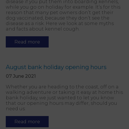
disease if you put them into boarding kennels,
while you go on holiday for example. It’s for this
reason that many pet owners don’t get their
dog vaccinated, because they don’t see the
disease as a risk. Here we look at some myths
and facts about kennel cough.
Read more
August bank holiday opening hours
07 June 2021
Whether you are heading to the coast, off on a
walking adventure or taking it easy at home this
bank holiday, we just wanted to let you know
that our opening hours may differ, should you
need us:
Read more