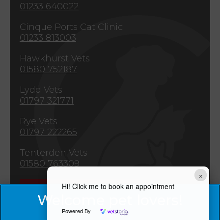
01233 640022
Cinque Ports Cat Clinic
01233 813003
Hawkhurst Vets
01580 752187
Lydd Vets
01797 321771
Rye Vets
01797 222265
Tenterden Vets
01580 763309
×
Hi! Click me to book an appointment
Emergencies
Powered By