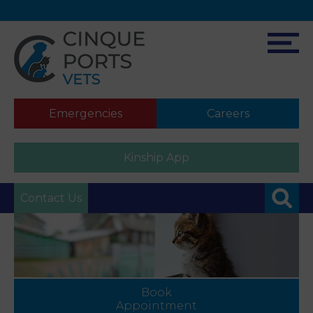
Emergencies
Careers
Kinship App
Contact Us
Book
Appointment