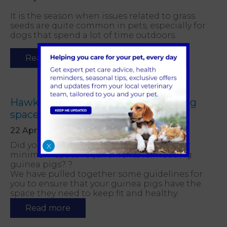
It is the season when issues related to grass
seeds are quite common in pets, especially for
dogs that spend a lot of time outdoors.
Read more
Hawkhurst Vets advice on guinea pig
space requirements
22 April 2021
Did you know that there are guidelines for
X
minimum space requirements for housing
guinea pigs? ?
We have pulled together some guidelines for
you to ensure that your guinea pigs have the
space they need to keep fit and healthy.
Read more