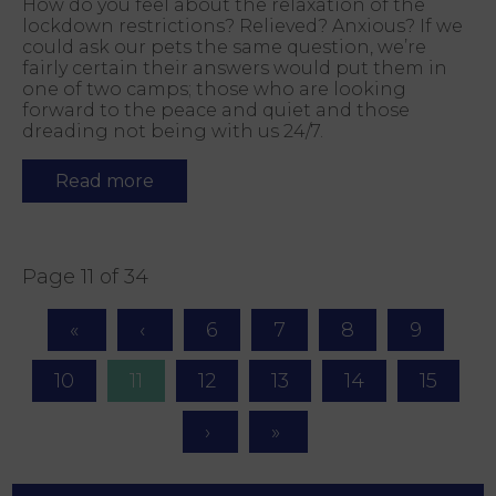
How do you feel about the relaxation of the
lockdown restrictions? Relieved? Anxious? If we
could ask our pets the same question, we’re
fairly certain their answers would put them in
one of two camps; those who are looking
forward to the peace and quiet and those
dreading not being with us 24/7.
Read more
Page 11 of 34
6
7
8
9
10
11
12
13
14
15