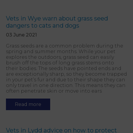
Vets in Wye warn about grass seed
dangers to cats and dogs
03 June 2021
Grass seeds are a common problem during the
spring and summer months. While your pet
explores the outdoors, grass seed can easily
brush off the tops of long grass stems onto
their bodies. The seeds have pointed ends and
are exceptionally sharp, so they become trapped
in your pet’s fur and due to their shape they can
only travel in one direction. This means they can
often penetrate skin or move into ears
Read more
Vets in Lydd advice on how to protect