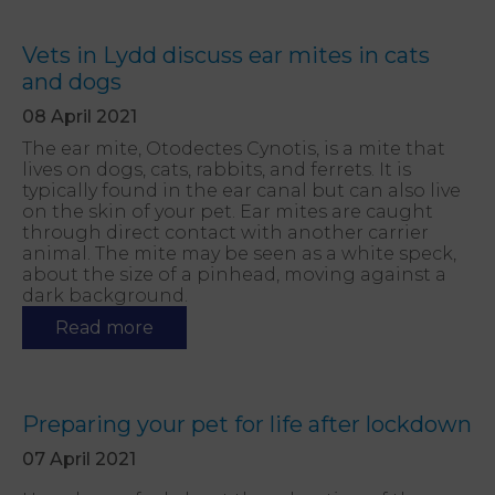
Vets in Lydd discuss ear mites in cats
and dogs
08 April 2021
The ear mite, Otodectes Cynotis, is a mite that
lives on dogs, cats, rabbits, and ferrets. It is
typically found in the ear canal but can also live
on the skin of your pet. Ear mites are caught
through direct contact with another carrier
animal. The mite may be seen as a white speck,
about the size of a pinhead, moving against a
dark background.
Read more
Preparing your pet for life after lockdown
07 April 2021