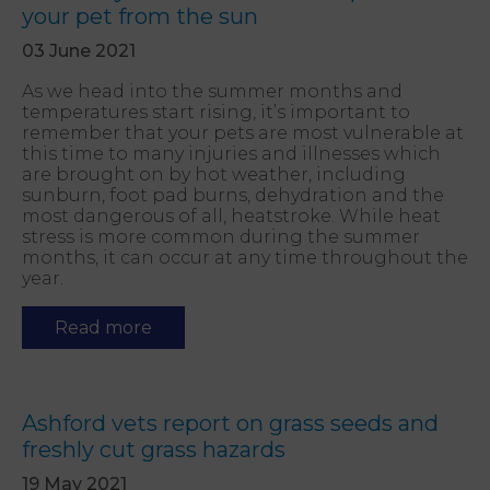
your pet from the sun
03 June 2021
As we head into the summer months and
temperatures start rising, it’s important to
remember that your pets are most vulnerable at
this time to many injuries and illnesses which
are brought on by hot weather, including
sunburn, foot pad burns, dehydration and the
most dangerous of all, heatstroke. While heat
stress is more common during the summer
months, it can occur at any time throughout the
year.
Read more
Ashford vets report on grass seeds and
freshly cut grass hazards
19 May 2021