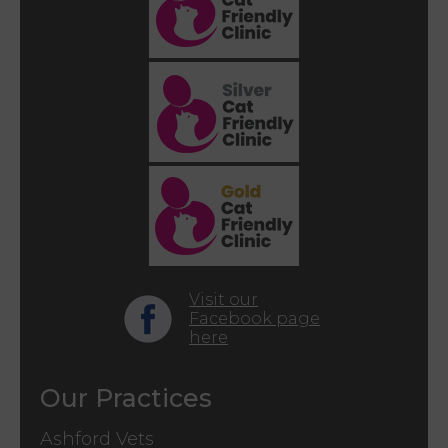
Visit our
Facebook page
here
Our Practices
Ashford Vets