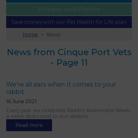
Find your
Local Practice
Save money with our
Pet Health for Life plan
Home
News
News from Cinque Port Vets
- Page 11
We're all ears when it comes to your
rabbit
16 June 2021
Every year we celebrate Rabbit Awareness Week,
a week dedicated to our rabbits.
Read more