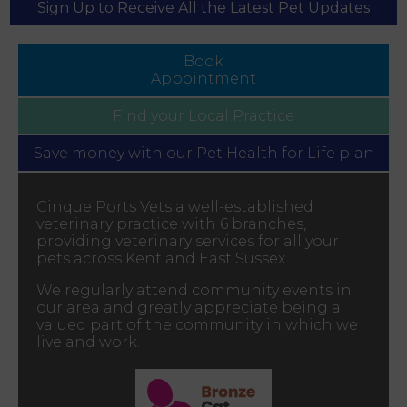
Sign Up to Receive All the Latest Pet Updates
Book
Appointment
Find your
Local Practice
Save money with our
Pet Health for Life plan
Cinque Ports Vets a well-established
veterinary practice with 6 branches,
providing veterinary services for all your
pets across Kent and East Sussex.
We regularly attend community events in
our area and greatly appreciate being a
valued part of the community in which we
live and work.