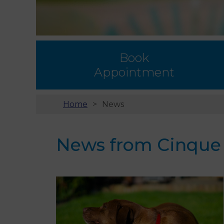
Book
Appointment
Home
News
News from Cinque P