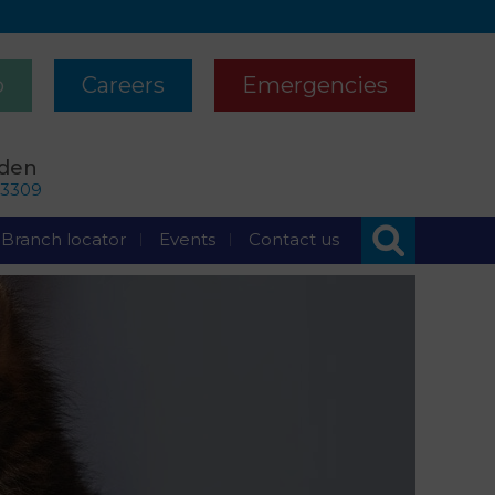
p
Careers
Emergencies
rden
63309
Branch locator
Events
Contact us