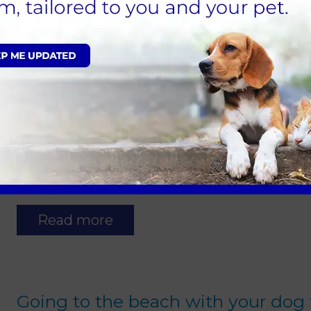
Read more
Neutering puppies and kittens
24 March 2021
Did you know...neutering can have significa
pet? Here are just a few of the benefits…
Read more
Going to the beach with your dog