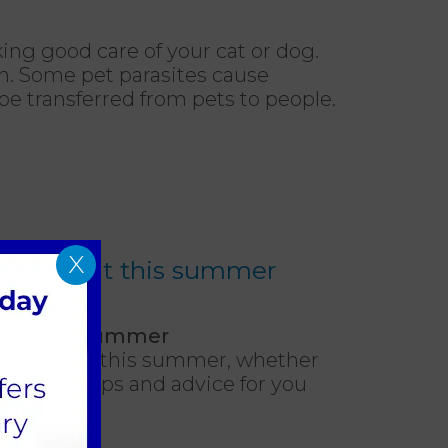
king good care of your cat or dog.
th. Some pet parasites cause
be transferred from pets to people.
X
 and about this summer
bout this summer
t in the UK this summer, whether
have some tips and advice for you