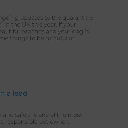
ongoing updates to the quarantine
’ in the UK this year. If your
eautiful beaches and your dog is
me things to be mindful of:
h a lead
 and safely is one of the most
as a responsible pet owner.