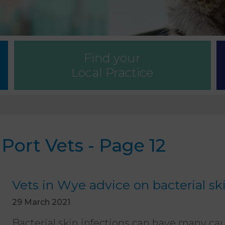
Find your
Local Practice
ort Vets - Page 12
Vets in Wye advice on bacterial sk
29 March 2021
Bacterial skin infections can have many cau