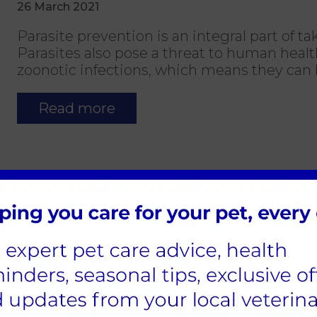
26 March 2021
Parasite prevention is an integral part of ta
Parasites also pose a threat to human heal
zoonotic infections, which means they can 
Read more
Keeping your dog safe whilst out
25 March 2021
Keeping your dog safe whilst out and a
If you're planning on getting out and abou
just for the day or for a longer period, we 
and your pet.