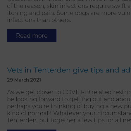
of the reason, skin infections require swift
itching and pain. Some dogs are more vulne
infections than others.
Read more
Vets in Tenterden give tips and a
29 March 2021
As we get closer to COVID-19 related restric
be looking forward to getting out and abo
perhaps you’re thinking of buying a new pu
kind of normal? Whatever your circumstance
Tenterden, put together a few tips for all 