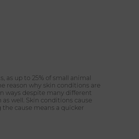
, as up to 25% of small animal
 the reason why skin conditions are
ain ways despite many different
n as well. Skin conditions cause
ng the cause means a quicker