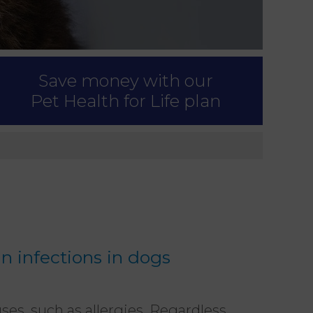
Save money with our
Pet Health for Life plan
in infections in dogs
ses, such as allergies. Regardless