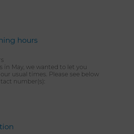
ning hours
rs
in May, we wanted to let you
 our usual times. Please see below
tact number(s):
tion