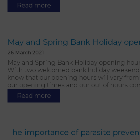
Read more
May and Spring Bank Holiday ope
26 March 2021
May and Spring Bank Holiday opening hou
With two welcomed bank holiday weekends 
know that our opening hours will vary from
our opening times and our out of hours con
Read more
The importance of parasite preven