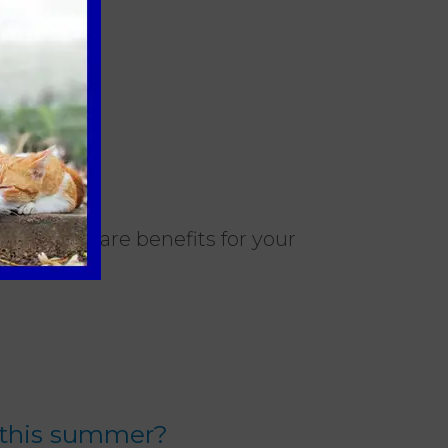
nt healthcare benefits for your
 this summer?