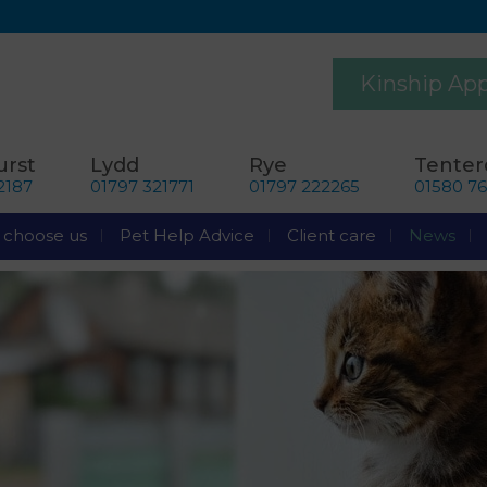
Kinship Ap
rst
Lydd
Rye
Tente
2187
01797 321771
01797 222265
01580 7
choose us
Pet Help Advice
Client care
News