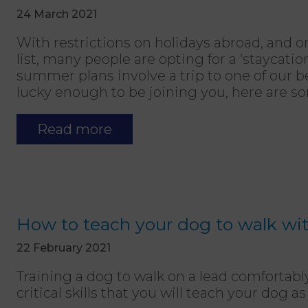
24 March 2021
With restrictions on holidays abroad, and 
list, many people are opting for a ‘staycation
summer plans involve a trip to one of our b
lucky enough to be joining you, here are so
Read more
How to teach your dog to walk wit
22 February 2021
Training a dog to walk on a lead comfortably
critical skills that you will teach your dog 