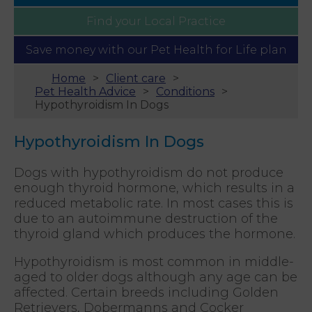
Find your
Local Practice
Save money with our
Pet Health for Life plan
Home
Client care
Pet Health Advice
Conditions
Hypothyroidism In Dogs
Hypothyroidism In Dogs
Dogs with hypothyroidism do not produce
enough thyroid hormone, which results in a
reduced metabolic rate. In most cases this is
due to an autoimmune destruction of the
thyroid gland which produces the hormone.
Hypothyroidism is most common in middle-
aged to older dogs although any age can be
affected. Certain breeds including Golden
Retrievers, Dobermanns and Cocker