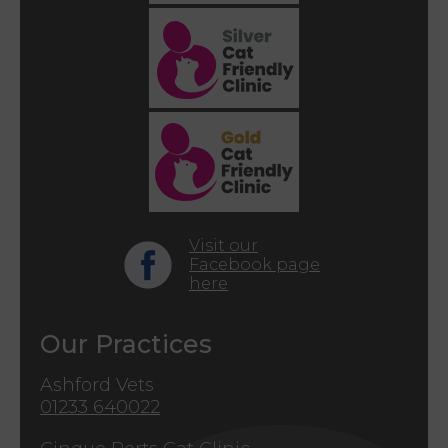
Visit our
Facebook page
here
Our Practices
Ashford Vets
01233 640022