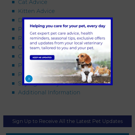
Cat Advice
Kitten Advice
Dog Advice
Puppy Advice
Rabbit Advice
General Pet Advice
Conditions
Procedures
Pet Travel
X
Saying Goodbye
Additional Information
Sign Up to Receive All the Latest Pet Updates