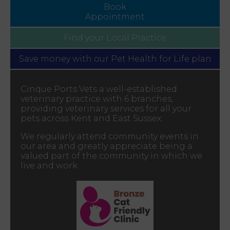
Book
Appointment
Find your
Local Practice
Save money with our
Pet Health for Life plan
Cinque Ports Vets a well-established
veterinary practice with 6 branches,
providing veterinary services for all your
pets across Kent and East Sussex.
We regularly attend community events in
our area and greatly appreciate being a
valued part of the community in which we
live and work.