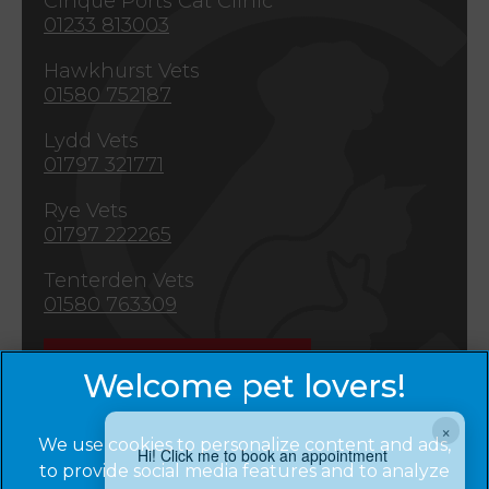
Cinque Ports Cat Clinic
01233 813003
Hawkhurst Vets
01580 752187
Lydd Vets
01797 321771
Rye Vets
01797 222265
Tenterden Vets
01580 763309
Emergencies
×
We use cookies to personalize content and ads,
Hi! Click me to book an appointment
to provide social media features and to analyze