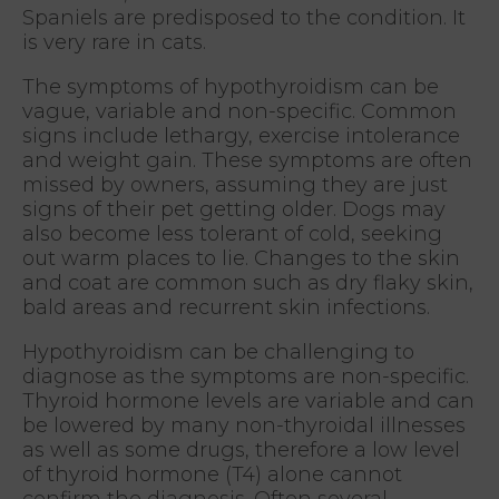
Spaniels are predisposed to the condition. It
is very rare in cats.
The symptoms of hypothyroidism can be
vague, variable and non-specific. Common
signs include lethargy, exercise intolerance
and weight gain. These symptoms are often
missed by owners, assuming they are just
signs of their pet getting older. Dogs may
also become less tolerant of cold, seeking
out warm places to lie. Changes to the skin
and coat are common such as dry flaky skin,
bald areas and recurrent skin infections.
Hypothyroidism can be challenging to
diagnose as the symptoms are non-specific.
Thyroid hormone levels are variable and can
be lowered by many non-thyroidal illnesses
as well as some drugs, therefore a low level
of thyroid hormone (T4) alone cannot
confirm the diagnosis. Often several