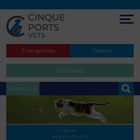
Emergencies
Careers
Kinship App
Contact Us
Book
Appointment