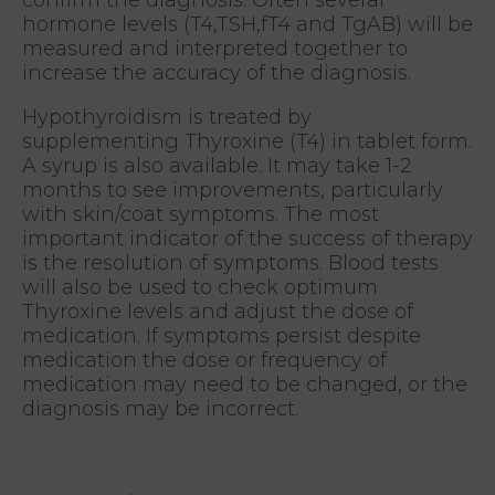
hormone levels (T4,TSH,fT4 and TgAB) will be
measured and interpreted together to
increase the accuracy of the diagnosis.
Hypothyroidism is treated by
supplementing Thyroxine (T4) in tablet form.
A syrup is also available. It may take 1-2
months to see improvements, particularly
with skin/coat symptoms. The most
important indicator of the success of therapy
is the resolution of symptoms. Blood tests
will also be used to check optimum
Thyroxine levels and adjust the dose of
medication. If symptoms persist despite
medication the dose or frequency of
medication may need to be changed, or the
diagnosis may be incorrect.