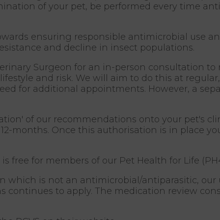
ination of your pet, be performed every time antib
owards ensuring responsible antimicrobial use an
resistance and decline in insect populations.
terinary Surgeon for an in-person consultation to
ifestyle and risk. We will aim to do this at regula
d for additional appointments. However, a separa
isation' of our recommendations onto your pet's cl
 12-months. Once this authorisation is in place yo
 is free for members of our Pet Health for Life (PH
 which is not an antimicrobial/antiparasitic, our 
 continues to apply. The medication review consu