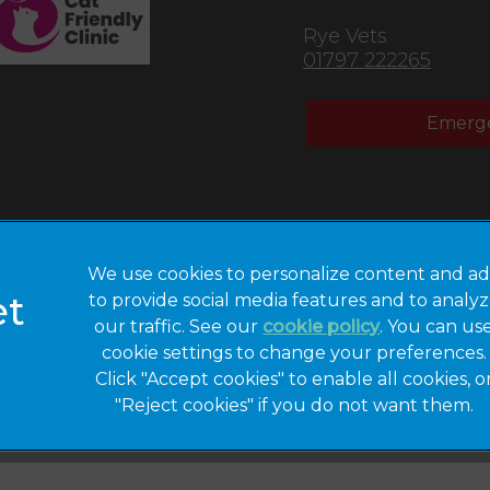
Rye Vets
01797 222265
Emerge
We use cookies to personalize content and ad
to provide social media features and to analy
Privacy Statement
Legal Notice
our traffic. See our
cookie policy
(opens in a 
. You can us
cookie settings to change your preferences.
Modern Slavery
Sitemap
Act
Click "Accept cookies" to enable all cookies, o
"Reject cookies" if you do not want them.
Gender Pay Gap
Accessibility
Report