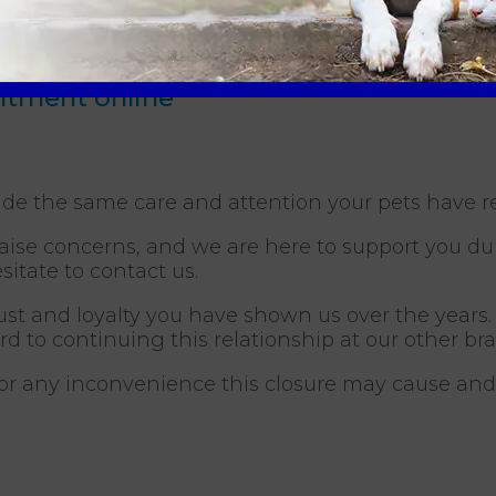
33 813003
(20 miles away)
es away)
intment online
ide the same care and attention your pets have r
se concerns, and we are here to support you durin
sitate to contact us.
ust and loyalty you have shown us over the years.
ard to continuing this relationship at our other br
for any inconvenience this closure may cause an