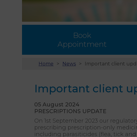
Book
Appointment
Home
News
Important client upd
Important client u
05 August 2024
PRESCRIPTIONS UPDATE
On 1st September 2023 our regulator
prescribing prescription-only medici
including parasiticides (flea, tick 