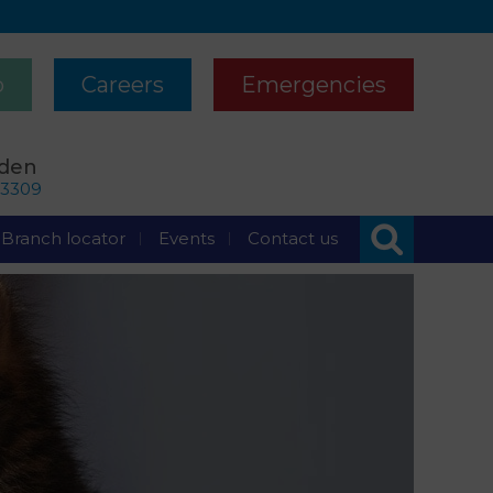
p
Careers
Emergencies
rden
63309
Branch locator
Events
Contact us