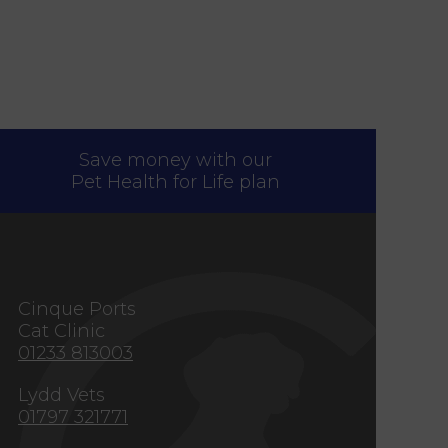
Save money with our
Pet Health for Life plan
s
Cinque Ports
Cat Clinic
01233 813003
Lydd Vets
01797 321771