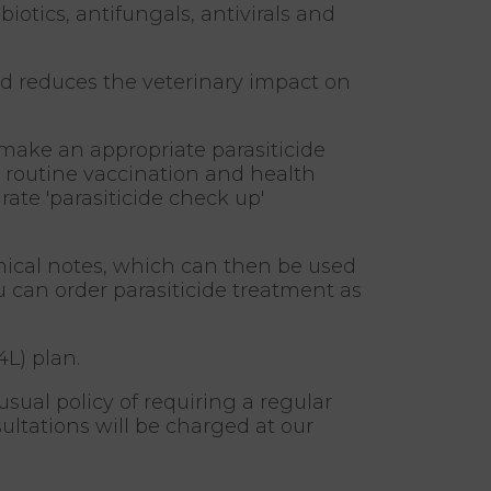
iotics, antifungals, antivirals and
d reduces the veterinary impact on
 make an appropriate parasiticide
r, routine vaccination and health
te 'parasiticide check up'
inical notes, which can then be used
u can order parasiticide treatment as
4L) plan.
usual policy of requiring a regular
ltations will be charged at our