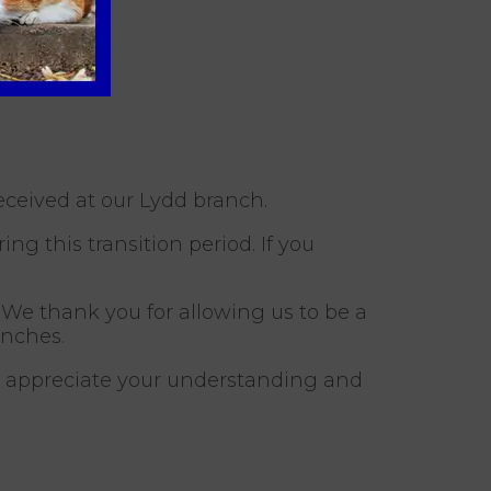
eceived at our Lydd branch.
g this transition period. If you
 We thank you for allowing us to be a
anches.
d appreciate your understanding and