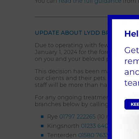
You can
read the full guidance
from t
UPDATE ABOUT LYDD BRANCH FRO
Due to operating with fewer staff tha
January 1, 2024 for the foreseeable 
on you and your beloved pets.
This decision has been made to conso
our clients and their pets. Rest assu
staff will be more than happy to assis
For any ongoing treatments, appointme
branches below by calling:
Rye
01797 222265
(10 miles away
Kingsnorth
01233 640022
(15 mil
Tenterden
01580 763309
(15 mil