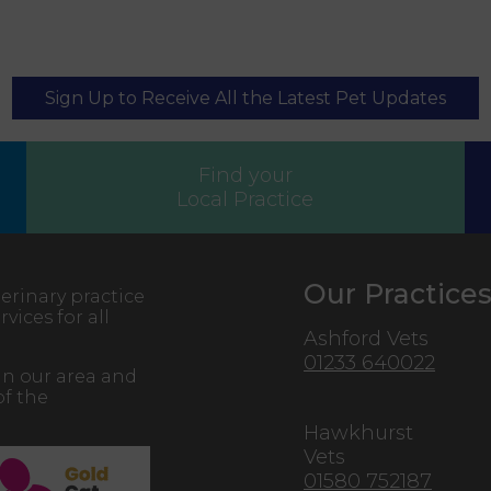
Sign Up to Receive All the Latest Pet Updates
Find your
Local Practice
Our Practice
erinary practice
vices for all
Ashford Vets
01233 640022
in our area and
of the
Hawkhurst
Vets
01580 752187