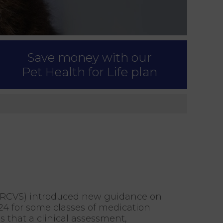
Save money with our
Pet Health for Life plan
s (RCVS) introduced new guidance on
024 for some classes of medication
 that a clinical assessment,