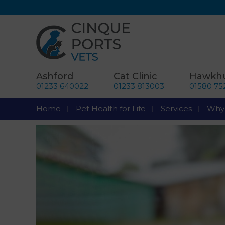
Ashford
Cat Clinic
Hawkhu
01233 640022
01233 813003
01580 75
Home
Pet Health for Life
Services
Why 