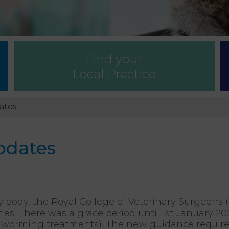
Find your
Local Practice
ates
pdates
y body, the Royal College of Veterinary Surgeon
nes. There was a grace period until 1st January 2
and worming treatments). The new guidance requires