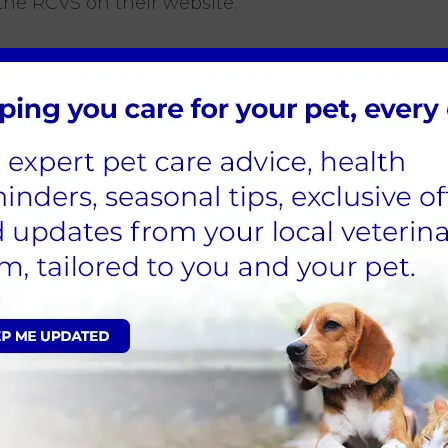
he RCVS on their website.
M 1 JANUARY 2024
n usual and after careful consideration, Cinque Po
future. This decision was not made lightly, and w
lidate our services and improve the overall qualit
red, our other branches in nearby areas will conti
t you at those locations.
nts, or to collect prescriptions, we kindly ask y
)
es away)
es away)