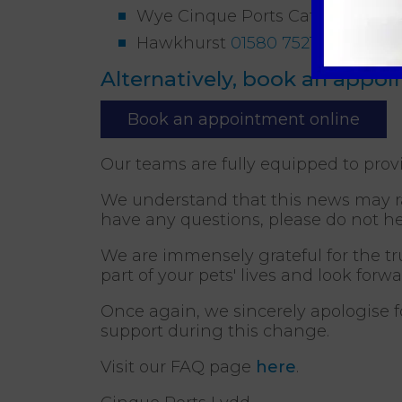
Wye Cinque Ports Cat Clinic
012
Hawkhurst
01580 752187
(26 mil
Alternatively, book an appo
Book an appointment online
Our teams are fully equipped to prov
We understand that this news may rai
have any questions, please do not he
We are immensely grateful for the tr
part of your pets' lives and look forw
Once again, we sincerely apologise 
support during this change.
Visit our FAQ page
here
.