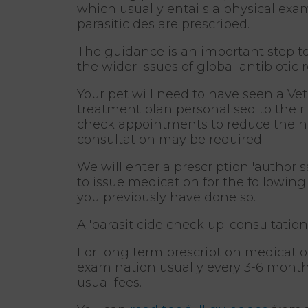
which usually entails a physical exam
parasiticides are prescribed.
The guidance is an important step t
the wider issues of global antibiotic 
Your pet will need to have seen a Ve
treatment plan personalised to their l
check appointments to reduce the nee
consultation may be required.
We will enter a prescription 'author
to issue medication for the following
you previously have done so.
A 'parasiticide check up' consultation
For long term prescription medication
examination usually every 3-6 months
usual fees.