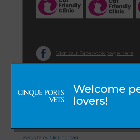
Visit our Facebook page here
© 2026 Cinque Ports Vets,
Part of Linnaeus, an Affiliate of Mars, Incorporated
Website by Clickingmad