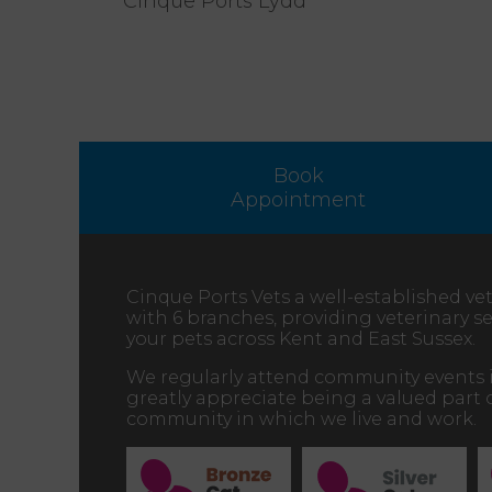
Cinque Ports Lydd
Book
Appointment
Cinque Ports Vets a well-established vet
with 6 branches, providing veterinary ser
your pets across Kent and East Sussex.
We regularly attend community events 
greatly appreciate being a valued part 
community in which we live and work.