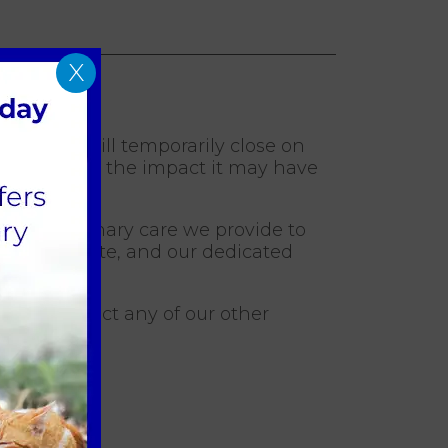
X
rts Lydd will temporarily close on
e understand the impact it may have
y of veterinary care we provide to
nue to operate, and our dedicated
ou to contact any of our other