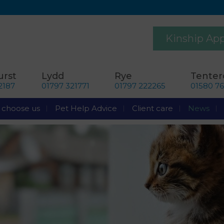
Kinship Ap
rst
Lydd
Rye
Tente
2187
01797 321771
01797 222265
01580 7
choose us
Pet Help Advice
Client care
News