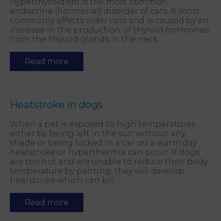
Hyperthyroidism is the most common
endocrine (hormonal) disorder of cats. It most
commonly affects older cats and is caused by an
increase in the production of thyroid hormones
from the thyroid glands in the neck.
Read more
Heatstroke in dogs
When a pet is exposed to high temperatures
either by being left in the sun without any
shade or being locked in a car on a warm day
heatstroke or hyperthermia can occur. If dogs
are too hot and are unable to reduce their body
temperature by panting, they will develop
heatstroke which can kill.
Read more