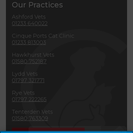
Our Practices
Ashford Vets
01233 640022
Cinque Ports Cat Clinic
01233 813003
Hawkhurst Vets
01580 752187
Lydd Vets
01797 321771
Rye Vets
01797 222265
Tenterden Vets
01580 763309
×