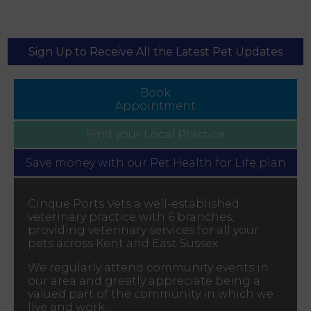
Sign Up to Receive All the Latest Pet Updates
Book
Appointment
Find your
Local Practice
Save money with our
Pet Health for Life plan
Cinque Ports Vets a well-established
veterinary practice with 6 branches,
providing veterinary services for all your
pets across Kent and East Sussex.
We regularly attend community events in
our area and greatly appreciate being a
valued part of the community in which we
live and work.