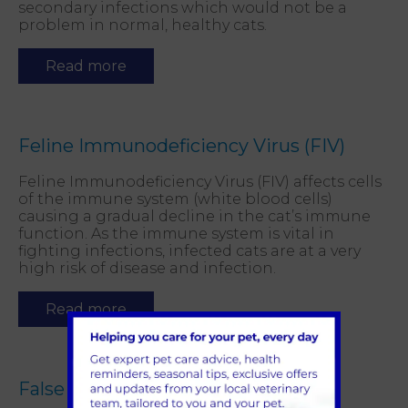
secondary infections which would not be a
problem in normal, healthy cats.
Read more
Feline Immunodeficiency Virus (FIV)
Feline Immunodeficiency Virus (FIV) affects cells
of the immune system (white blood cells)
causing a gradual decline in the cat’s immune
function. As the immune system is vital in
fighting infections, infected cats are at a very
high risk of disease and infection.
Read more
False Pregnancy