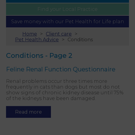
Find your
Local Practice
Save money with our
Pet Health for Life plan
Home
Client care
Pet Health Advice
Conditions
Conditions - Page 2
Feline Renal Function Questionnaire
Renal problems occur three times more
frequently in cats than dogs but most do not
show signs of chronic kidney disease until 75%
of the kidneys have been damaged.
Read more