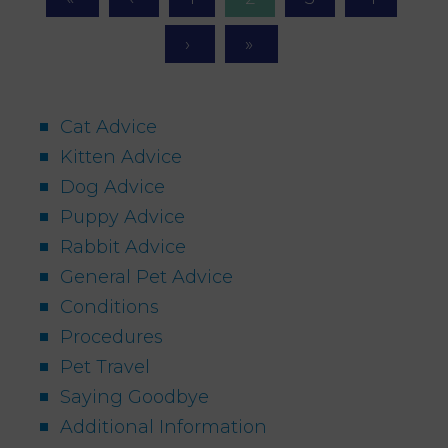
Cat Advice
Kitten Advice
Dog Advice
Puppy Advice
Rabbit Advice
General Pet Advice
Conditions
Procedures
Pet Travel
Saying Goodbye
Additional Information