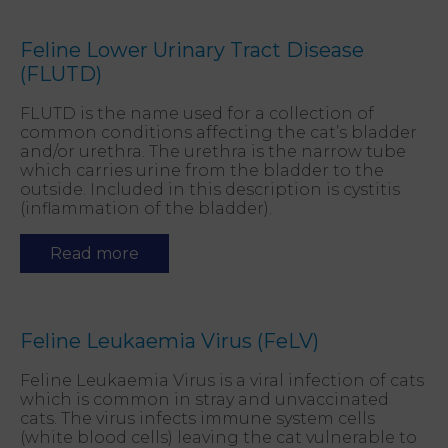
Feline Lower Urinary Tract Disease
(FLUTD)
FLUTD is the name used for a collection of
common conditions affecting the cat’s bladder
and/or urethra. The urethra is the narrow tube
which carries urine from the bladder to the
outside. Included in this description is cystitis
(inflammation of the bladder).
Read more
Feline Leukaemia Virus (FeLV)
Feline Leukaemia Virus is a viral infection of cats
which is common in stray and unvaccinated
cats. The virus infects immune system cells
(white blood cells) leaving the cat vulnerable to