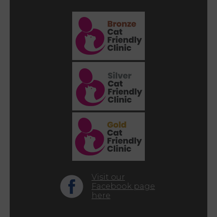
Visit our
Facebook page
here