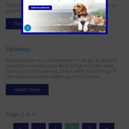
Pseudopregnancy is commonly called false or
phantom pregnancy.
Read more
X
Epilepsy
Seizures are not uncommon in dogs. A seizure
typically involves your dog lying on their side,
losing consciousness, often with twitching of
the muscles and paddling of the limbs.
Read more
Page 2 of 4
1
2
3
4