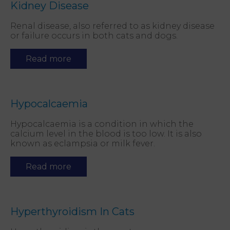
Kidney Disease
Renal disease, also referred to as kidney disease
or failure occurs in both cats and dogs.
Read more
Hypocalcaemia
Hypocalcaemia is a condition in which the
calcium level in the blood is too low. It is also
known as eclampsia or milk fever.
Read more
Hyperthyroidism In Cats