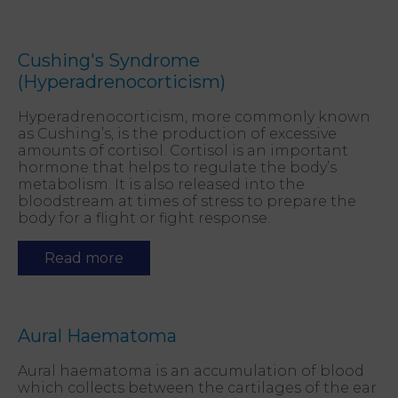
Cushing's Syndrome
(Hyperadrenocorticism)
Hyperadrenocorticism, more commonly known
as Cushing’s, is the production of excessive
amounts of cortisol. Cortisol is an important
hormone that helps to regulate the body’s
metabolism. It is also released into the
bloodstream at times of stress to prepare the
body for a flight or fight response.
Read more
Aural Haematoma
Aural haematoma is an accumulation of blood
which collects between the cartilages of the ear