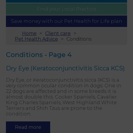
Find your
Local Practice
Save money with our
Pet Health for Life plan
Home
Client care
Pet Health Advice
Conditions
Conditions - Page 4
Dry Eye (Keratoconjunctivitis Sicca KCS)
Dry Eye, or Keratoconjunctivitis sicca (KCS) is a
very common ocular condition in dogs. One in
22 dogs are affected and in some breeds it is
almost double this. Cocker Spaniels, Cavalier
King Charles Spaniels, West Highland White
Terriers and Shih Tzus are prone to the
condition.
Read more