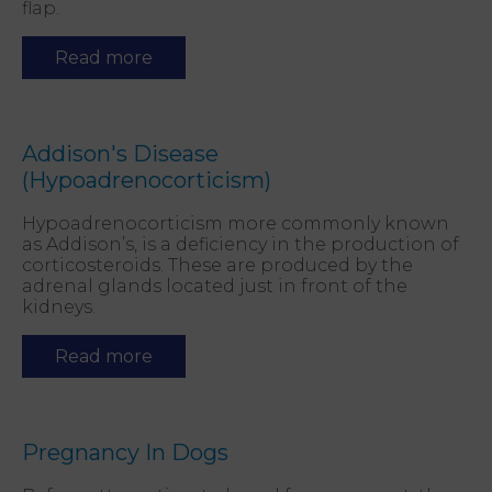
flap.
Read more
Addison's Disease
(Hypoadrenocorticism)
Hypoadrenocorticism more commonly known
as Addison’s, is a deficiency in the production of
corticosteroids. These are produced by the
adrenal glands located just in front of the
kidneys.
Read more
Pregnancy In Dogs