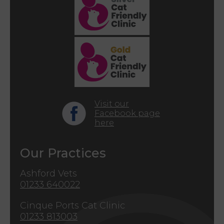
Visit our
Facebook page
here
Our Practices
Ashford Vets
01233 640022
Cinque Ports Cat Clinic
01233 813003