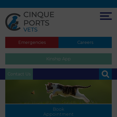
Emergencies
Careers
Kinship App
Contact Us
Book
Appointment