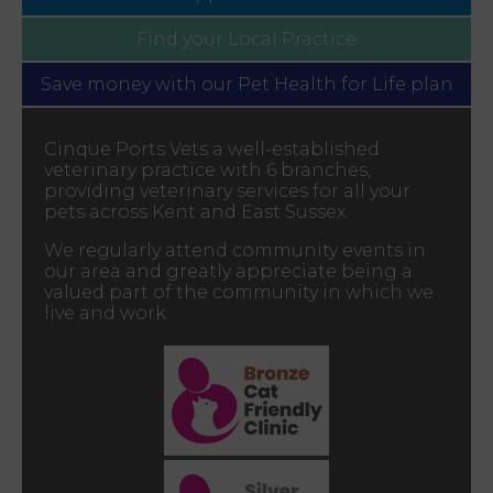
Find your
Local Practice
Save money with our
Pet Health for Life plan
Cinque Ports Vets a well-established
veterinary practice with 6 branches,
providing veterinary services for all your
pets across Kent and East Sussex.
We regularly attend community events in
our area and greatly appreciate being a
valued part of the community in which we
live and work.