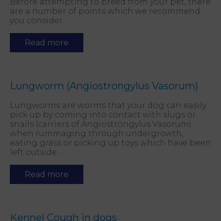
Before attempting to breed from your pet, there
are a number of points which we recommend
you consider.
Read more
Lungworm (Angiostrongylus Vasorum)
Lungworms are worms that your dog can easily
pick up by coming into contact with slugs or
snails (carriers of Angiostrongylus Vasorum)
when rummaging through undergrowth,
eating grass or picking up toys which have been
left outside.
Read more
Kennel Cough in dogs