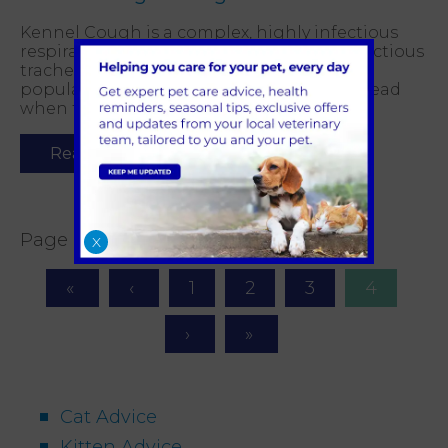
Kennel Cough is a complex, highly infectious
respiratory disease. It is also known as infectious
tracheobronchitis. It circulates in the dog
population all year round and is easily spread
when there are many dogs in one place.
Read more
Page 4 of 4
X
1
2
3
4
Cat Advice
Kitten Advice