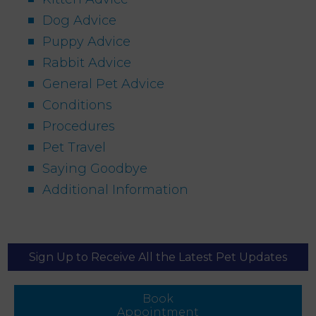
Dog Advice
Puppy Advice
Rabbit Advice
General Pet Advice
Conditions
Procedures
Pet Travel
Saying Goodbye
Additional Information
Sign Up to Receive All the Latest Pet Updates
Book
Appointment