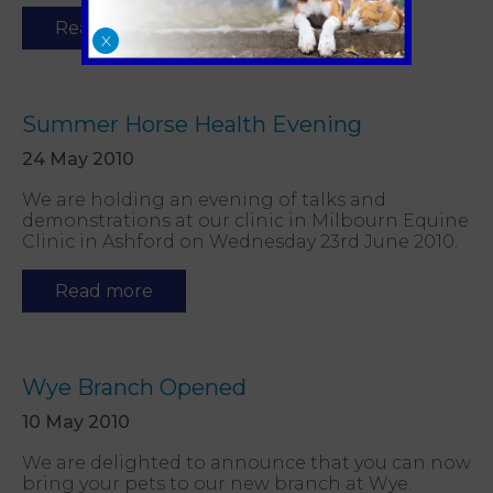
Read more
X
Summer Horse Health Evening
24 May 2010
We are holding an evening of talks and
demonstrations at our clinic in Milbourn Equine
Clinic in Ashford on Wednesday 23rd June 2010.
Read more
Wye Branch Opened
10 May 2010
We are delighted to announce that you can now
bring your pets to our new branch at Wye.