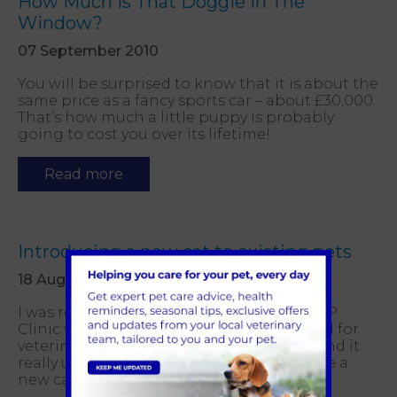
How Much Is That Doggie In The
Window?
07 September 2010
You will be surprised to know that it is about the
same price as a fancy sports car – about £30,000.
That’s how much a little puppy is probably
going to cost you over its lifetime!
Read more
Introducing a new cat to existing pets
18 August 2010
I was reading the other day an article in CP
Clinic which is The Cats Protection journal for
veterinary professionals. I think you will find it
really useful if you are looking to introduce a
new cat to your family.