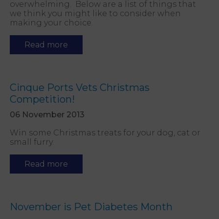
overwhelming. Below are a list of things that
we think you might like to consider when
making your choice.
Read more
Cinque Ports Vets Christmas
Competition!
06 November 2013
Win some Christmas treats for your dog, cat or
small furry.
Read more
November is Pet Diabetes Month