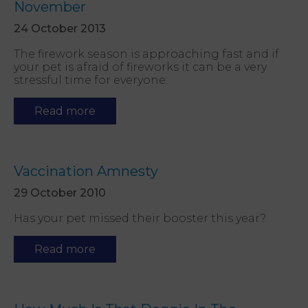
November
24 October 2013
The firework season is approaching fast and if
your pet is afraid of fireworks it can be a very
stressful time for everyone.
Read more
Vaccination Amnesty
29 October 2010
Has your pet missed their booster this year?
Read more