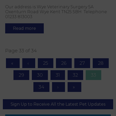
Our address is Wye Veterinary Surgery 5A
Oxenturn Road Wye Kent TN25 5BH Telephone
01233 813003
Read more
Page 33 of 34
25
26
27
28
29
30
31
32
33
34
Sign Up to Receive All the Latest Pet Updates