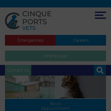
Emergencies
Careers
Kinship App
Contact Us
Book
Appointment