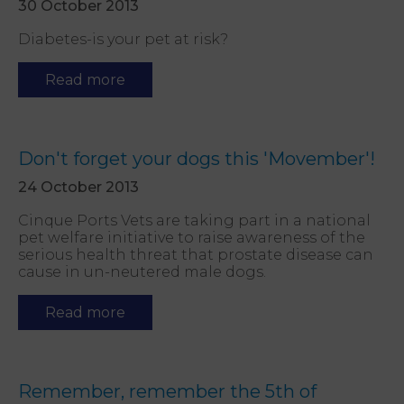
30 October 2013
Diabetes-is your pet at risk?
Read more
Don't forget your dogs this 'Movember'!
24 October 2013
Cinque Ports Vets are taking part in a national
pet welfare initiative to raise awareness of the
serious health threat that prostate disease can
cause in un-neutered male dogs.
Read more
Remember, remember the 5th of