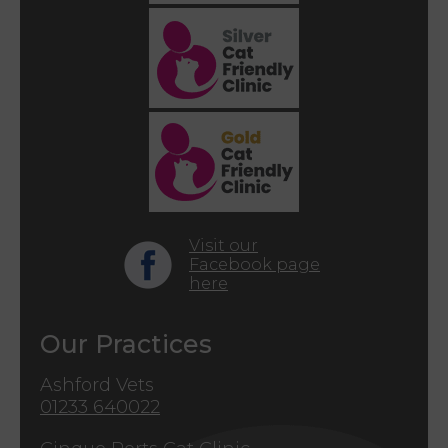
Visit our
Facebook page
here
Our Practices
Ashford Vets
01233 640022