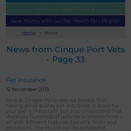
Find your
Local Practice
Save money with our
Pet Health for Life plan
Home
News
News from Cinque Port Vets
- Page 33
Pet Insurance
12 November 2013
Here at Cinque Ports Vets we believe that
having good quality pet insurance in place for
your pet is important, but also understand that
there are hundreds of policies to choose from -
all with different features, benefits, limits and
exclusions. The choice can be somewhat