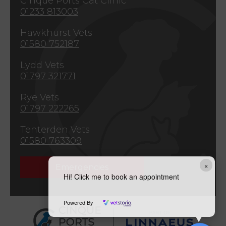
Cinque Ports Cat Clinic
01233 813003
Hawkhurst Vets
01580 752187
Lydd Vets
01797 321771
Rye Vets
01797 222265
Tenterden Vets
01580 763309
×
Emergencies
Hi! Click me to book an appointment
Powered By