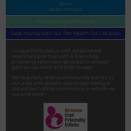
Book
Appointment
Find your
Local Practice
Save money with our
Pet Health for Life plan
Cinque Ports Vets a well-established
veterinary practice with 6 branches,
providing veterinary services for all your
pets across Kent and East Sussex.
We regularly attend community events in
our area and greatly appreciate being a
valued part of the community in which we
live and work.